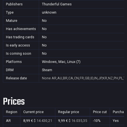
Publishers
Thunderful Games
Type
unknown
Mature
No
Has achievements
No
Has trading cards
No
Is early access
No
Is coming soon
No
Platforms
Windows, Mac, Linux (7)
DRM
Steam
Release date
None
AR,AU,BR,CA,CN,FR,GB,ID,IN,JP,KR,NZ,PH,PL,T
Prices
Region
Current price
Regular price
Price cut
Purchas
AR
8,99 €
$ 14.430,21
9,99 €
$ 16.035,35
-10%
Yes