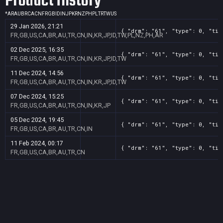
Product History
*
AR
AU
BR
CA
CN
FR
GB
ID
IN
JP
KR
NZ
PH
PL
TR
TW
US
29 Jan 2026, 21:21
{ "drm": "61", "type": 0, "tit
FR,GB,US,CA,BR,AU,TR,CN,IN,KR,JP,ID,TW,PL,NZ,PH,AR
02 Dec 2025, 16:35
{ "drm": "61", "type": 0, "tit
FR,GB,US,CA,BR,AU,TR,CN,IN,KR,JP,ID,TW
11 Dec 2024, 14:56
{ "drm": "61", "type": 0, "tit
FR,GB,US,CA,BR,AU,TR,CN,IN,KR,JP,ID,TW
07 Dec 2024, 15:25
{ "drm": "61", "type": 0, "tit
FR,GB,US,CA,BR,AU,TR,CN,IN,KR,JP
05 Dec 2024, 19:45
{ "drm": "61", "type": 0, "tit
FR,GB,US,CA,BR,AU,TR,CN,IN
11 Feb 2024, 00:17
{ "drm": "61", "type": 0, "tit
FR,GB,US,CA,BR,AU,TR,CN