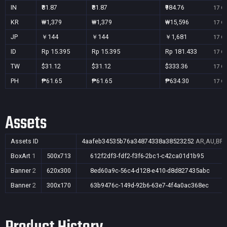
IN
₹81.87
₹81.87
₹984.76
17 Oc
KR
₩1,379
₩1,379
₩15,596
17 Oc
JP
￥144
￥144
￥1,681
17 Oc
ID
Rp 15.395
Rp 15.395
Rp 181.433
17 Oc
TW
$31.12
$31.12
$333.36
17 Oc
PH
₱61.65
₱61.65
₱634.30
17 Oc
Assets
Assets ID
4aafeb34535b76a34874338a38523252
AR,AU,BR,C
BoxArt
1
500x713
612f2df3-fdf2-f3f6-2bc1-c42ca01d1b95
Banner
2
620x300
8ed60a9c-56c4-d128-e410-d8d827435abc
Banner
2
300x170
63b9476c-149d-92b6-63e7-4f4a0ac368ec