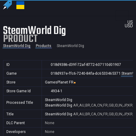
US
SteamWorld Dig
USD
PRODUCT
SteamWorld Dig
Products
SteamWorld Dig
ID
018d9386-d39f-72af-8772-607110d01907
Game
018d937e-ffc6-7240-84fa-dc6533465371
SteamWo
Store
GamesPlanet FR
Store Game Id
4934-1
SteamWorld Dig
Processed Title
SteamWorld Dig
AR,AU,BR,CA,CN,FR,GB,ID,IN,JP,KR,
Title
SteamWorld Dig
AR,AU,BR,CA,CN,FR,GB,ID,IN,JP,KR,
DLC Parent
None
Developers
None