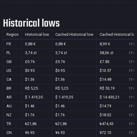
Historical lows
Region
Historical low
Cached Historical low
Cached Historical lo
FR
0,88 €
0,88 €
8,99 €
17 Oc
PL
3,74 zł
3,74 zł
38,06 zł
17 Oc
GB
£0.76
£0.76
£7.83
17 Oc
US
$0.95
$0.95
$10.57
17 Oc
CA
$1.36
$1.36
$14.48
17 Oc
BR
R$ 5,25
R$ 5,25
R$ 53,19
17 Oc
AR
$ 1.419,35
$ 1.419,35
$ 14.430,21
17 Oc
AU
$1.46
$1.46
$14.79
17 Oc
NZ
$1.76
$1.76
$18.02
17 Oc
TR
₺21,86
₺21,86
₺474,43
17 Oc
CN
¥6.93
¥6.93
¥72.10
17 Oc