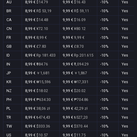
AU
8,99 €
$14.79
9,99 €
$16.43
-10%
Yes
BR
8,99 €
R$ 53,19
9,99 €
R$ 59,11
-10%
Yes
CA
8,99 €
$14.48
9,99 €
$16.09
-10%
Yes
CN
8,99 €
¥72.10
9,99 €
¥80.12
-10%
Yes
FR
8,99 €
8,99 €
9,99 €
9,99 €
-10%
Yes
GB
8,99 €
£7.83
9,99 €
£8.70
-10%
Yes
ID
8,99 €
Rp 181.433
9,99 €
Rp 201.615
-10%
Yes
IN
8,99 €
₹984.76
9,99 €
₹1,094.29
-10%
Yes
JP
8,99 €
￥1,681
9,99 €
￥1,867
-10%
Yes
KR
8,99 €
₩15,596
9,99 €
₩17,331
-10%
Yes
NZ
8,99 €
$18.02
9,99 €
$20.02
-10%
Yes
PH
8,99 €
₱634.30
9,99 €
₱704.86
-10%
Yes
PL
8,99 €
38,06 zł
9,99 €
42,29 zł
-10%
Yes
TR
8,99 €
₺474,43
9,99 €
₺527,20
-10%
Yes
TW
8,99 €
$333.36
9,99 €
$370.44
-10%
Yes
US
8,99 €
$10.57
9,99 €
$11.75
-10%
Yes