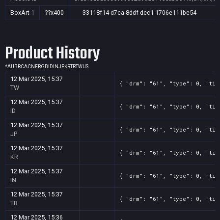
BoxArt
1
??x400
33118f14-d7ca-8ddf-dec1-1706e111be54
Product History
*
AU
BR
CA
CN
FR
GB
ID
IN
JP
KR
TR
TW
US
12 Mar 2025, 15:37
{ "drm": "61", "type": 0, "tit
TW
12 Mar 2025, 15:37
{ "drm": "61", "type": 0, "tit
ID
12 Mar 2025, 15:37
{ "drm": "61", "type": 0, "tit
JP
12 Mar 2025, 15:37
{ "drm": "61", "type": 0, "tit
KR
12 Mar 2025, 15:37
{ "drm": "61", "type": 0, "tit
IN
12 Mar 2025, 15:37
{ "drm": "61", "type": 0, "tit
TR
12 Mar 2025, 15:36