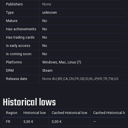
Publishers
None
Type
unknown
Mature
No
Has achievements
No
Has trading cards
No
Is early access
No
Is coming soon
No
Platforms
Windows, Mac, Linux (7)
DRM
Steam
Release date
None
AU,BR,CA,CN,FR,GB,ID,IN,JP,KR,TR,TW,US
Historical lows
Region
Historical low
Cached Historical low
Cached Historical lo
FR
3,00 €
3,00 €
—