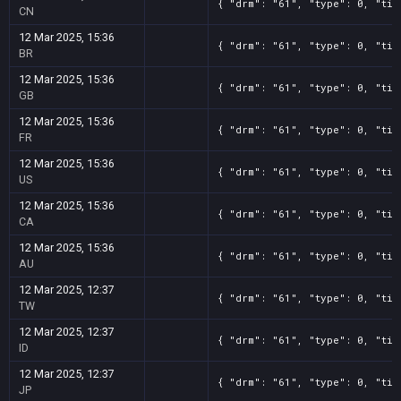
{ "drm": "61", "type": 0, "tit
CN
12 Mar 2025, 15:36
{ "drm": "61", "type": 0, "tit
BR
12 Mar 2025, 15:36
{ "drm": "61", "type": 0, "tit
GB
12 Mar 2025, 15:36
{ "drm": "61", "type": 0, "tit
FR
12 Mar 2025, 15:36
{ "drm": "61", "type": 0, "tit
US
12 Mar 2025, 15:36
{ "drm": "61", "type": 0, "tit
CA
12 Mar 2025, 15:36
{ "drm": "61", "type": 0, "tit
AU
12 Mar 2025, 12:37
{ "drm": "61", "type": 0, "tit
TW
12 Mar 2025, 12:37
{ "drm": "61", "type": 0, "tit
ID
12 Mar 2025, 12:37
{ "drm": "61", "type": 0, "tit
JP