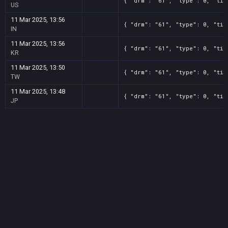
{ "drm": "61", "type": 0, "tit
US
11 Mar 2025, 13:56
{ "drm": "61", "type": 0, "tit
IN
11 Mar 2025, 13:56
{ "drm": "61", "type": 0, "tit
KR
11 Mar 2025, 13:50
{ "drm": "61", "type": 0, "tit
TW
11 Mar 2025, 13:48
{ "drm": "61", "type": 0, "tit
JP