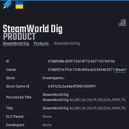
US
SteamWorld Dig
USD
PRODUCT
SteamWorld Dig
Products
SteamWorld Dig
ID
018d9386-d39f-72af-8772-6071167d419e
Game
018d937e-ffc6-7240-84fa-dc6533465371
SteamWo
Store
Dreamgame
Store Game Id
645125c2a44a4f5981330991
SteamWorld Dig
Processed Title
SteamWorld Dig
AU,BR,CA,CN,FR,GB,ID,IN,JP,KR,TR,
Title
SteamWorld Dig
AU,BR,CA,CN,FR,GB,ID,IN,JP,KR,TR,
DLC Parent
None
Developers
None