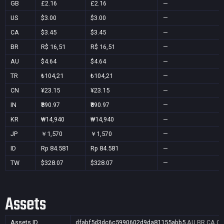
GB
£2.16
£2.16
—
US
$3.00
$3.00
—
CA
$3.45
$3.45
—
BR
R$ 16,51
R$ 16,51
—
AU
$4.64
$4.64
—
TR
₺104,21
₺104,21
—
CN
¥23.15
¥23.15
—
IN
₹890.97
₹890.97
—
KR
₩14,940
₩14,940
—
JP
￥1,570
￥1,570
—
ID
Rp 84.581
Rp 84.581
—
TW
$328.07
$328.07
—
Assets
Assets ID
dfabf5d3dc6c5990602d9da81155abb5
AU,BR,CA,CN,