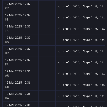
12 Mar 2025, 12:37
{ "drm": "61", "type": 0, "tit
KR
12 Mar 2025, 12:37
{ "drm": "61", "type": 0, "tit
IN
12 Mar 2025, 12:37
{ "drm": "61", "type": 0, "tit
TR
12 Mar 2025, 12:37
{ "drm": "61", "type": 0, "tit
CN
12 Mar 2025, 12:37
{ "drm": "61", "type": 0, "tit
BR
12 Mar 2025, 12:37
{ "drm": "61", "type": 0, "tit
FR
12 Mar 2025, 12:36
{ "drm": "61", "type": 0, "tit
AU
12 Mar 2025, 12:36
{ "drm": "61", "type": 0, "tit
GB
12 Mar 2025, 12:36
{ "drm": "61", "type": 0, "tit
CA
12 Mar 2025, 12:36