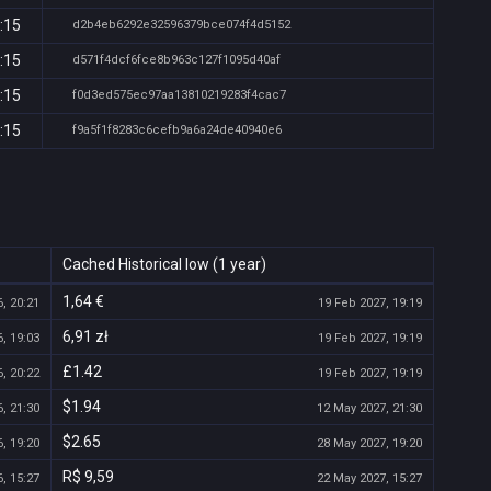
:15
d2b4eb6292e32596379bce074f4d5152
:15
d571f4dcf6fce8b963c127f1095d40af
:15
f0d3ed575ec97aa13810219283f4cac7
:15
f9a5f1f8283c6cefb9a6a24de40940e6
Cached Historical low (1 year)
1,64 €
, 20:21
19 Feb 2027, 19:19
6,91 zł
, 19:03
19 Feb 2027, 19:19
£1.42
, 20:22
19 Feb 2027, 19:19
$1.94
, 21:30
12 May 2027, 21:30
$2.65
, 19:20
28 May 2027, 19:20
R$ 9,59
, 15:27
22 May 2027, 15:27