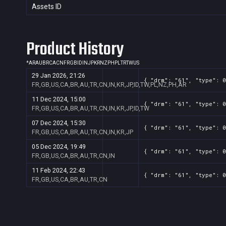
Assets ID
Product History
*
AR
AU
BR
CA
CN
FR
GB
ID
IN
JP
KR
NZ
PH
PL
TR
TW
US
29 Jan 2026, 21:26
{ "drm": "61", "type": 0
FR,GB,US,CA,BR,AU,TR,CN,IN,KR,JP,ID,TW,PL,NZ,PH,AR
11 Dec 2024, 15:00
{ "drm": "61", "type": 0
FR,GB,US,CA,BR,AU,TR,CN,IN,KR,JP,ID,TW
07 Dec 2024, 15:30
{ "drm": "61", "type": 0
FR,GB,US,CA,BR,AU,TR,CN,IN,KR,JP
05 Dec 2024, 19:49
{ "drm": "61", "type": 0
FR,GB,US,CA,BR,AU,TR,CN,IN
11 Feb 2024, 22:43
{ "drm": "61", "type": 0
FR,GB,US,CA,BR,AU,TR,CN