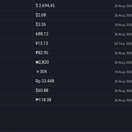
$ 2.694,45
20 Aug 2026
$2.68
26 Aug 2026
$3.26
18 Aug 2026
₺88,12
26 Aug 2026
¥13.13
02 Sep 2026
₹182.95
20 Aug 2026
₩2,820
20 Aug 2026
￥304
18 Aug 2026
Rp 33.448
20 Aug 2026
$60.88
20 Aug 2026
₱118.38
26 Aug 2026