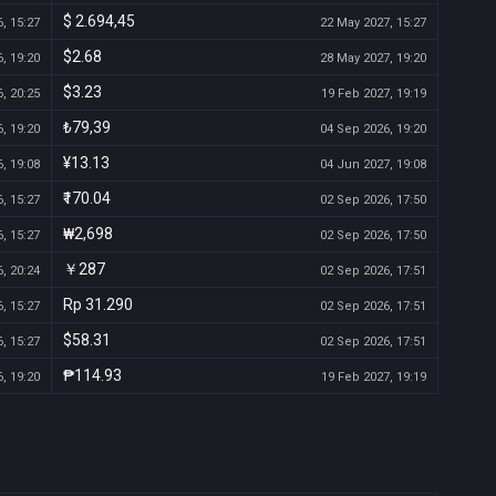
$ 2.694,45
, 15:27
22 May 2027, 15:27
$2.68
, 19:20
28 May 2027, 19:20
$3.23
, 20:25
19 Feb 2027, 19:19
₺79,39
, 19:20
04 Sep 2026, 19:20
¥13.13
, 19:08
04 Jun 2027, 19:08
₹170.04
, 15:27
02 Sep 2026, 17:50
₩2,698
, 15:27
02 Sep 2026, 17:50
￥287
, 20:24
02 Sep 2026, 17:51
Rp 31.290
, 15:27
02 Sep 2026, 17:51
$58.31
, 15:27
02 Sep 2026, 17:51
₱114.93
, 19:20
19 Feb 2027, 19:19