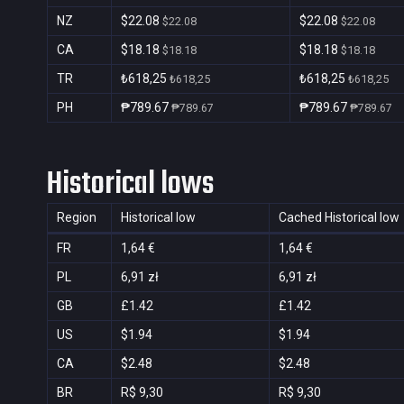
NZ
$22.08
$22.08
$22.08
$22.08
CA
$18.18
$18.18
$18.18
$18.18
TR
₺618,25
₺618,25
₺618,25
₺618,25
PH
₱789.67
₱789.67
₱789.67
₱789.67
Historical lows
Region
Historical low
Cached Historical low
FR
1,64 €
1,64 €
PL
6,91 zł
6,91 zł
GB
£1.42
£1.42
US
$1.94
$1.94
CA
$2.48
$2.48
BR
R$ 9,30
R$ 9,30