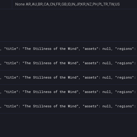
None
AR,AU,BR,CA,CN,FR,GB,ID,IN,JP,KR,NZ,PH,PL,TR,TW,US
, "title": "The Stillness of the Wind", "assets": null, "regions":
, "title": "The Stillness of the Wind", "assets": null, "regions":
, "title": "The Stillness of the Wind", "assets": null, "regions":
, "title": "The Stillness of the Wind", "assets": null, "regions":
, "title": "The Stillness of the Wind", "assets": null, "regions":