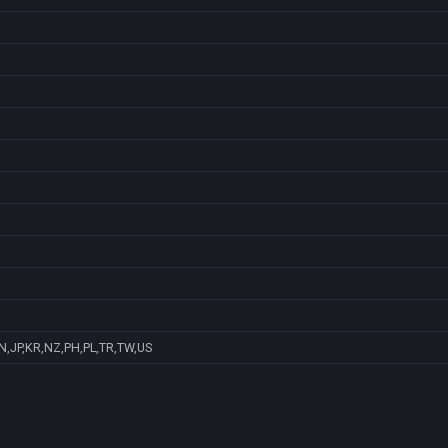
N,JP,KR,NZ,PH,PL,TR,TW,US