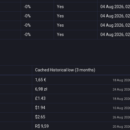
-0%
Yes
04 Aug 2026, 02
-0%
Yes
04 Aug 2026, 02
-0%
Yes
04 Aug 2026, 02
-0%
Yes
04 Aug 2026, 02
Cached Historical low (3 months)
1,65 €
18 Aug 2026
6,98 zł
24 Aug 2026
£1.43
18 Aug 2026
$1.94
10 Aug 2026
$2.65
26 Aug 2026
R$ 9,59
20 Aug 2026