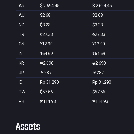
AR
$ 2.694,45
$ 2.694,45
AU
$2.68
$2.68
NZ
$3.23
$3.23
TR
₺27,33
₺27,33
CN
¥12.90
¥12.90
IN
₹164.69
₹164.69
KR
₩2,698
₩2,698
JP
￥287
￥287
ID
Rp 31.290
Rp 31.290
TW
$57.56
$57.56
PH
₱114.93
₱114.93
Assets