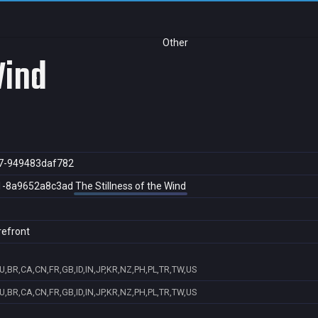
Other
Wind
7-949483daf782
1-8a9652a8c3ad
The Stillness of the Wind
refront
U,BR,CA,CN,FR,GB,ID,IN,JP,KR,NZ,PH,PL,TR,TW,US
U,BR,CA,CN,FR,GB,ID,IN,JP,KR,NZ,PH,PL,TR,TW,US