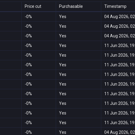
Price cut
Purchasable
Timestamp
-0%
Yes
04 Aug 2026, 02
-0%
Yes
04 Aug 2026, 02
-0%
Yes
04 Aug 2026, 02
-0%
Yes
11 Jun 2026, 19
-0%
Yes
11 Jun 2026, 19
-0%
Yes
11 Jun 2026, 19
-0%
Yes
11 Jun 2026, 19
-0%
Yes
11 Jun 2026, 19
-0%
Yes
11 Jun 2026, 19
-0%
Yes
11 Jun 2026, 19
-0%
Yes
11 Jun 2026, 19
-0%
Yes
11 Jun 2026, 19
-0%
Yes
04 Aug 2026, 02