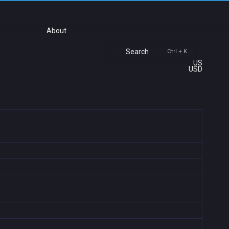
About
Search
Ctrl + K
US
USD