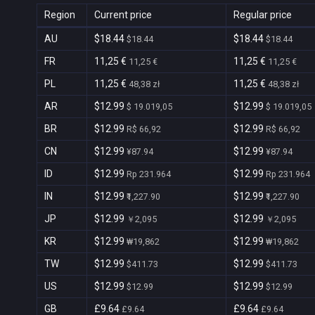
Region
Current price
Regular price
AU
$18.44
$18.44
$18.44
$18.44
FR
11,25 €
11,25 €
11,25 €
11,25 €
PL
11,25 €
11,25 €
48,38 zł
48,38 zł
AR
$12.99
$12.99
$ 19.019,05
$ 19.019,05
BR
$12.99
$12.99
R$ 66,92
R$ 66,92
CN
$12.99
$12.99
¥87.94
¥87.94
ID
$12.99
$12.99
Rp 231.964
Rp 231.964
IN
$12.99
$12.99
₹1,227.90
₹1,227.90
JP
$12.99
$12.99
￥2,095
￥2,095
KR
$12.99
$12.99
₩19,862
₩19,862
TW
$12.99
$12.99
$411.73
$411.73
US
$12.99
$12.99
$12.99
$12.99
GB
£9.64
£9.64
£9.64
£9.64