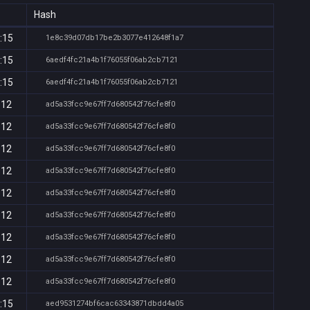
Hash
:15
1e8c39d07db17be2b3077e412648f1a7
:15
6aedf4fc21a4b1f76055f06ab2cb7121
:15
6aedf4fc21a4b1f76055f06ab2cb7121
:12
ad5a33fcc9e67ff7d680542f76cfe8f0
:12
ad5a33fcc9e67ff7d680542f76cfe8f0
:12
ad5a33fcc9e67ff7d680542f76cfe8f0
:12
ad5a33fcc9e67ff7d680542f76cfe8f0
:12
ad5a33fcc9e67ff7d680542f76cfe8f0
:12
ad5a33fcc9e67ff7d680542f76cfe8f0
:12
ad5a33fcc9e67ff7d680542f76cfe8f0
:12
ad5a33fcc9e67ff7d680542f76cfe8f0
:12
ad5a33fcc9e67ff7d680542f76cfe8f0
:15
aed9531274bf6cac63343871dbdd4a05