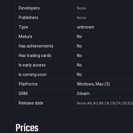
Developers
None
Publishers
None
Type
unknown
Mature
No
Has achievements
No
Has trading cards
No
Is early access
No
Is coming soon
No
Platforms
Windows, Mac (3)
DRM
Steam
Release date
None
AR,AU,BR,CA,CN,FR,GB,ID,I
Prices