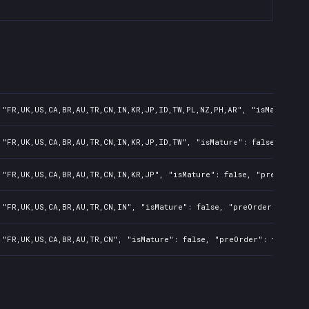
 "FR,UK,US,CA,BR,AU,TR,CN,IN,KR,JP,ID,TW,PL,NZ,PH,AR", "isMature": 
 "FR,UK,US,CA,BR,AU,TR,CN,IN,KR,JP,ID,TW", "isMature": false, "preO
 "FR,UK,US,CA,BR,AU,TR,CN,IN,KR,JP", "isMature": false, "preOrder":
 "FR,UK,US,CA,BR,AU,TR,CN,IN", "isMature": false, "preOrder": false
 "FR,UK,US,CA,BR,AU,TR,CN", "isMature": false, "preOrder": false, "