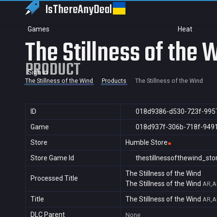
IsThereAny
Deal
Games
Heat
The Stillness of the 
PRODUCT
Sign in
The Stillness of the Wind
Products
The Stillness of the Wind
ID
018d9386-d530-723f-995
Game
018d937f-306b-718f-949
Store
Humble Store
Store Game Id
thestillnessofthewind_sto
The Stillness of the Wind
Processed Title
The Stillness of the Wind
AR,A
Title
The Stillness of the Wind
AR,A
DLC Parent
None