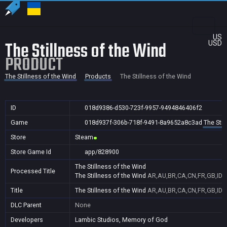
US
The Stillness of the Wind
USD
PRODUCT
The Stillness of the Wind
Products
The Stillness of the Wind
ID
018d9386-d530-723f-9957-9494846406f2
Game
018d937f-306b-718f-9491-8a9652a8c3ad
The Stil
Store
Steam
Store Game Id
app/828900
The Stillness of the Wind
Processed Title
The Stillness of the Wind
AR,AU,BR,CA,CN,FR,GB,ID,I
Title
The Stillness of the Wind
AR,AU,BR,CA,CN,FR,GB,ID,I
DLC Parent
None
Developers
Lambic Studios, Memory of God