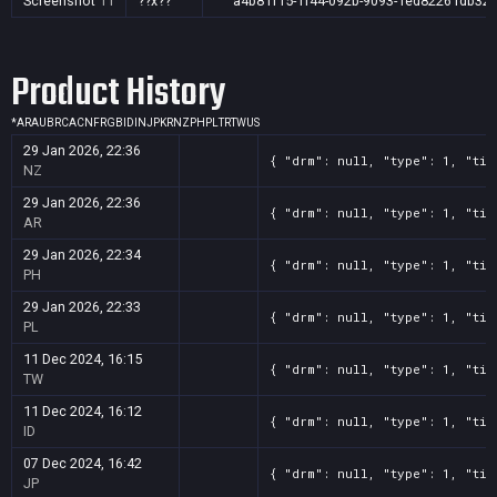
Screenshot
11
??x??
a4b81f15-1f44-092b-9093-1ed82261db32
Product History
*
AR
AU
BR
CA
CN
FR
GB
ID
IN
JP
KR
NZ
PH
PL
TR
TW
US
29 Jan 2026, 22:36
{ "drm": null, "type": 1, "tit
NZ
29 Jan 2026, 22:36
{ "drm": null, "type": 1, "tit
AR
29 Jan 2026, 22:34
{ "drm": null, "type": 1, "tit
PH
29 Jan 2026, 22:33
{ "drm": null, "type": 1, "tit
PL
11 Dec 2024, 16:15
{ "drm": null, "type": 1, "tit
TW
11 Dec 2024, 16:12
{ "drm": null, "type": 1, "tit
ID
07 Dec 2024, 16:42
{ "drm": null, "type": 1, "tit
JP