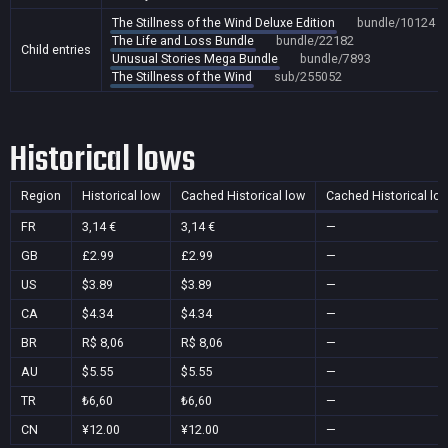
The Stillness of the Wind Deluxe Edition
bundle/10124
The Life and Loss Bundle
bundle/22182
Child entries
Unusual Stories Mega Bundle
bundle/7893
The Stillness of the Wind
sub/255052
Historical lows
Region
Historical low
Cached Historical low
Cached Historical lo
FR
3,14 €
3,14 €
—
GB
£2.99
£2.99
—
US
$3.89
$3.89
—
CA
$4.34
$4.34
—
BR
R$ 8,06
R$ 8,06
—
AU
$5.55
$5.55
—
TR
₺6,60
₺6,60
—
CN
¥12.00
¥12.00
—