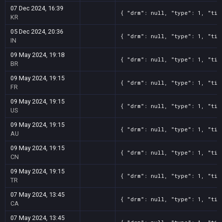
07 Dec 2024, 16:39
{ "drm": null, "type": 1, "tit
KR
05 Dec 2024, 20:36
{ "drm": null, "type": 1, "tit
IN
09 May 2024, 19:18
{ "drm": null, "type": 1, "tit
BR
09 May 2024, 19:15
{ "drm": null, "type": 1, "tit
FR
09 May 2024, 19:15
{ "drm": null, "type": 1, "tit
US
09 May 2024, 19:15
{ "drm": null, "type": 1, "tit
AU
09 May 2024, 19:15
{ "drm": null, "type": 1, "tit
CN
09 May 2024, 19:15
{ "drm": null, "type": 1, "tit
TR
07 May 2024, 13:45
{ "drm": null, "type": 1, "tit
CA
07 May 2024, 13:45