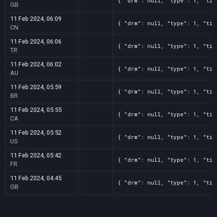
{ "drm": null, "type": 1, "tit
GB
11 Feb 2024, 06:09
{ "drm": null, "type": 1, "tit
CN
11 Feb 2024, 06:06
{ "drm": null, "type": 1, "tit
TR
11 Feb 2024, 06:02
{ "drm": null, "type": 1, "tit
AU
11 Feb 2024, 05:59
{ "drm": null, "type": 1, "tit
BR
11 Feb 2024, 05:55
{ "drm": null, "type": 1, "tit
CA
11 Feb 2024, 05:52
{ "drm": null, "type": 1, "tit
US
11 Feb 2024, 05:42
{ "drm": null, "type": 1, "tit
FR
11 Feb 2024, 04:45
{ "drm": null, "type": 1, "tit
GB