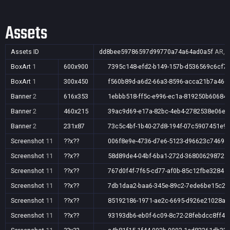
Assets
Assets ID
dd8bee59786597d99770a74a64ad0a5f
AR,A
BoxArt
1
600x900
7395c148-efd2-b149-157b-d536569c6cf7
BoxArt
1
300x450
f560b89d-a6d2-66a3-8596-acca21b7a466
Banner
2
616x353
1ebbb518-ff5c-e996-ec1a-819250b60684
Banner
2
460x215
39ac9d69-e17a-82bc-4eb4-2782538e06ee
Banner
2
231x87
73c5c4bf-1b40-27d8-194f-07c5907451e9
Screenshot
11
??x??
006f8e9e-4736-d7e6-5123-d96623c74694
Screenshot
11
??x??
58d89de4-04bf-6ba1-272d-368006298721
Screenshot
11
??x??
767d0f4f-7f65-cd77-af0b-85c12fbe3284
Screenshot
11
??x??
7db1daa2-baa6-345e-89c2-7ede6be15c2e
Screenshot
11
??x??
85192186-1971-ae2c-6695-d926e21028a9
Screenshot
11
??x??
93193db6-eb0f-6c09-8c72-28febdcc8ff4