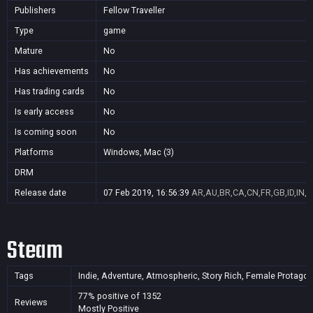
Publishers
Fellow Traveller
Type
game
Mature
No
Has achievements
No
Has trading cards
No
Is early access
No
Is coming soon
No
Platforms
Windows, Mac (3)
DRM
Release date
07 Feb 2019, 16:56:39
AR,AU,BR,CA,CN,FR,GB,ID,IN,J
Steam
Tags
Indie, Adventure, Atmospheric, Story Rich, Female Protagonis
77% positive of 1352
Reviews
Mostly Positive