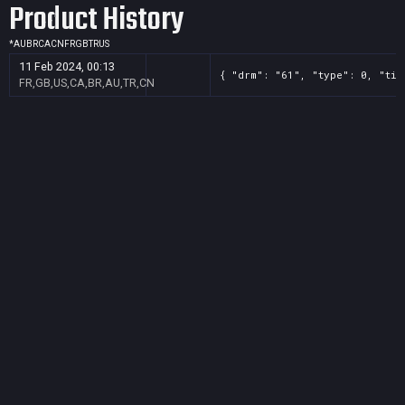
Product History
*
AU
BR
CA
CN
FR
GB
TR
US
11 Feb 2024, 00:13
{ "drm": "61", "type": 0, "tit
FR,GB,US,CA,BR,AU,TR,CN