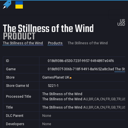
US
The Stillness of the Wind
USD
PRODUCT
The Stillness of the Wind
Products
The Stillness of the Wind
ID
018d9386-d530-723f-9957-9494897e04f6
Game
018d937f-306b-718f-9491-8a9652a8c3ad
The Stil
Store
GamesPlanet UK
Store Game Id
5221-1
The Stillness of the Wind
Processed Title
The Stillness of the Wind
AU,BR,CA,CN,FR,GB,TR,US
Title
The Stillness of the Wind
AU,BR,CA,CN,FR,GB,TR,US
DLC Parent
None
Developers
None