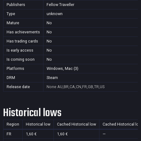
Publishers
Fellow Traveller
Type
unknown
Mature
No
Has achievements
No
Has trading cards
No
Is early access
No
Is coming soon
No
Platforms
Windows, Mac (3)
DRM
Steam
Release date
None
AU,BR,CA,CN,FR,GB,TR,US
Historical lows
Region
Historical low
Cached Historical low
Cached Historical lo
FR
1,60 €
1,60 €
—