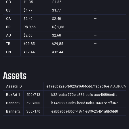
GB
£1.35
£1.35
—
US
$1.77
$1.77
—
CA
$2.40
$2.40
—
BR
R$ 9,66
R$ 9,66
—
AU
$2.60
$2.60
—
TR
₺29,85
₺29,85
—
CN
¥12.44
¥12.44
—
Assets
Assets ID
e19e0ba2e5fb023a1604cdd7fab9df6e
AU,BR,CA,C
BoxArt
1
500x713
b32fea6a-770e-c336-ecfc-acc40806edfa
Banner
2
620x300
b14e0997-36b9-be6d-0ab3-16637e7ff367
Banner
2
300x170
eab0a0da-b0cf-4871-e8f9-254b1a8b3dd0