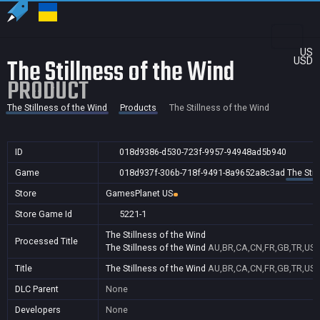
US
The Stillness of the Wind
USD
PRODUCT
The Stillness of the Wind
Products
The Stillness of the Wind
ID
018d9386-d530-723f-9957-94948ad5b940
Game
018d937f-306b-718f-9491-8a9652a8c3ad
The Stil
Store
GamesPlanet US
Store Game Id
5221-1
The Stillness of the Wind
Processed Title
The Stillness of the Wind
AU,BR,CA,CN,FR,GB,TR,US
Title
The Stillness of the Wind
AU,BR,CA,CN,FR,GB,TR,US
DLC Parent
None
Developers
None