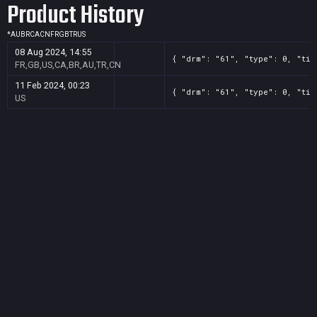
Product History
*
AU
BR
CA
CN
FR
GB
TR
US
08 Aug 2024, 14:55
{ "drm": "61", "type": 0, "tit
FR,GB,US,CA,BR,AU,TR,CN
11 Feb 2024, 00:23
{ "drm": "61", "type": 0, "tit
US