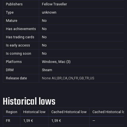
Publishers
Fellow Traveller
Type
unknown
Mature
No
Has achievements
No
Has trading cards
No
Is early access
No
Is coming soon
No
Platforms
Windows, Mac (3)
DRM
Steam
Release date
None
AU,BR,CA,CN,FR,GB,TR,US
Historical lows
Region
Historical low
Cached Historical low
Cached Historical lo
FR
1,59 €
1,59 €
—