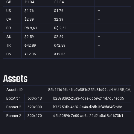
GB
£1.34
£1.34
—
US
$1.76
$1.76
—
CA
$2.39
$2.39
—
BR
R$ 9,61
R$ 9,61
—
AU
$2.59
$2.59
—
TR
₺42,89
₺42,89
—
CN
¥12.36
¥12.36
—
Assets
Assets ID
85b1f1d46b4ffe2e381e252b3fd09dd4
AU,BR,CA,C
BoxArt
1
500x713
b2898d92-25a3-4c9a-6c59-211d7c54ecd5
Banner
2
620x300
b76750fb-4d87-9a4a-d2db-3f48b84f2b8c
Banner
2
300x170
d5c2089b-7e00-ae6a-21d2-a5af8e1673b1