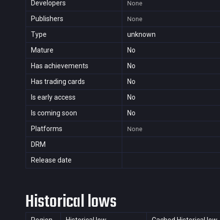
Developers
None
Publishers
None
Type
unknown
Mature
No
Has achievements
No
Has trading cards
No
Is early access
No
Is coming soon
No
Platforms
None
DRM
Release date
Historical lows