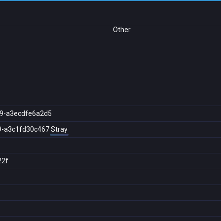
Other
9-a3ecdfe6a2d5
9-a3c1fd30c467
Stray
22f