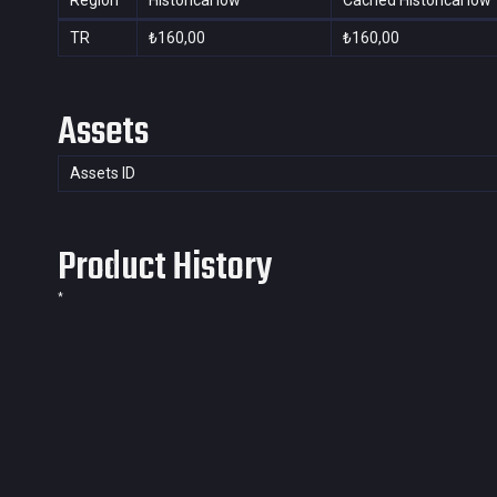
Region
Historical low
Cached Historical low
TR
₺160,00
₺160,00
Assets
Assets ID
Product History
*