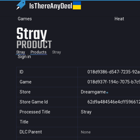
IsThereAny
Deal
Games
Heat
Stray
PRODUCT
Stray
Products
Stray
Sign in
ID
018d9386-d547-7235-92a
Game
018d937f-194c-7075-b7c
Store
Dreamgame
Store Game Id
62d9a484546e4cff59661
Processed Title
Stray
Title
DLC Parent
None