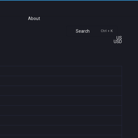
About
Search
Ctrl + K
US
USD