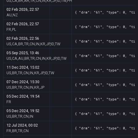
US,CA,BR,AR,TR,CN,IN,KR,JP,ID,TW,PH
02 Feb 2026, 22:57
{ "drm": "61", "type": 0, "tit
AU,NZ
02 Feb 2026, 22:57
{ "drm": "61", "type": 0, "tit
FR,PL
02 Feb 2026, 22:56
{ "drm": "61", "type": 0, "tit
US,CA,BR,TR,CN,IN,KR,JP,ID,TW
05 Sep 2025, 13:46
{ "drm": "61", "type": 0, "tit
US,CA,AU,BR,TR,CN,IN,KR,JP,ID,TW
11 Dec 2024, 15:02
{ "drm": "61", "type": 0, "tit
US,BR,TR,CN,IN,KR,JP,ID,TW
07 Dec 2024, 15:30
{ "drm": "61", "type": 0, "tit
US,BR,TR,CN,IN,KR,JP
05 Dec 2024, 19:54
{ "drm": "61", "type": 0, "tit
FR
05 Dec 2024, 19:52
{ "drm": "61", "type": 0, "tit
US,BR,TR,CN,IN
12 Jul 2024, 00:02
{ "drm": "61", "type": 0, "tit
FR,BR,TR,CN