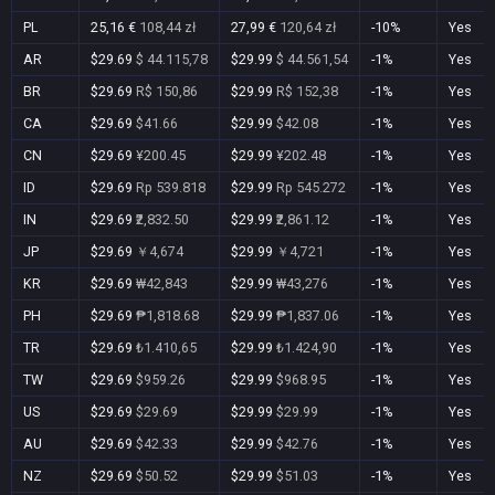
PL
25,16 €
108,44 zł
27,99 €
120,64 zł
-10%
Yes
AR
$29.69
$ 44.115,78
$29.99
$ 44.561,54
-1%
Yes
BR
$29.69
R$ 150,86
$29.99
R$ 152,38
-1%
Yes
CA
$29.69
$41.66
$29.99
$42.08
-1%
Yes
CN
$29.69
¥200.45
$29.99
¥202.48
-1%
Yes
ID
$29.69
Rp 539.818
$29.99
Rp 545.272
-1%
Yes
IN
$29.69
₹2,832.50
$29.99
₹2,861.12
-1%
Yes
JP
$29.69
￥4,674
$29.99
￥4,721
-1%
Yes
KR
$29.69
₩42,843
$29.99
₩43,276
-1%
Yes
PH
$29.69
₱1,818.68
$29.99
₱1,837.06
-1%
Yes
TR
$29.69
₺1.410,65
$29.99
₺1.424,90
-1%
Yes
TW
$29.69
$959.26
$29.99
$968.95
-1%
Yes
US
$29.69
$29.69
$29.99
$29.99
-1%
Yes
AU
$29.69
$42.33
$29.99
$42.76
-1%
Yes
NZ
$29.69
$50.52
$29.99
$51.03
-1%
Yes