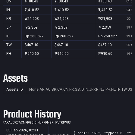
CN
¥100.43
¥100.43
¥100.43
01 Se
IN
₹1,410.52
₹1,410.52
₹1,410.52
24 Se
KR
₩21,903
₩21,903
₩21,903
22 Oc
JP
￥2,359
￥2,359
￥2,359
19 Au
ID
Rp 260.527
Rp 260.527
Rp 260.527
19 Au
TW
$467.10
$467.10
$467.10
25 Au
PH
₱910.60
₱910.60
₱910.60
19 Au
Assets
Assets ID
None
AR,AU,BR,CA,CN,FR,GB,ID,IN,JP,KR,NZ,PH,PL,TR,TW,US
Product History
*
AR
AU
BR
CA
CN
FR
GB
ID
IN
JP
KR
NZ
PH
PL
TR
TW
US
03 Feb 2026, 02:31
{ "drm": "61", "type": 0, "tit