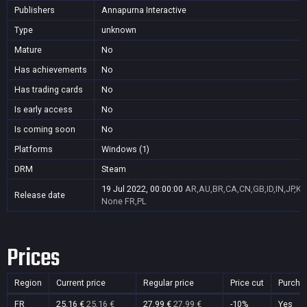
Publishers
Annapurna Interactive
Type
unknown
Mature
No
Has achievements
No
Has trading cards
No
Is early access
No
Is coming soon
No
Platforms
Windows (1)
DRM
Steam
19 Jul 2022, 00:00:00
AR,AU,BR,CA,CN,GB,ID,IN,JP,K
Release date
None
FR,PL
Prices
Region
Current price
Regular price
Price cut
Purcha
FR
25,16 €
25,16 €
27,99 €
27,99 €
-10%
Yes