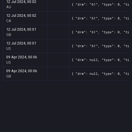
12 Jul 2024, 00:02
{ "drm": "61", "type": 0, "tit
AU
12 Jul 2024, 00:02
{ "drm": "61", "type": 0, "tit
CA
12 Jul 2024, 00:01
{ "drm": "61", "type": 0, "tit
GB
12 Jul 2024, 00:01
{ "drm": "61", "type": 0, "tit
US
09 Apr 2024, 00:06
{ "drm": null, "type": 0, "tit
US
09 Apr 2024, 00:06
{ "drm": null, "type": 0, "tit
GB