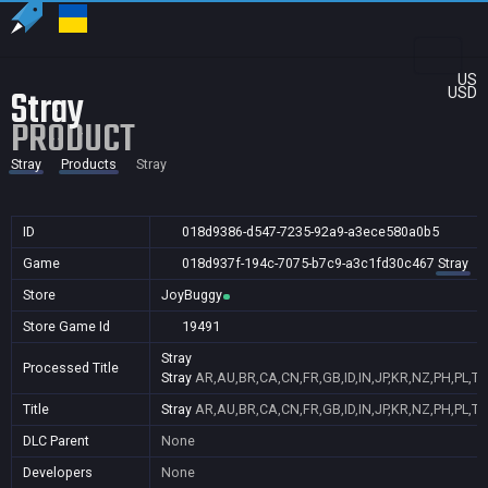
US
Stray
USD
PRODUCT
Stray
Products
Stray
ID
018d9386-d547-7235-92a9-a3ece580a0b5
Game
018d937f-194c-7075-b7c9-a3c1fd30c467
Stray
Store
JoyBuggy
Store Game Id
19491
Stray
Processed Title
Stray
AR,AU,BR,CA,CN,FR,GB,ID,IN,JP,KR,NZ,PH,PL,T
Title
Stray
AR,AU,BR,CA,CN,FR,GB,ID,IN,JP,KR,NZ,PH,PL,T
DLC Parent
None
Developers
None