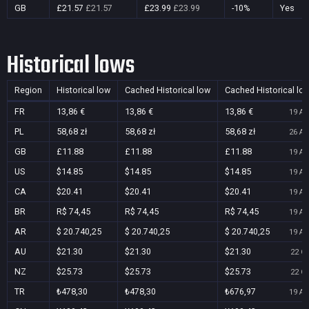
GB
£21.57
£21.57
£23.99
£23.99
-10%
Yes
Historical lows
Region
Historical low
Cached Historical low
Cached Historical lo
FR
13,86 €
13,86 €
13,86 €
19 Au
PL
58,68 zł
58,68 zł
58,68 zł
26 Au
GB
£11.88
£11.88
£11.88
19 Au
US
$14.85
$14.85
$14.85
19 Au
CA
$20.41
$20.41
$20.41
19 Au
BR
R$ 74,45
R$ 74,45
R$ 74,45
19 Au
AR
$ 20.740,25
$ 20.740,25
$ 20.740,25
19 Au
AU
$21.30
$21.30
$21.30
22 Oc
NZ
$25.73
$25.73
$25.73
22 Oc
TR
₺478,30
₺478,30
₺676,97
19 Au