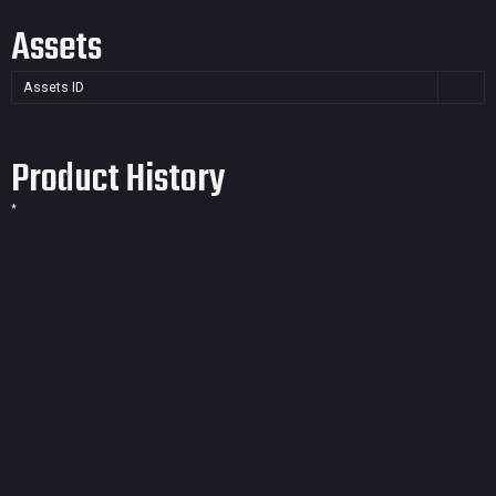
Assets
Assets ID
Product History
*