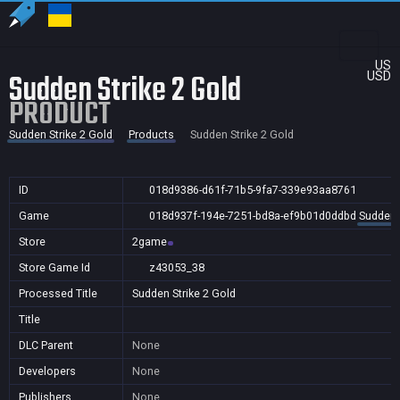
US
Sudden Strike 2 Gold
USD
PRODUCT
Sudden Strike 2 Gold
Products
Sudden Strike 2 Gold
ID
018d9386-d61f-71b5-9fa7-339e93aa8761
Game
018d937f-194e-7251-bd8a-ef9b01d0ddbd
Sudden S
Store
2game
Store Game Id
z43053_38
Processed Title
Sudden Strike 2 Gold
Title
DLC Parent
None
Developers
None
Publishers
None