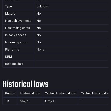
Type
unknown
Mature
No
Has achievements
No
Has trading cards
No
Is early access
No
Is coming soon
No
Platforms
None
DRM
Release date
Historical lows
Region
Historical low
Cached Historical low
Cached Historical lo
TR
₺52,71
₺52,71
—