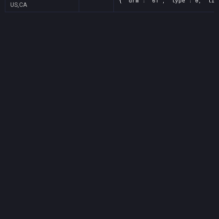
{ "drm": "61", "type": 0, "tit
US,CA