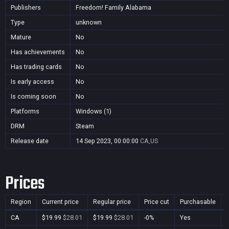
Publishers
Freedom! Family Alabama
Type
unknown
Mature
No
Has achievements
No
Has trading cards
No
Is early access
No
Is coming soon
No
Platforms
Windows (1)
DRM
Steam
Release date
14 Sep 2023, 00:00:00
CA,US
Prices
Region
Current price
Regular price
Price cut
Purchasable
CA
$19.99
$28.01
$19.99
$28.01
-0%
Yes