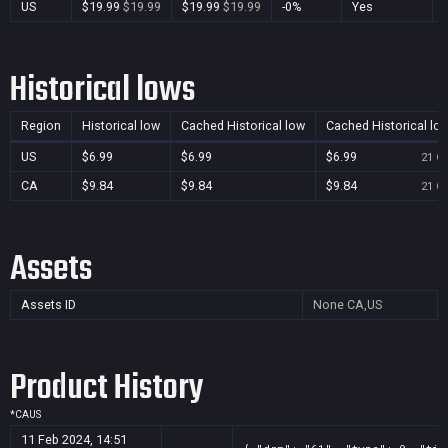
US
$19.99
$19.99
$19.99
$19.99
-0%
Yes
Historical lows
Region
Historical low
Cached Historical low
Cached Historical lo
US
$6.99
$6.99
$6.99
21 Oc
CA
$9.84
$9.84
$9.84
21 Oc
Assets
Assets ID
None
CA,US
Product History
*
CA
US
11 Feb 2024, 14:51