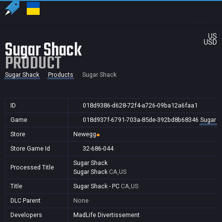
US
Sugar Shack
USD
PRODUCT
Sugar Shack
Products
Sugar Shack
ID
018d9386-d628-72f4-a726-09ba12a6faa1
Game
018d937f-6791-703a-85de-392bd8b68346
Sugar S
Store
Newegg
Store Game Id
32-686-044
Sugar Shack
Processed Title
Sugar Shack
CA,US
Title
Sugar Shack - PC
CA,US
DLC Parent
None
Developers
MadLife Divertissement