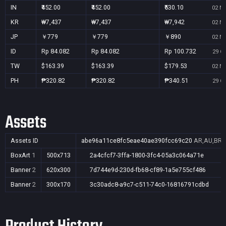
IN
₹452.00
₹452.00
₹530.10
02 No
KR
₩7,437
₩7,437
₩7,942
02 No
JP
￥779
￥779
￥890
02 No
ID
Rp 84.082
Rp 84.082
Rp 100.732
29 Oc
TW
$163.39
$163.39
$179.53
02 No
PH
₱320.82
₱320.82
₱340.51
29 Oc
Assets
Assets ID
abe96a11ce8fc5eae40ae390fcc69c20
AR,AU,BR,C
BoxArt
1
500x713
2a4cfcf7-3ffa-1800-3fc4-05a3c064a71e
Banner
2
620x300
7d744e9d-230d-fb68-cf89-1a5e755cf486
Banner
2
300x170
3c30adc8-a9c7-c511-74c0-16816791cdbd