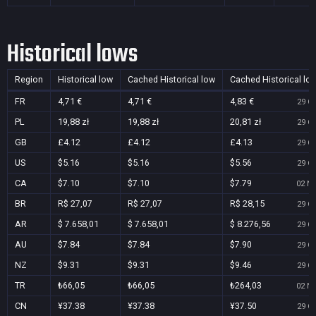
Historical lows
Region
Historical low
Cached Historical low
Cached Historical lo
FR
4,71 €
4,71 €
4,83 €
29 Oc
PL
19,88 zł
19,88 zł
20,81 zł
29 Oc
GB
£4.12
£4.12
£4.13
29 Oc
US
$5.16
$5.16
$5.56
29 Oc
CA
$7.10
$7.10
$7.79
02 No
BR
R$ 27,07
R$ 27,07
R$ 28,15
29 Oc
AR
$ 7.658,01
$ 7.658,01
$ 8.276,56
29 Oc
AU
$7.84
$7.84
$7.90
29 Oc
NZ
$9.31
$9.31
$9.46
29 Oc
TR
₺66,05
₺66,05
₺264,03
02 No
CN
¥37.38
¥37.38
¥37.50
29 Oc