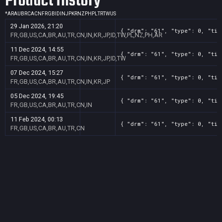
Product History
*
AR
AU
BR
CA
CN
FR
GB
ID
IN
JP
KR
NZ
PH
PL
TR
TW
US
29 Jan 2026, 21:20
{ "drm": "61", "type": 0, "tit
FR,GB,US,CA,BR,AU,TR,CN,IN,KR,JP,ID,TW,PL,NZ,PH,AR
11 Dec 2024, 14:55
{ "drm": "61", "type": 0, "tit
FR,GB,US,CA,BR,AU,TR,CN,IN,KR,JP,ID,TW
07 Dec 2024, 15:27
{ "drm": "61", "type": 0, "tit
FR,GB,US,CA,BR,AU,TR,CN,IN,KR,JP
05 Dec 2024, 19:45
{ "drm": "61", "type": 0, "tit
FR,GB,US,CA,BR,AU,TR,CN,IN
11 Feb 2024, 00:13
{ "drm": "61", "type": 0, "tit
FR,GB,US,CA,BR,AU,TR,CN