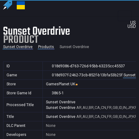
US
Sunset Overdrive
USD
PRODUCT
Sunset Overdrive
Products
Sunset Overdrive
ID
018d9386-d763-726d-95bb-63235cc45537
Game
018d937f-2462-73cb-852f-b13bfa53b25f
Sunset O
Store
GamesPlanet UK
Store Game Id
3865-1
Sunset Overdrive
Processed Title
Sunset Overdrive
AR,AU,BR,CA,CN,FR,GB,ID,IN,JP,KR
Title
Sunset Overdrive
AR,AU,BR,CA,CN,FR,GB,ID,IN,JP,KR
DLC Parent
None
Developers
None