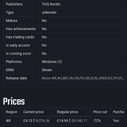
Publishers
THQ Nordic
Type
unknown
Mature
No
Has achievements
No
Has trading cards
No
Is early access
No
Is coming soon
No
Platforms
Windows (1)
DRM
Steam
Release date
None
AR,AU,BR,CA,CN,FR,GB,ID,IN,JP,KR,NZ,PH,PL,T
Prices
Region
Current price
Regular price
Price cut
Purchas
AR
£4.13
$ 8.276,56
£14.99
$ 30.040,11
-72%
Yes