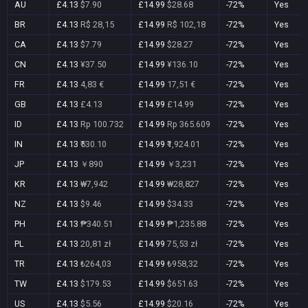
AU
£4.13
$7.90
£14.99
$28.68
-72%
Yes
BR
£4.13
R$ 28,15
£14.99
R$ 102,18
-72%
Yes
CA
£4.13
$7.79
£14.99
$28.27
-72%
Yes
CN
£4.13
¥37.50
£14.99
¥136.10
-72%
Yes
FR
£4.13
4,83 €
£14.99
17,51 €
-72%
Yes
GB
£4.13
£4.13
£14.99
£14.99
-72%
Yes
ID
£4.13
Rp 100.732
£14.99
Rp 365.609
-72%
Yes
IN
£4.13
₹530.10
£14.99
₹1,924.01
-72%
Yes
JP
£4.13
￥890
£14.99
￥3,231
-72%
Yes
KR
£4.13
₩7,942
£14.99
₩28,827
-72%
Yes
NZ
£4.13
$9.46
£14.99
$34.33
-72%
Yes
PH
£4.13
₱340.51
£14.99
₱1,235.88
-72%
Yes
PL
£4.13
20,81 zł
£14.99
75,53 zł
-72%
Yes
TR
£4.13
₺264,03
£14.99
₺958,32
-72%
Yes
TW
£4.13
$179.53
£14.99
$651.63
-72%
Yes
US
£4.13
$5.56
£14.99
$20.16
-72%
Yes