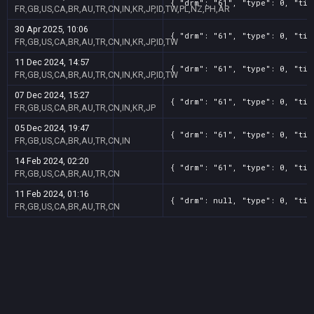
{ "drm": "61", "type": 0, "tit
FR,GB,US,CA,BR,AU,TR,CN,IN,KR,JP,ID,TW,PL,NZ,PH,AR
30 Apr 2025, 10:06
{ "drm": "61", "type": 0, "tit
FR,GB,US,CA,BR,AU,TR,CN,IN,KR,JP,ID,TW
11 Dec 2024, 14:57
{ "drm": "61", "type": 0, "tit
FR,GB,US,CA,BR,AU,TR,CN,IN,KR,JP,ID,TW
07 Dec 2024, 15:27
{ "drm": "61", "type": 0, "tit
FR,GB,US,CA,BR,AU,TR,CN,IN,KR,JP
05 Dec 2024, 19:47
{ "drm": "61", "type": 0, "tit
FR,GB,US,CA,BR,AU,TR,CN,IN
14 Feb 2024, 02:20
{ "drm": "61", "type": 0, "tit
FR,GB,US,CA,BR,AU,TR,CN
11 Feb 2024, 01:16
{ "drm": null, "type": 0, "tit
FR,GB,US,CA,BR,AU,TR,CN