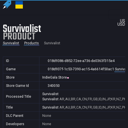
US
Survivalist
USD
PRODUCT
Survivalist
Products
Survivalist
ID
018d9386-d852-72ee-a736-de0363f315e4
Game
018d937f-1c53-7390-ac15-4a6614f50ac1
Survival
Store
IndieGala Store
Store Game Id
340050
Survivalist
Processed Title
Survivalist
AR,AU,BR,CA,CN,FR,GB,ID,IN,JP,KR,NZ,PH,
Title
Survivalist
AR,AU,BR,CA,CN,FR,GB,ID,IN,JP,KR,NZ,PH,
DLC Parent
None
Developers
None