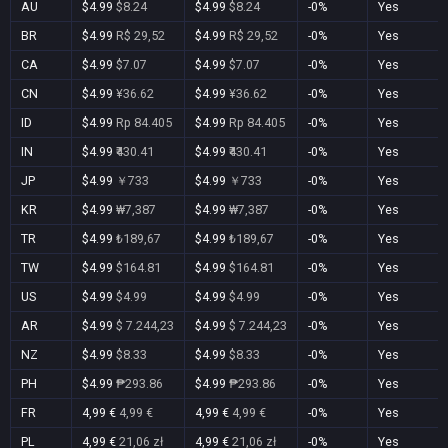
AU
$4.99
$8.24
$4.99
$8.24
-0%
Yes
BR
$4.99
R$ 29,52
$4.99
R$ 29,52
-0%
Yes
CA
$4.99
$7.07
$4.99
$7.07
-0%
Yes
CN
$4.99
¥36.62
$4.99
¥36.62
-0%
Yes
ID
$4.99
Rp 84.405
$4.99
Rp 84.405
-0%
Yes
IN
$4.99
₹430.41
$4.99
₹430.41
-0%
Yes
JP
$4.99
￥733
$4.99
￥733
-0%
Yes
KR
$4.99
₩7,387
$4.99
₩7,387
-0%
Yes
TR
$4.99
₺189,67
$4.99
₺189,67
-0%
Yes
TW
$4.99
$164.81
$4.99
$164.81
-0%
Yes
US
$4.99
$4.99
$4.99
$4.99
-0%
Yes
AR
$4.99
$ 7.244,23
$4.99
$ 7.244,23
-0%
Yes
NZ
$4.99
$8.33
$4.99
$8.33
-0%
Yes
PH
$4.99
₱293.86
$4.99
₱293.86
-0%
Yes
FR
4,99 €
4,99 €
4,99 €
4,99 €
-0%
Yes
PL
4,99 €
21,06 zł
4,99 €
21,06 zł
-0%
Yes