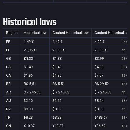
Historical lows
Region
Historical low
Cached Historical low
Cached Historical lo
FR
1,49 €
1,49 €
4,99 €
08 Au
PL
21,06 zł
21,06 zł
21,06 zł
31 Oc
GB
£1.33
£1.33
£3.99
08 Au
US
$1.49
$1.49
$4.99
08 Au
CA
$1.96
$1.96
$7.07
13 Au
BR
R$ 5,51
R$ 5,51
R$ 29,52
13 Au
AR
$ 7.245,63
$ 7.245,63
$ 7.245,63
31 Oc
AU
$2.10
$2.10
$8.24
13 Au
NZ
$8.33
$8.33
$8.33
31 Oc
TR
₺8,23
₺8,23
₺189,67
13 Au
CN
¥10.37
¥10.37
¥36.62
13 Au