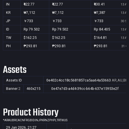
IN
₹422.77
₹422.77
₹430.41
13 Au
KR
₩7,112
₩7,112
₩7,387
13 Au
JP
￥733
￥733
￥733
30 Se
ID
Rp 79.502
Rp 79.502
Rp 84.405
13 Au
TW
$162.25
$162.25
$164.81
13 Au
PH
₱293.81
₱293.81
₱293.81
31 Oc
Assets
Assets ID
0e402c4cc18c5681857ca5aa64a53663
AR,AU,BR,
Banner
2
460x215
0e47e7d3-a4d4-39cc-b64b-637e15953e2f
Product History
*
AR
AU
BR
CA
CN
FR
GB
ID
IN
JP
KR
NZ
PH
PL
TR
TW
US
29 Jan 2026, 21:27