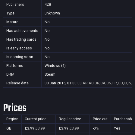
Publishers
428
Type
unknown
Mature
No
Has achievements
No
Has trading cards
No
Is early access
No
Is coming soon
No
Platforms
Windows (1)
DRM
Steam
Release date
30 Jan 2015, 01:00:00
AR,AU,BR,CA,CN,FR,GB,ID,IN,J
Prices
Region
Current price
Regular price
Price cut
Purchasable
GB
£3.99
£3.99
£3.99
£3.99
-0%
Yes