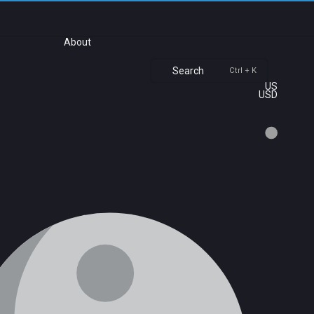
About
Search
Ctrl + K
US
USD