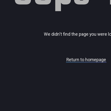
We didn't find the page you were l
Return to homepage