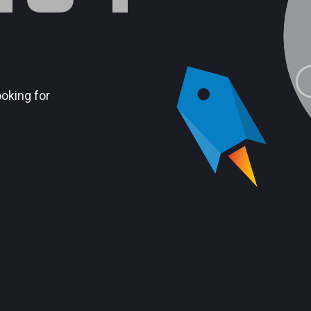
ooking for