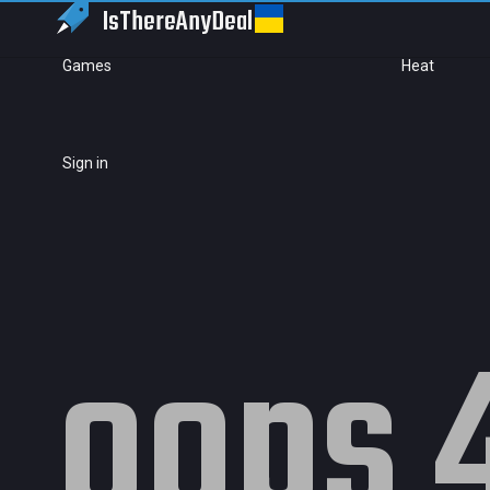
IsThereAny
Deal
Games
Heat
Sign in
oops 