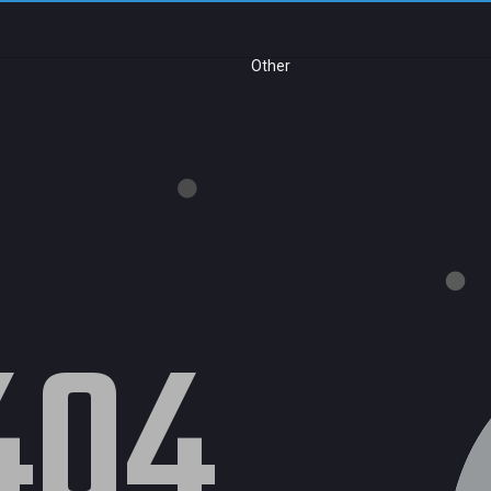
Other
404