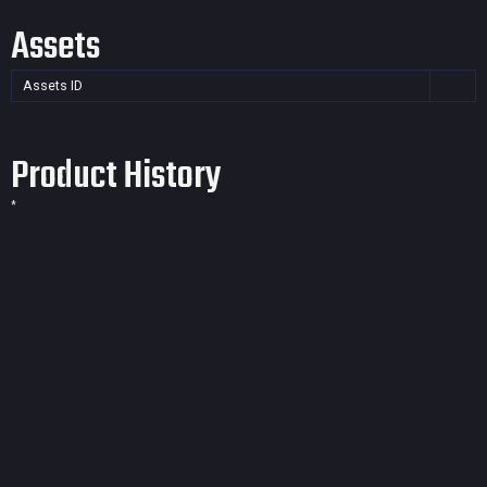
Assets
Assets ID
Product History
*