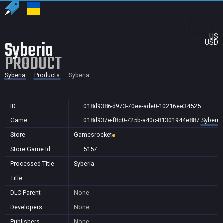
US
Syberia
USD
PRODUCT
Syberia
Products
Syberia
ID
018d9386-d973-70ee-ade0-10216ee34525
Game
018d937e-f8c0-725b-a40c-81301944e887
Syberia
Store
Gamesrocket
Store Game Id
5157
Processed Title
Syberia
Title
DLC Parent
None
Developers
None
Publishers
None