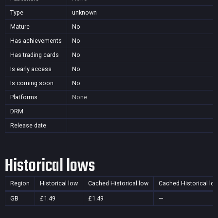
Type
unknown
Mature
No
Has achievements
No
Has trading cards
No
Is early access
No
Is coming soon
No
Platforms
None
DRM
Release date
Historical lows
Region
Historical low
Cached Historical low
Cached Historical lo
GB
£1.49
£1.49
—