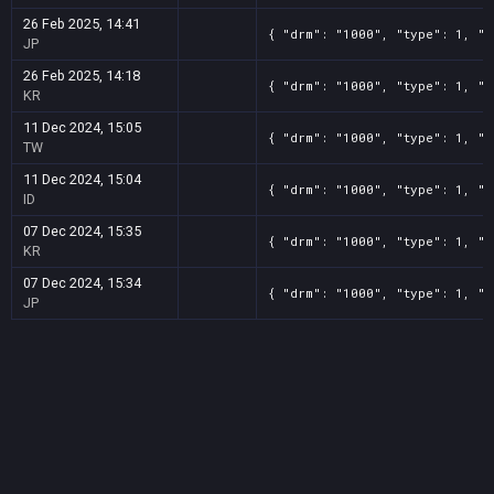
26 Feb 2025, 14:41
{ "drm": "1000", "type": 1, "t
JP
26 Feb 2025, 14:18
{ "drm": "1000", "type": 1, "t
KR
11 Dec 2024, 15:05
{ "drm": "1000", "type": 1, "t
TW
11 Dec 2024, 15:04
{ "drm": "1000", "type": 1, "t
ID
07 Dec 2024, 15:35
{ "drm": "1000", "type": 1, "t
KR
07 Dec 2024, 15:34
{ "drm": "1000", "type": 1, "t
JP