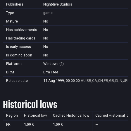
Publishers
Nightdive Studios
Type
game
Mature
No
Has achievements
No
Has trading cards
No
Is early access
No
Is coming soon
No
Platforms
Windows (1)
DRM
Drm Free
Release date
11 Aug 1999, 00:00:00
AU,BR,CA,CN,FR,GB,ID,IN,JP,K
Historical lows
Region
Historical low
Cached Historical low
Cached Historical lo
FR
1,09 €
1,09 €
—