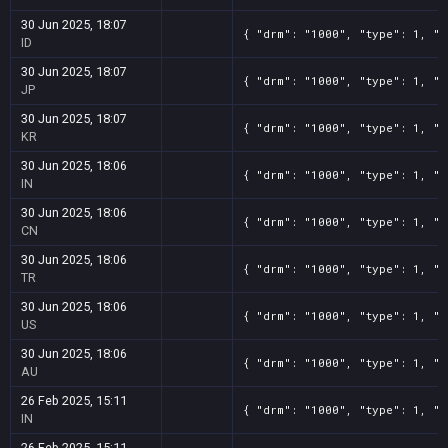
30 Jun 2025, 18:07
{ "drm": "1000", "type": 1, "t
ID
30 Jun 2025, 18:07
{ "drm": "1000", "type": 1, "t
JP
30 Jun 2025, 18:07
{ "drm": "1000", "type": 1, "t
KR
30 Jun 2025, 18:06
{ "drm": "1000", "type": 1, "t
IN
30 Jun 2025, 18:06
{ "drm": "1000", "type": 1, "t
CN
30 Jun 2025, 18:06
{ "drm": "1000", "type": 1, "t
TR
30 Jun 2025, 18:06
{ "drm": "1000", "type": 1, "t
US
30 Jun 2025, 18:06
{ "drm": "1000", "type": 1, "t
AU
26 Feb 2025, 15:11
{ "drm": "1000", "type": 1, "t
IN
26 Feb 2025, 15:11