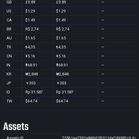
GB
£0.89
£0.89
—
US
$1.29
$1.29
—
CA
$1.49
$1.49
—
BR
R$ 2,74
R$ 2,74
—
AU
$1.65
$1.65
—
TR
₺4,35
₺4,35
—
CN
¥5.16
¥5.16
—
IN
₹168.91
₹168.91
—
KR
₩2,848
₩2,848
—
JP
￥303
￥303
—
ID
Rp 31.587
Rp 31.587
—
TW
$64.74
$64.74
—
Assets
Assets ID
755b1aa7302e8d0d1fb311da7d9982c9
AU,