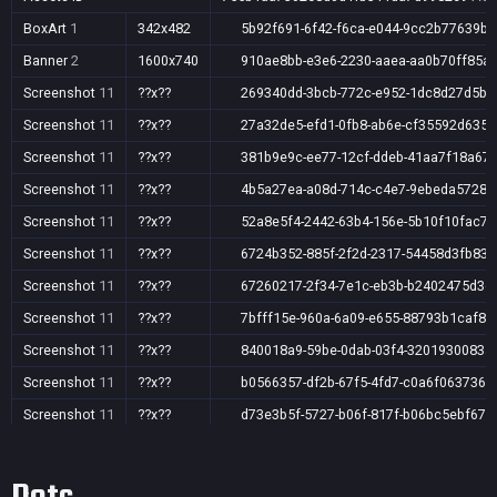
BoxArt
1
342x482
5b92f691-6f42-f6ca-e044-9cc2b77639b3
Banner
2
1600x740
910ae8bb-e3e6-2230-aaea-aa0b70ff85a
Screenshot
11
??x??
269340dd-3bcb-772c-e952-1dc8d27d5b4
Screenshot
11
??x??
27a32de5-efd1-0fb8-ab6e-cf35592d6358
Screenshot
11
??x??
381b9e9c-ee77-12cf-ddeb-41aa7f18a67
Screenshot
11
??x??
4b5a27ea-a08d-714c-c4e7-9ebeda5728c
Screenshot
11
??x??
52a8e5f4-2442-63b4-156e-5b10f10fac7c
Screenshot
11
??x??
6724b352-885f-2f2d-2317-54458d3fb839
Screenshot
11
??x??
67260217-2f34-7e1c-eb3b-b2402475d3c
Screenshot
11
??x??
7bfff15e-960a-6a09-e655-88793b1caf87
Screenshot
11
??x??
840018a9-59be-0dab-03f4-3201930083a
Screenshot
11
??x??
b0566357-df2b-67f5-4fd7-c0a6f0637362
Screenshot
11
??x??
d73e3b5f-5727-b06f-817f-b06bc5ebf679
Screenshot
11
??x??
e1fc76a3-f378-8617-423d-3a9ad81c3e0