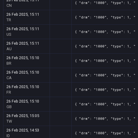
{ "drm": "1000", "type": 1, "t
CN
26 Feb 2025, 15:11
{ "drm": "1000", "type": 1, "t
TR
26 Feb 2025, 15:11
{ "drm": "1000", "type": 1, "t
US
26 Feb 2025, 15:11
{ "drm": "1000", "type": 1, "t
AU
26 Feb 2025, 15:10
{ "drm": "1000", "type": 1, "t
BR
26 Feb 2025, 15:10
{ "drm": "1000", "type": 1, "t
CA
26 Feb 2025, 15:10
{ "drm": "1000", "type": 1, "t
FR
26 Feb 2025, 15:10
{ "drm": "1000", "type": 1, "t
GB
26 Feb 2025, 15:05
{ "drm": "1000", "type": 1, "t
TW
26 Feb 2025, 14:53
{ "drm": "1000", "type": 1, "t
ID