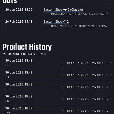
Dots
30 Jun 2025, 18:06
System Shock® 2 (Classic)
01954268-df09-7315-a1bd-0a6c9927a76c
26 Feb 2025, 14:18
System Shock™ 2
018d937f-1988-73fb-a88f-bc82a8617f24
Product History
*
AU
BR
CA
CN
FR
GB
ID
IN
JP
KR
TR
TW
US
30 Jun 2025, 18:43
{ "drm": "1000", "type": 1, "t
BR
30 Jun 2025, 18:43
{ "drm": "1000", "type": 1, "t
CA
30 Jun 2025, 18:43
{ "drm": "1000", "type": 1, "t
GB
30 Jun 2025, 18:42
{ "drm": "1000", "type": 1, "t
FR
30 Jun 2025, 18:07
{ "drm": "1000", "type": 1, "t
TW