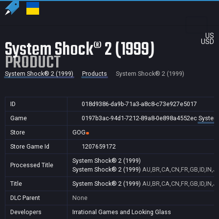
US
System Shock® 2 (1999)
USD
PRODUCT
System Shock® 2 (1999)
Products
System Shock® 2 (1999)
ID
018d9386-da9b-71a3-a8c8-c73e927e5017
Game
0197b3ac-94d1-7212-89a8-0e898a4552ec
System
Store
GOG
Store Game Id
1207659172
System Shock® 2 (1999)
Processed Title
System Shock® 2 (1999)
AU,BR,CA,CN,FR,GB,ID,IN,J
Title
System Shock® 2 (1999)
AU,BR,CA,CN,FR,GB,ID,IN,J
DLC Parent
None
Developers
Irrational Games and Looking Glass