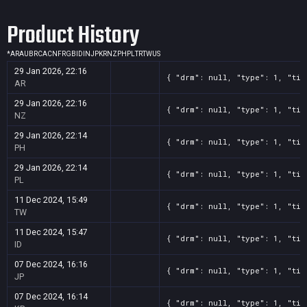
Screenshot
11
??x??
cf51c138-9c38-c609-d0dd-a189d201f6d9
Product History
Screenshot
11
??x??
d28b705b-4cff-e3c0-c0e4-1961569ae35b
*
AR
AU
BR
CA
CN
FR
GB
ID
IN
JP
KR
NZ
PH
PL
TR
TW
US
29 Jan 2026, 22:16
{ "drm": null, "type": 1, "tit
AR
29 Jan 2026, 22:16
{ "drm": null, "type": 1, "tit
NZ
29 Jan 2026, 22:14
{ "drm": null, "type": 1, "tit
PH
29 Jan 2026, 22:14
{ "drm": null, "type": 1, "tit
PL
11 Dec 2024, 15:49
{ "drm": null, "type": 1, "tit
TW
11 Dec 2024, 15:47
{ "drm": null, "type": 1, "tit
ID
07 Dec 2024, 16:16
{ "drm": null, "type": 1, "tit
JP
07 Dec 2024, 16:14
{ "drm": null, "type": 1, "tit