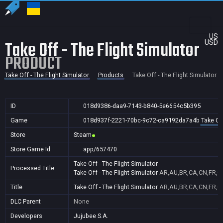
US
Take Off - The Flight Simulator
USD
PRODUCT
Take Off - The Flight Simulator
Products
Take Off - The Flight Simulator
ID
018d9386-daa9-7143-b840-5e6654c5b395
Game
018d937f-2221-70bc-9c72-ca9192da7a4b
Take Off
Store
Steam
Store Game Id
app/657470
Take Off - The Flight Simulator
Processed Title
Take Off - The Flight Simulator
AR,AU,BR,CA,CN,FR,GB
Title
Take Off - The Flight Simulator
AR,AU,BR,CA,CN,FR,GB
DLC Parent
None
Developers
Jujubee S.A.