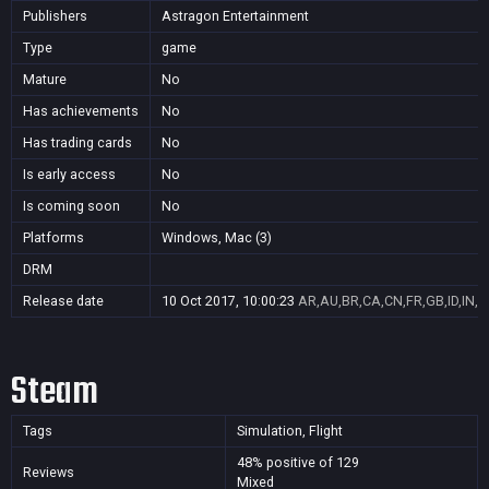
Publishers
Astragon Entertainment
Type
game
Mature
No
Has achievements
No
Has trading cards
No
Is early access
No
Is coming soon
No
Platforms
Windows, Mac (3)
DRM
Release date
10 Oct 2017, 10:00:23
AR,AU,BR,CA,CN,FR,GB,ID,IN,J
Steam
Tags
Simulation, Flight
48% positive of 129
Reviews
Mixed