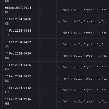
KR
05 Dec 2024, 20:21
{ "drm": null, "type": 1, "tit
IN
11 Feb 2024, 04:38
{ "drm": null, "type": 1, "tit
CN
11 Feb 2024, 04:35
{ "drm": null, "type": 1, "tit
TR
11 Feb 2024, 04:32
{ "drm": null, "type": 1, "tit
AU
11 Feb 2024, 04:29
{ "drm": null, "type": 1, "tit
BR
11 Feb 2024, 04:26
{ "drm": null, "type": 1, "tit
CA
11 Feb 2024, 04:22
{ "drm": null, "type": 1, "tit
US
11 Feb 2024, 04:12
{ "drm": null, "type": 1, "tit
FR
11 Feb 2024, 03:16
{ "drm": null, "type": 1, "tit
GB