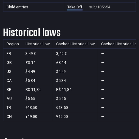
Child entries
Take Off
sub/185654
Historical lows
Region
Historical low
Cached Historical low
Cached Historical lo
FR
3,49 €
3,49 €
—
GB
£3.14
£3.14
—
US
$4.49
$4.49
—
CA
$5.34
$5.34
—
BR
R$ 11,84
R$ 11,84
—
AU
$5.65
$5.65
—
TR
₺13,50
₺13,50
—
CN
¥19.00
¥19.00
—