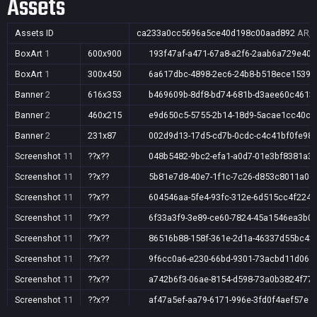
Assets
Assets ID
ca233a0cc5696a5ce40d198c00aad892
AR,A
BoxArt
1
600x900
193f47af-a471-67a8-a2f6-2aab6a729e40
BoxArt
1
300x450
6a617dbc-4898-2ec6-24b8-b518ece15398
Banner
2
616x353
b469609b-8df8-bd74-681b-d3aee60c4613
Banner
2
460x215
e9d650c5-5755-2b14-18d9-5acae1cc40c4
Banner
2
231x87
002d9d13-17d5-cd7b-0cdc-c4c41bf0fe98
Screenshot
11
??x??
048b5482-9bc2-efa1-a0d7-01e3bf8381a3
Screenshot
11
??x??
5b81e7d8-40e7-1f1c-7c26-d853c8011a0c
Screenshot
11
??x??
604546aa-5fe4-93fc-312e-6d515cc4f224
Screenshot
11
??x??
6f33a3f9-3e89-ce60-7824-45a1546ea3b0
Screenshot
11
??x??
86516b88-158f-361e-2d1a-46337d55bc43
Screenshot
11
??x??
9f6cc0a6-e230-66bd-9301-73acbd11d06e
Screenshot
11
??x??
a742b6f3-06ae-8154-d598-73a0b3824f77
Screenshot
11
??x??
af47a5ef-aa79-6171-996e-3fd0f4aef57e