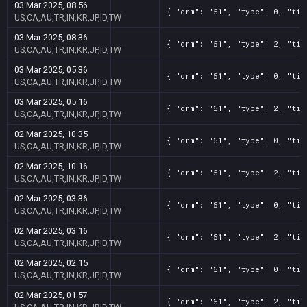
03 Mar 2025, 08:56
{ "drm": "61", "type": 0, "tit
US,CA,AU,TR,IN,KR,JP,ID,TW
03 Mar 2025, 08:36
{ "drm": "61", "type": 2, "tit
US,CA,AU,TR,IN,KR,JP,ID,TW
03 Mar 2025, 05:36
{ "drm": "61", "type": 0, "tit
US,CA,AU,TR,IN,KR,JP,ID,TW
03 Mar 2025, 05:16
{ "drm": "61", "type": 2, "tit
US,CA,AU,TR,IN,KR,JP,ID,TW
02 Mar 2025, 10:35
{ "drm": "61", "type": 0, "tit
US,CA,AU,TR,IN,KR,JP,ID,TW
02 Mar 2025, 10:16
{ "drm": "61", "type": 2, "tit
US,CA,AU,TR,IN,KR,JP,ID,TW
02 Mar 2025, 03:36
{ "drm": "61", "type": 0, "tit
US,CA,AU,TR,IN,KR,JP,ID,TW
02 Mar 2025, 03:16
{ "drm": "61", "type": 2, "tit
US,CA,AU,TR,IN,KR,JP,ID,TW
02 Mar 2025, 02:15
{ "drm": "61", "type": 0, "tit
US,CA,AU,TR,IN,KR,JP,ID,TW
02 Mar 2025, 01:57
{ "drm": "61", "type": 2, "tit