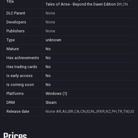
Title
Tales of Arise - Beyond the Dawn Edition
BR,CN
DLC Parent
None
Developers
None
Publishers
None
Type
unknown
Mature
No
Has achievements
No
Has trading cards
No
Is early access
No
Is coming soon
No
Platforms
Windows (1)
DRM
Steam
Release date
None
AR,AU,BR,CA,CN,ID,IN,JP,KR,NZ,PH,TR,TW,US
Prices