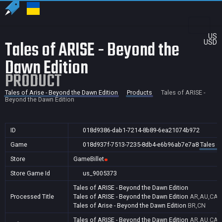
US
Tales of ARISE - Beyond the
USD
Dawn Edition
PRODUCT
Tales of Arise - Beyond the Dawn Edition
Products
Tales of ARISE -
Beyond the Dawn Edition
ID
018d9386-dab1-7214-8b89-6ea21074b972
Game
018d937f-7513-7235-8db4-e6b96ab7e7a8
Tales o
Store
GameBillet
Store Game Id
us_9005373
Tales of ARISE - Beyond the Dawn Edition
Processed Title
Tales of ARISE - Beyond the Dawn Edition
AR,AU,CA,I
Tales of Arise - Beyond the Dawn Edition
BR,CN
Tales of ARISE - Beyond the Dawn Edition
AR,AU,CA,I