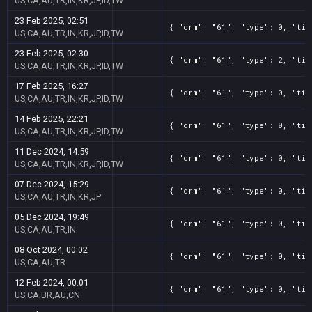
US,CA,AU,TR,IN,KR,JP,ID,TW
23 Feb 2025, 02:51
{ "drm": "61", "type": 0, "tit
US,CA,AU,TR,IN,KR,JP,ID,TW
23 Feb 2025, 02:30
{ "drm": "61", "type": 2, "tit
US,CA,AU,TR,IN,KR,JP,ID,TW
17 Feb 2025, 16:27
{ "drm": "61", "type": 0, "tit
US,CA,AU,TR,IN,KR,JP,ID,TW
14 Feb 2025, 22:21
{ "drm": "61", "type": 0, "tit
US,CA,AU,TR,IN,KR,JP,ID,TW
11 Dec 2024, 14:59
{ "drm": "61", "type": 0, "tit
US,CA,AU,TR,IN,KR,JP,ID,TW
07 Dec 2024, 15:29
{ "drm": "61", "type": 0, "tit
US,CA,AU,TR,IN,KR,JP
05 Dec 2024, 19:49
{ "drm": "61", "type": 0, "tit
US,CA,AU,TR,IN
08 Oct 2024, 00:02
{ "drm": "61", "type": 0, "tit
US,CA,AU,TR
12 Feb 2024, 00:01
{ "drm": "61", "type": 0, "tit
US,CA,BR,AU,CN