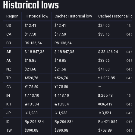
Historical lows
Region
Historical low
Cached Historical low
Cached Historical lo
US
$12.41
$12.41
$24.00
13 Oc
CA
$17.50
$17.50
$33.16
04 Se
BR
R$ 136,54
R$ 136,54
—
AR
$ 18.847,35
$ 18.847,35
$ 33.426,24
04 Se
AU
$18.85
$18.85
$33.66
04 Se
NZ
$21.68
$21.68
$41.00
04 Se
TR
₺526,76
₺526,76
₺1.097,85
04 Se
CN
¥175.50
¥175.50
—
IN
₹1,113.10
₹1,113.10
₹2,265.43
13 Oc
KR
₩18,304
₩18,304
₩36,419
04 Se
JP
￥1,933
￥1,933
￥3,821
04 Se
ID
Rp 206.834
Rp 206.834
Rp 421.054
04 Se
TW
$390.08
$390.08
$753.89
04 Se