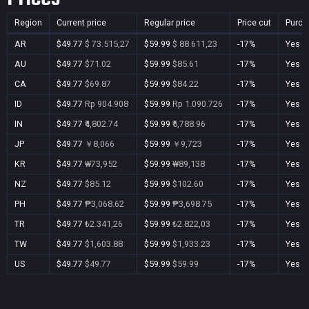
Region
Current price
Regular price
Price cut
Purch
AR
$49.77
$ 73.515,27
$59.99
$ 88.611,23
-17%
Yes
AU
$49.77
$71.02
$59.99
$85.61
-17%
Yes
CA
$49.77
$69.87
$59.99
$84.22
-17%
Yes
ID
$49.77
Rp 904.908
$59.99
Rp 1.090.726
-17%
Yes
IN
$49.77
₹4,802.74
$59.99
₹5,788.96
-17%
Yes
JP
$49.77
￥8,066
$59.99
￥9,723
-17%
Yes
KR
$49.77
₩73,952
$59.99
₩89,138
-17%
Yes
NZ
$49.77
$85.12
$59.99
$102.60
-17%
Yes
PH
$49.77
₱3,068.62
$59.99
₱3,698.75
-17%
Yes
TR
$49.77
₺2.341,26
$59.99
₺2.822,03
-17%
Yes
TW
$49.77
$1,603.88
$59.99
$1,933.23
-17%
Yes
US
$49.77
$49.77
$59.99
$59.99
-17%
Yes