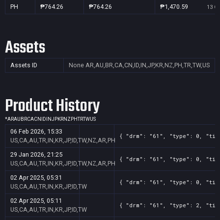
PH
₱764.26
₱764.26
₱1,470.59
13 Oc
Assets
Assets ID
None
AR,AU,BR,CA,CN,ID,IN,JP,KR,NZ,PH,TR,TW,US
Product History
*
AR
AU
BR
CA
CN
ID
IN
JP
KR
NZ
PH
TR
TW
US
06 Feb 2026, 15:33
{ "drm": "61", "type": 0, "tit
US,CA,AU,TR,IN,KR,JP,ID,TW,NZ,AR,PH
29 Jan 2026, 21:25
{ "drm": "61", "type": 0, "tit
US,CA,AU,TR,IN,KR,JP,ID,TW,NZ,AR,PH
02 Apr 2025, 05:31
{ "drm": "61", "type": 0, "tit
US,CA,AU,TR,IN,KR,JP,ID,TW
02 Apr 2025, 05:11
{ "drm": "61", "type": 2, "tit
US,CA,AU,TR,IN,KR,JP,ID,TW