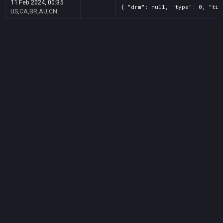
11 Feb 2024, 00:35
{ "drm": null, "type": 0, "tit
US,CA,BR,AU,CN