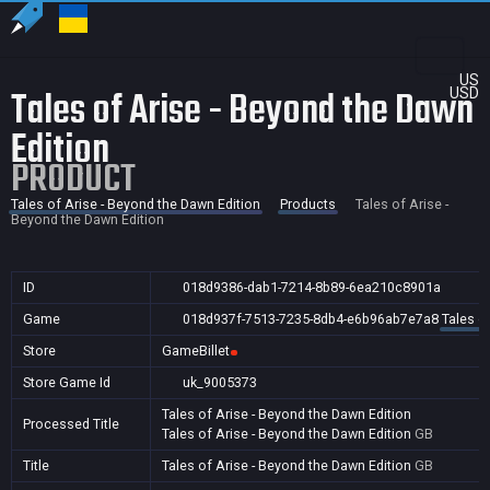
US
Tales of Arise - Beyond the Dawn
USD
Edition
PRODUCT
Tales of Arise - Beyond the Dawn Edition
Products
Tales of Arise -
Beyond the Dawn Edition
ID
018d9386-dab1-7214-8b89-6ea210c8901a
Game
018d937f-7513-7235-8db4-e6b96ab7e7a8
Tales o
Store
GameBillet
Store Game Id
uk_9005373
Tales of Arise - Beyond the Dawn Edition
Processed Title
Tales of Arise - Beyond the Dawn Edition
GB
Title
Tales of Arise - Beyond the Dawn Edition
GB