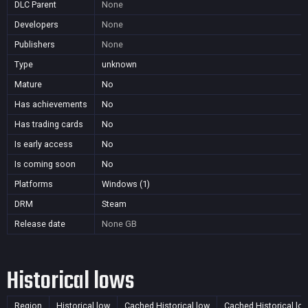
DLC Parent
None
Developers
None
Publishers
None
Type
unknown
Mature
No
Has achievements
No
Has trading cards
No
Is early access
No
Is coming soon
No
Platforms
Windows (1)
DRM
Steam
Release date
None
GB
Historical lows
Region
Historical low
Cached Historical low
Cached Historical lo