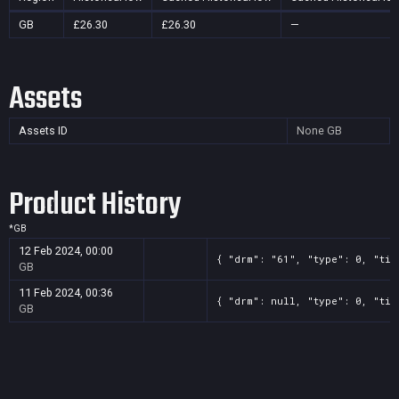
GB
£26.30
£26.30
—
Assets
Assets ID
None
GB
Product History
*
GB
12 Feb 2024, 00:00
{ "drm": "61", "type": 0, "tit
GB
11 Feb 2024, 00:36
{ "drm": null, "type": 0, "tit
GB