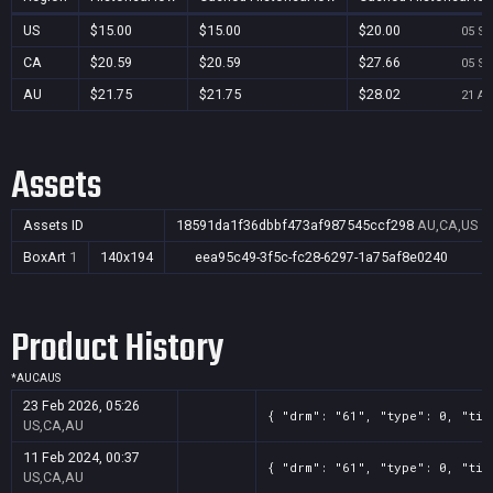
US
$15.00
$15.00
$20.00
05 Se
CA
$20.59
$20.59
$27.66
05 Se
AU
$21.75
$21.75
$28.02
21 Au
Assets
Assets ID
18591da1f36dbbf473af987545ccf298
AU,CA,US
BoxArt
1
140x194
eea95c49-3f5c-fc28-6297-1a75af8e0240
Product History
*
AU
CA
US
23 Feb 2026, 05:26
{ "drm": "61", "type": 0, "tit
US,CA,AU
11 Feb 2024, 00:37
{ "drm": "61", "type": 0, "tit
US,CA,AU