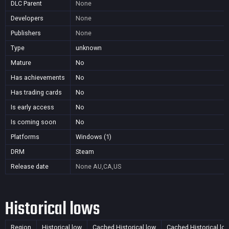
DLC Parent
None
Developers
None
Publishers
None
Type
unknown
Mature
No
Has achievements
No
Has trading cards
No
Is early access
No
Is coming soon
No
Platforms
Windows (1)
DRM
Steam
Release date
None
AU,CA,US
Historical lows
Region
Historical low
Cached Historical low
Cached Historical lo