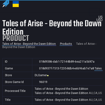
US
Tales of Arise - Beyond the Dawn
USD
Edition
PRODUCT
Tales of Arise - Beyond the Dawn Edition
Products
Tales of Arise -
Beyond the Dawn Edition
ID
018d9386-dab1-7214-8b89-6ea211a5d47a
Game
018d937f-7513-7235-8db4-e6b96ab7e7a8
Tales o
Store
DLGamer
Store Game Id
96019
Tales of Arise - Beyond the Dawn Edition
Processed Title
Tales of Arise - Beyond the Dawn Edition
AU,CA,US
Title
Tales of Arise - Beyond the Dawn Edition
AU,CA,US