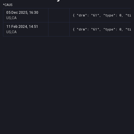
*
CA
US
05 Dec 2025, 16:30
{ "drm": "61", "type": 0, "tit
US,CA
11 Feb 2024, 14:51
{ "drm": "61", "type": 0, "tit
US,CA