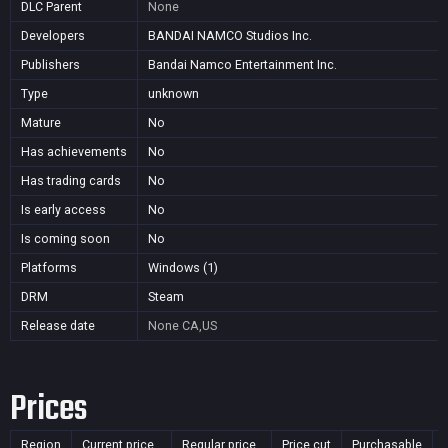
DLC Parent
None
Developers
BANDAI NAMCO Studios Inc.
Publishers
Bandai Namco Entertainment Inc.
Type
unknown
Mature
No
Has achievements
No
Has trading cards
No
Is early access
No
Is coming soon
No
Platforms
Windows (1)
DRM
Steam
Release date
None
CA,US
Prices
Region
Current price
Regular price
Price cut
Purchasable