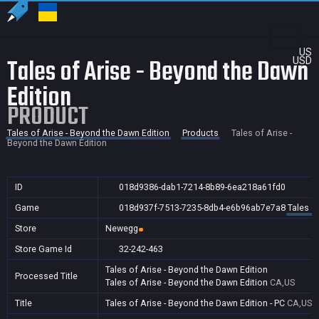
US
Tales of Arise - Beyond the Dawn
USD
Edition
PRODUCT
Tales of Arise - Beyond the Dawn Edition
Products
Tales of Arise -
Beyond the Dawn Edition
ID
018d9386-dab1-7214-8b89-6ea218a61fd0
Game
018d937f-7513-7235-8db4-e6b96ab7e7a8
Tales o
Store
Newegg
Store Game Id
32-242-463
Tales of Arise - Beyond the Dawn Edition
Processed Title
Tales of Arise - Beyond the Dawn Edition
CA,US
Title
Tales of Arise - Beyond the Dawn Edition - PC
CA,US