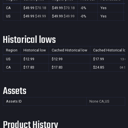
CA
$49.99
$70.18
$49.99
$70.18
-0%
Yes
US
$49.99
$49.99
$49.99
$49.99
-0%
Yes
Historical lows
Region
Historical low
Cached Historical low
Cached Historical lo
US
$12.99
$12.99
$17.99
13 Oc
CA
$17.83
$17.83
$24.85
04 Se
Assets
Assets ID
None
CA,US
Product History