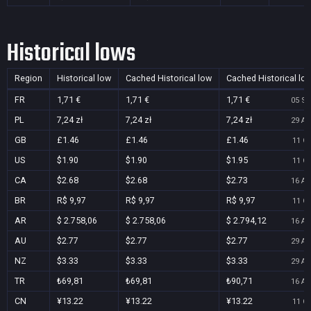
Historical lows
Region
Historical low
Cached Historical low
Cached Historical lo
FR
1,71 €
1,71 €
1,71 €
05 Se
PL
7,24 zł
7,24 zł
7,24 zł
29 Au
GB
£1.46
£1.46
£1.46
11 Oc
US
$1.90
$1.90
$1.95
11 Oc
CA
$2.68
$2.68
$2.73
16 Au
BR
R$ 9,97
R$ 9,97
R$ 9,97
11 Oc
AR
$ 2.758,06
$ 2.758,06
$ 2.794,12
16 Au
AU
$2.77
$2.77
$2.77
29 Au
NZ
$3.33
$3.33
$3.33
29 Au
TR
₺69,81
₺69,81
₺90,71
16 Au
CN
¥13.22
¥13.22
¥13.22
11 Oc