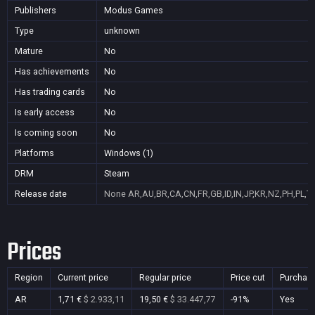
Publishers
Modus Games
Type
unknown
Mature
No
Has achievements
No
Has trading cards
No
Is early access
No
Is coming soon
No
Platforms
Windows (1)
DRM
Steam
Release date
None
AR,AU,BR,CA,CN,FR,GB,ID,IN,JP,KR,NZ,PH,PL,T
Prices
Region
Current price
Regular price
Price cut
Purchas
AR
1,71 €
$ 2.933,11
19,50 €
$ 33.447,77
-91%
Yes