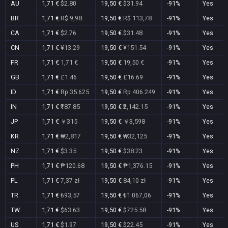
AU
1,71 €
$2.80
19,50 €
$31.94
-91%
Yes
BR
1,71 €
R$ 9,98
19,50 €
R$ 113,78
-91%
Yes
CA
1,71 €
$2.76
19,50 €
$31.48
-91%
Yes
CN
1,71 €
¥13.29
19,50 €
¥151.54
-91%
Yes
FR
1,71 €
1,71 €
19,50 €
19,50 €
-91%
Yes
GB
1,71 €
£1.46
19,50 €
£16.69
-91%
Yes
ID
1,71 €
Rp 35.625
19,50 €
Rp 406.249
-91%
Yes
IN
1,71 €
₹187.85
19,50 €
₹2,142.15
-91%
Yes
JP
1,71 €
￥315
19,50 €
￥3,598
-91%
Yes
KR
1,71 €
₩2,817
19,50 €
₩32,125
-91%
Yes
NZ
1,71 €
$3.35
19,50 €
$38.23
-91%
Yes
PH
1,71 €
₱120.68
19,50 €
₱1,376.15
-91%
Yes
PL
1,71 €
7,37 zł
19,50 €
84,10 zł
-91%
Yes
TR
1,71 €
₺93,57
19,50 €
₺1.067,06
-91%
Yes
TW
1,71 €
$63.63
19,50 €
$725.58
-91%
Yes
US
1,71 €
$1.97
19,50 €
$22.45
-91%
Yes