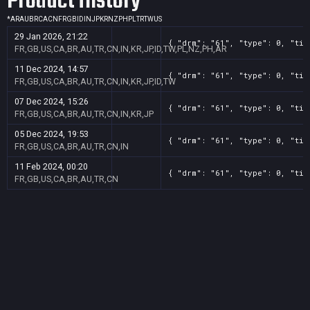
Product History
*
AR
AU
BR
CA
CN
FR
GB
ID
IN
JP
KR
NZ
PH
PL
TR
TW
US
29 Jan 2026, 21:22
{ "drm": "61", "type": 0, "tit
FR,GB,US,CA,BR,AU,TR,CN,IN,KR,JP,ID,TW,PL,NZ,PH,AR
11 Dec 2024, 14:57
{ "drm": "61", "type": 0, "tit
FR,GB,US,CA,BR,AU,TR,CN,IN,KR,JP,ID,TW
07 Dec 2024, 15:26
{ "drm": "61", "type": 0, "tit
FR,GB,US,CA,BR,AU,TR,CN,IN,KR,JP
05 Dec 2024, 19:53
{ "drm": "61", "type": 0, "tit
FR,GB,US,CA,BR,AU,TR,CN,IN
11 Feb 2024, 00:20
{ "drm": "61", "type": 0, "tit
FR,GB,US,CA,BR,AU,TR,CN