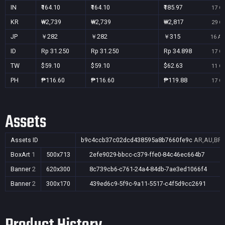
IN
₹164.10
₹164.10
₹185.97
17 Oc
KR
₩2,739
₩2,739
₩2,817
29 Oc
JP
￥282
￥282
￥315
16 Au
ID
Rp 31.250
Rp 31.250
Rp 34.898
17 Oc
TW
$59.10
$59.10
$62.63
11 Oc
PH
₱116.60
₱116.60
₱119.88
17 Oc
Assets
Assets ID
b9c4ccb37c02dcd438595a8b7660fe9c
AR,AU,BR,C
BoxArt
1
500x713
2efe9029-bbcc-c379-ffe0-84c46ec664b7
Banner
2
620x300
8c739cb6-c761-24a4-84db-7ae3ed1066f4
Banner
2
300x170
439ed6c9-5f9c-9a11-5517-c4f5d9cc2691