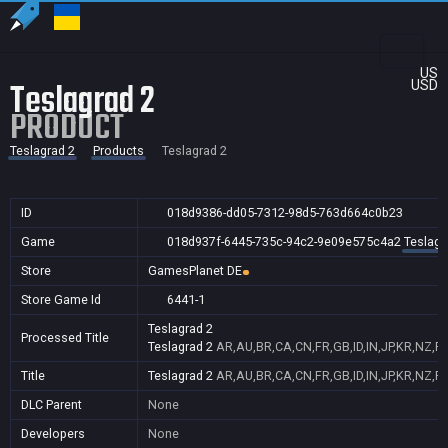
US
Teslagrad 2
USD
PRODUCT
Teslagrad 2
Products
Teslagrad 2
ID
018d9386-dd05-7312-98d5-763d664c0b23
Game
018d937f-6445-735c-94c2-9e09e575c4a2
Teslagr
Store
GamesPlanet DE
Store Game Id
6441-1
Teslagrad 2
Processed Title
Teslagrad 2
AR,AU,BR,CA,CN,FR,GB,ID,IN,JP,KR,NZ,P
Title
Teslagrad 2
AR,AU,BR,CA,CN,FR,GB,ID,IN,JP,KR,NZ,P
DLC Parent
None
Developers
None