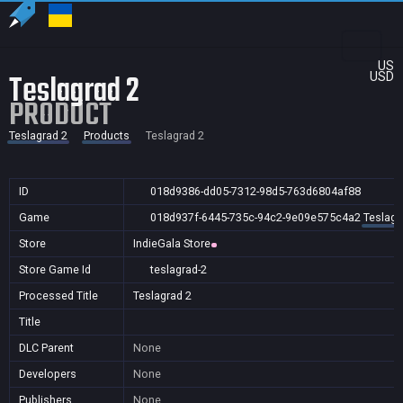
US
Teslagrad 2
USD
PRODUCT
Teslagrad 2
Products
Teslagrad 2
ID
018d9386-dd05-7312-98d5-763d6804af88
Game
018d937f-6445-735c-94c2-9e09e575c4a2
Teslagr
Store
IndieGala Store
Store Game Id
teslagrad-2
Processed Title
Teslagrad 2
Title
DLC Parent
None
Developers
None
Publishers
None