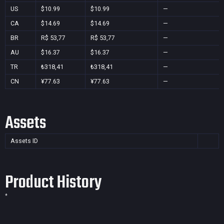
US
$10.99
$10.99
—
CA
$14.69
$14.69
—
BR
R$ 53,77
R$ 53,77
—
AU
$16.37
$16.37
—
TR
₺318,41
₺318,41
—
CN
¥77.63
¥77.63
—
Assets
Assets ID
Product History
*