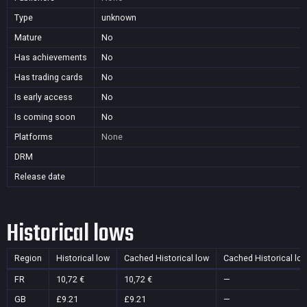
Type
unknown
Mature
No
Has achievements
No
Has trading cards
No
Is early access
No
Is coming soon
No
Platforms
None
DRM
Release date
Historical lows
Region
Historical low
Cached Historical low
Cached Historical lo
FR
10,72 €
10,72 €
—
GB
£9.21
£9.21
—