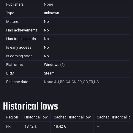
Publishers
None
Type
unknown
Mature
No
Has achievements
No
Has trading cards
No
Is early access
No
Is coming soon
No
Platforms
Windows (1)
DRM
Steam
Release date
None
AU,BR,CA,CN,FR,GB,TR,US
Historical lows
Region
Historical low
Cached Historical low
Cached Historical lo
FR
18,42 €
18,42 €
—