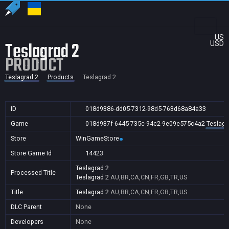
US
Teslagrad 2
USD
PRODUCT
Teslagrad 2
Products
Teslagrad 2
ID
018d9386-dd05-7312-98d5-763d68a84a33
Game
018d937f-6445-735c-94c2-9e09e575c4a2
Teslagr
Store
WinGameStore
Store Game Id
14423
Teslagrad 2
Processed Title
Teslagrad 2
AU,BR,CA,CN,FR,GB,TR,US
Title
Teslagrad 2
AU,BR,CA,CN,FR,GB,TR,US
DLC Parent
None
Developers
None