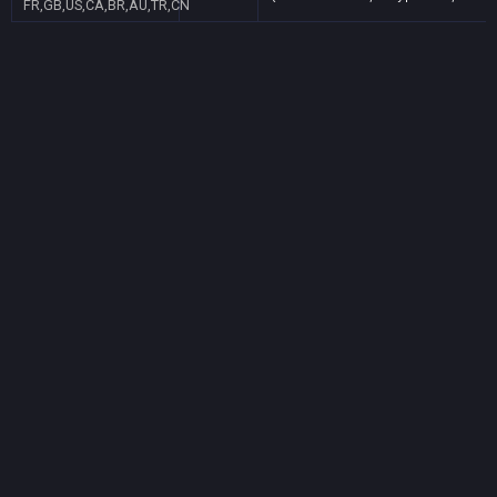
FR,GB,US,CA,BR,AU,TR,CN