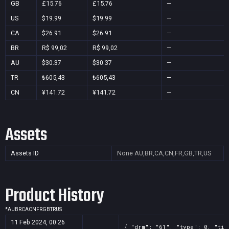
GB
£15.76
£15.76
—
US
$19.99
$19.99
—
CA
$26.91
$26.91
—
BR
R$ 99,02
R$ 99,02
—
AU
$30.37
$30.37
—
TR
₺605,43
₺605,43
—
CN
¥141.72
¥141.72
—
Assets
Assets ID
None
AU,BR,CA,CN,FR,GB,TR,US
Product History
*
AU
BR
CA
CN
FR
GB
TR
US
11 Feb 2024, 00:26
{ "drm": "61", "type": 0, "tit