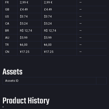
FR
2,99 €
2,99 €
—
GB
£4.49
£4.49
—
US
$3.74
$3.74
—
CA
$5.24
$5.24
—
BR
R$ 12,74
R$ 12,74
—
AU
$5.99
$5.99
—
TR
₺6,00
₺6,00
—
CN
¥17.25
¥17.25
—
Assets
Assets ID
Product History
*