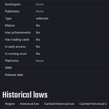
Developers
None
Publishers
None
Type
unknown
Mature
No
Has achievements
No
Has trading cards
No
Is early access
No
Is coming soon
No
Platforms
None
DRM
Release date
Historical lows
Region
Historical low
Cached Historical low
Cached Historical lo