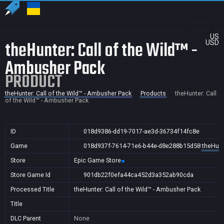
US
theHunter: Call of the Wild™ -
USD
Ambusher Pack
PRODUCT
theHunter: Call of the Wild™ - Ambusher Pack
Products
theHunter: Call
of the Wild™ - Ambusher Pack
ID
018d9386-dd19-7017-ae3d-36734f14fc8e
Game
018d937f-7614-71e6-b44e-d8e288b15d58
theHunt
Store
Epic Game Store
Store Game Id
901db22f0efa44ca452d3a352ab90cda
Processed Title
theHunter: Call of the Wild™ - Ambusher Pack
Title
DLC Parent
None