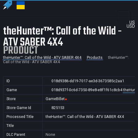
US
theHunter™: Call of the Wild -
USD
ATV SABER 4X4
PRODUCT
theHunter™: Call of the Wild - ATV SABER 4X4
Products
theHunter™:
Call of the Wild - ATV SABER 4X4
ID
018d9386-dd19-7017-ae3d-3673585c2aa1
Game
018d937f-0c6d-7350-89e8-e8f1f61c8cb4
theHunte
Store
GameBillet
Store Game Id
825153
Processed Title
theHunter™: Call of the Wild - ATV SABER 4X4
Title
DLC Parent
None