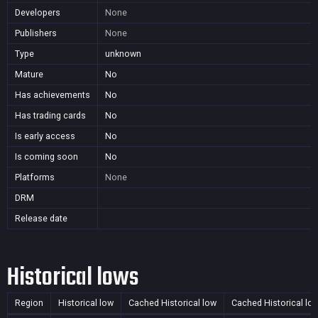
Developers
None
Publishers
None
Type
unknown
Mature
No
Has achievements
No
Has trading cards
No
Is early access
No
Is coming soon
No
Platforms
None
DRM
Release date
Historical lows
Region
Historical low
Cached Historical low
Cached Historical lo