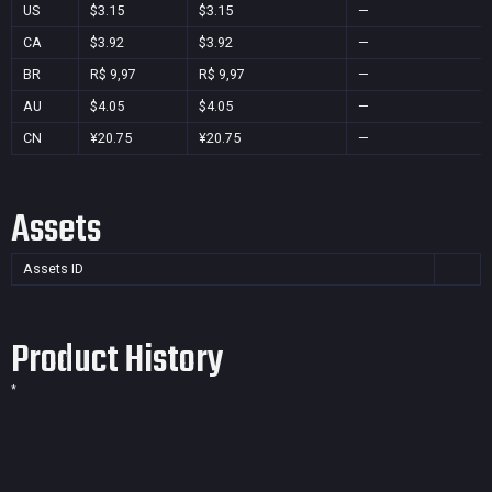
US
$3.15
$3.15
—
CA
$3.92
$3.92
—
BR
R$ 9,97
R$ 9,97
—
AU
$4.05
$4.05
—
CN
¥20.75
¥20.75
—
Assets
Assets ID
Product History
*