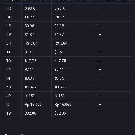
FR
0,93 €
0,93 €
—
GB
£0.77
£0.77
—
US
$0.98
$0.98
—
CA
$1.37
$1.37
—
BR
R$ 5,84
R$ 5,84
—
AU
$1.51
$1.51
—
TR
₺17,75
₺17,75
—
CN
¥7.11
¥7.11
—
IN
₹83.35
₹83.35
—
KR
₩1,422
₩1,422
—
JP
￥153
￥153
—
ID
Rp 16.066
Rp 16.066
—
TW
$32.06
$32.06
—