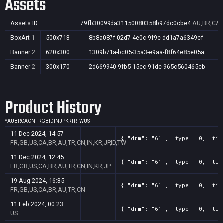
Assets
Assets ID
79fb30099da31150080358b97dc0cbe4
AU,BR,CA,C
BoxArt
1
500x713
8b8a087f-02d7-4e0c-9f9c-dd1a7a6349cf
Banner
2
620x300
1309b71a-bc05-35a3-e9aa-f8f64e85e05a
Banner
2
300x170
2d669940-9fb5-15ec-91dc-965c560465cb
Product History
*
AU
BR
CA
CN
FR
GB
ID
IN
JP
KR
TR
TW
US
11 Dec 2024, 14:57
{ "drm": "61", "type": 0, "tit
FR,GB,US,CA,BR,AU,TR,CN,IN,KR,JP,ID,TW
11 Dec 2024, 12:45
{ "drm": "61", "type": 0, "tit
FR,GB,US,CA,BR,AU,TR,CN,IN,KR,JP
19 Aug 2024, 16:35
{ "drm": "61", "type": 0, "tit
FR,GB,US,CA,BR,AU,TR,CN
11 Feb 2024, 00:23
{ "drm": "61", "type": 0, "tit
US