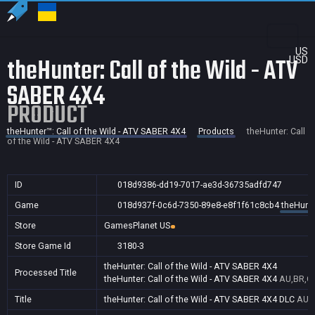
US
theHunter: Call of the Wild - ATV
USD
SABER 4X4
PRODUCT
theHunter™: Call of the Wild - ATV SABER 4X4
Products
theHunter: Call
of the Wild - ATV SABER 4X4
ID
018d9386-dd19-7017-ae3d-36735adfd747
Game
018d937f-0c6d-7350-89e8-e8f1f61c8cb4
theHunte
Store
GamesPlanet US
Store Game Id
3180-3
theHunter: Call of the Wild - ATV SABER 4X4
Processed Title
theHunter: Call of the Wild - ATV SABER 4X4
AU,BR,CA
Title
theHunter: Call of the Wild - ATV SABER 4X4 DLC
AU,B