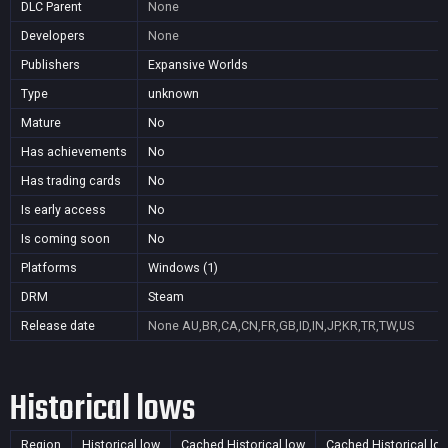
DLC Parent
None
Developers
None
Publishers
Expansive Worlds
Type
unknown
Mature
No
Has achievements
No
Has trading cards
No
Is early access
No
Is coming soon
No
Platforms
Windows (1)
DRM
Steam
Release date
None
AU,BR,CA,CN,FR,GB,ID,IN,JP,KR,TR,TW,US
Historical lows
Region
Historical low
Cached Historical low
Cached Historical lo