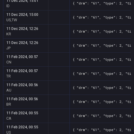
11 Dec 2024, 15:01
{ "drm": "61", "type": 2, "tit
ID
11 Dec 2024, 15:00
{ "drm": "61", "type": 2, "tit
US,TW
11 Dec 2024, 12:26
{ "drm": "61", "type": 2, "tit
KR
11 Dec 2024, 12:26
{ "drm": "61", "type": 2, "tit
JP
11 Feb 2024, 00:57
{ "drm": "61", "type": 2, "tit
CN
11 Feb 2024, 00:57
{ "drm": "61", "type": 2, "tit
TR
11 Feb 2024, 00:56
{ "drm": "61", "type": 2, "tit
AU
11 Feb 2024, 00:56
{ "drm": "61", "type": 2, "tit
BR
11 Feb 2024, 00:55
{ "drm": "61", "type": 2, "tit
CA
11 Feb 2024, 00:55
{ "drm": "61", "type": 2, "tit
US