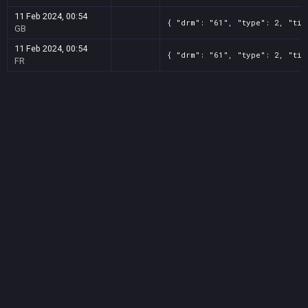
11 Feb 2024, 00:54
{ "drm": "61", "type": 2, "tit
GB
11 Feb 2024, 00:54
{ "drm": "61", "type": 2, "tit
FR