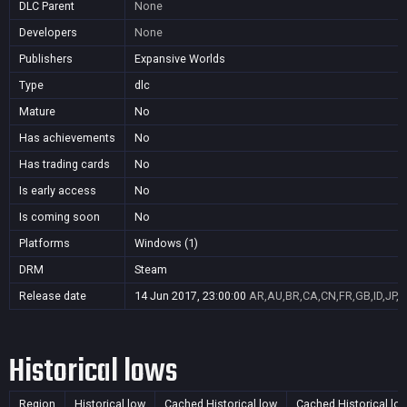
DLC Parent
None
Developers
None
Publishers
Expansive Worlds
Type
dlc
Mature
No
Has achievements
No
Has trading cards
No
Is early access
No
Is coming soon
No
Platforms
Windows (1)
DRM
Steam
Release date
14 Jun 2017, 23:00:00
AR,AU,BR,CA,CN,FR,GB,ID,JP,K
Historical lows
Region
Historical low
Cached Historical low
Cached Historical lo