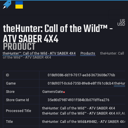
US
theHunter: Call of the Wild™ -
USD
ATV SABER 4X4
PRODUCT
theHunter™: Call of the Wild - ATV SABER 4X4
Products
theHunter: Call
of the Wild™ - ATV SABER 4X4
ID
018d9386-dd19-7017-ae3d-3673608e776b
Game
018d937f-0c6d-7350-89e8-e8f1f61c8cb4
theHunte
Store
GamersGate
Store Game Id
35e80d79874931f584b3b07fdffea276
theHunter: Call of the Wild™ - ATV SABER 4X4
Processed Title
theHunter: Call of the Wild™ - ATV SABER 4X4
AR,AU,
Title
theHunter: Call of the Wild&#8482; - ATV SABER 4X4