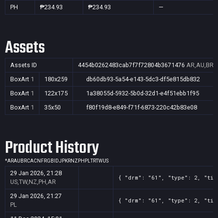
PH
₱234.93
₱234.93
—
Assets
Assets ID
4454b0262483cab7f7f72804b3671476
AR,AU,BR,C
BoxArt
1
180x259
db60db93-5a54-e143-5dc3-df5e815db832
BoxArt
1
122x175
1a38055d-5932-5b0d-32d1-e4f51ebb1f95
BoxArt
1
35x50
f80f19d8-e849-f71f-6873-220c42b83e08
Product History
*
AR
AU
BR
CA
CN
FR
GB
ID
JP
KR
NZ
PH
PL
TR
TW
US
29 Jan 2026, 21:28
{ "drm": "61", "type": 2, "tit
US,TW,NZ,PH,AR
29 Jan 2026, 21:27
{ "drm": "61", "type": 2, "tit
PL