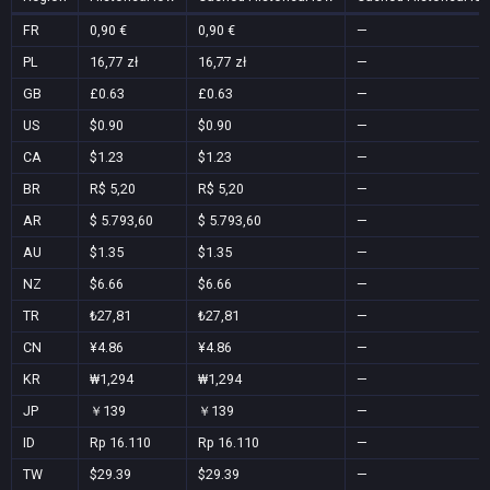
FR
0,90 €
0,90 €
—
PL
16,77 zł
16,77 zł
—
GB
£0.63
£0.63
—
US
$0.90
$0.90
—
CA
$1.23
$1.23
—
BR
R$ 5,20
R$ 5,20
—
AR
$ 5.793,60
$ 5.793,60
—
AU
$1.35
$1.35
—
NZ
$6.66
$6.66
—
TR
₺27,81
₺27,81
—
CN
¥4.86
¥4.86
—
KR
₩1,294
₩1,294
—
JP
￥139
￥139
—
ID
Rp 16.110
Rp 16.110
—
TW
$29.39
$29.39
—