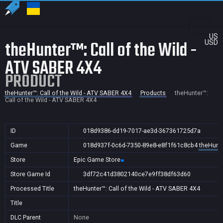
US
theHunter™: Call of the Wild -
USD
ATV SABER 4X4
PRODUCT
theHunter™: Call of the Wild - ATV SABER 4X4
Products
theHunter™:
Call of the Wild - ATV SABER 4X4
ID
018d9386-dd19-7017-ae3d-367361725d7a
Game
018d937f-0c6d-7350-89e8-e8f1f61c8cb4
theHunte
Store
Epic Game Store
Store Game Id
3df72c41d3802140ce7e9ff38df63d60
Processed Title
theHunter™: Call of the Wild - ATV SABER 4X4
Title
DLC Parent
None