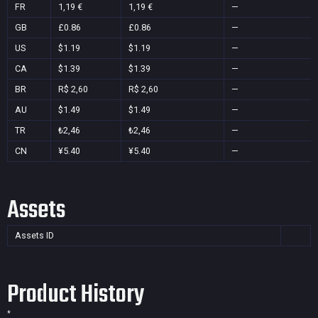
FR
1,19 €
1,19 €
—
GB
£0.86
£0.86
—
US
$1.19
$1.19
—
CA
$1.39
$1.39
—
BR
R$ 2,60
R$ 2,60
—
AU
$1.49
$1.49
—
TR
₺2,46
₺2,46
—
CN
¥5.40
¥5.40
—
Assets
Assets ID
Product History
*