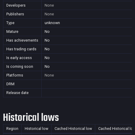
Developers
None
Publishers
None
Type
unknown
Mature
No
Has achievements
No
Has trading cards
No
Is early access
No
Is coming soon
No
Platforms
None
DRM
Release date
Historical lows
Region
Historical low
Cached Historical low
Cached Historical lo