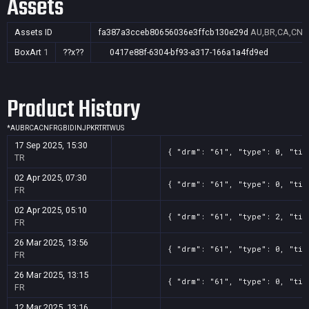
Assets
Assets ID
fa387a3cceb80656036e3ffcb130e29d
AU,BR,CA,CN,F
BoxArt
1
??x??
0417e88f-6304-bf93-a317-166a1a4fd9ed
Product History
*
AU
BR
CA
CN
FR
GB
ID
IN
JP
KR
TR
TW
US
17 Sep 2025, 15:30
{ "drm": "61", "type": 0, "tit
TR
02 Apr 2025, 07:30
{ "drm": "61", "type": 0, "tit
FR
02 Apr 2025, 05:10
{ "drm": "61", "type": 2, "tit
FR
26 Mar 2025, 13:56
{ "drm": "61", "type": 0, "tit
FR
26 Mar 2025, 13:15
{ "drm": "61", "type": 0, "tit
FR
12 Mar 2025, 13:16