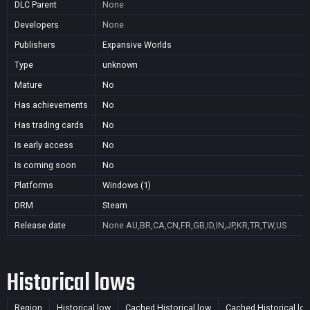
DLC Parent
None
Developers
None
Publishers
Expansive Worlds
Type
unknown
Mature
No
Has achievements
No
Has trading cards
No
Is early access
No
Is coming soon
No
Platforms
Windows (1)
DRM
Steam
Release date
None
AU,BR,CA,CN,FR,GB,ID,IN,JP,KR,TR,TW,US
Historical lows
Region
Historical low
Cached Historical low
Cached Historical lo