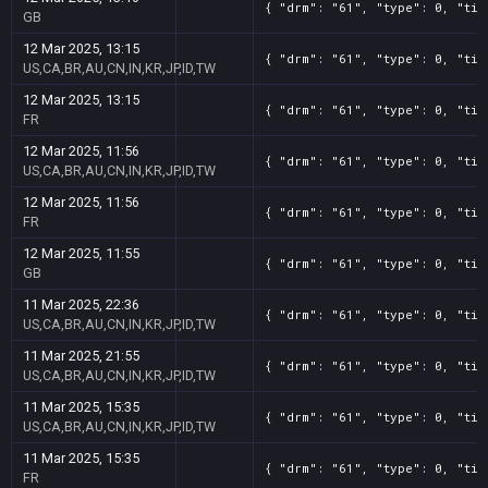
{ "drm": "61", "type": 0, "tit
GB
12 Mar 2025, 13:15
{ "drm": "61", "type": 0, "tit
US,CA,BR,AU,CN,IN,KR,JP,ID,TW
12 Mar 2025, 13:15
{ "drm": "61", "type": 0, "tit
FR
12 Mar 2025, 11:56
{ "drm": "61", "type": 0, "tit
US,CA,BR,AU,CN,IN,KR,JP,ID,TW
12 Mar 2025, 11:56
{ "drm": "61", "type": 0, "tit
FR
12 Mar 2025, 11:55
{ "drm": "61", "type": 0, "tit
GB
11 Mar 2025, 22:36
{ "drm": "61", "type": 0, "tit
US,CA,BR,AU,CN,IN,KR,JP,ID,TW
11 Mar 2025, 21:55
{ "drm": "61", "type": 0, "tit
US,CA,BR,AU,CN,IN,KR,JP,ID,TW
11 Mar 2025, 15:35
{ "drm": "61", "type": 0, "tit
US,CA,BR,AU,CN,IN,KR,JP,ID,TW
11 Mar 2025, 15:35
{ "drm": "61", "type": 0, "tit
FR