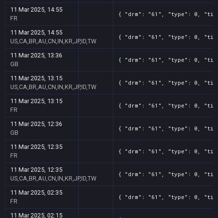
11 Mar 2025, 14:55
{ "drm": "61", "type": 0, "tit
FR
11 Mar 2025, 14:55
{ "drm": "61", "type": 0, "tit
US,CA,BR,AU,CN,IN,KR,JP,ID,TW
11 Mar 2025, 13:36
{ "drm": "61", "type": 0, "tit
GB
11 Mar 2025, 13:15
{ "drm": "61", "type": 0, "tit
US,CA,BR,AU,CN,IN,KR,JP,ID,TW
11 Mar 2025, 13:15
{ "drm": "61", "type": 0, "tit
FR
11 Mar 2025, 12:36
{ "drm": "61", "type": 0, "tit
GB
11 Mar 2025, 12:35
{ "drm": "61", "type": 0, "tit
FR
11 Mar 2025, 12:35
{ "drm": "61", "type": 0, "tit
US,CA,BR,AU,CN,IN,KR,JP,ID,TW
11 Mar 2025, 02:35
{ "drm": "61", "type": 0, "tit
FR
11 Mar 2025, 02:15