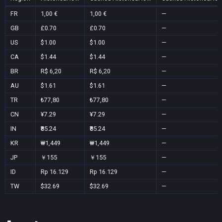
FR
1,00 €
1,00 €
—
GB
£0.70
£0.70
—
US
$1.00
$1.00
—
CA
$1.44
$1.44
—
BR
R$ 6,20
R$ 6,20
—
AU
$1.61
$1.61
—
TR
₺77,80
₺77,80
—
CN
¥7.29
¥7.29
—
IN
₹85.24
₹85.24
—
KR
₩1,449
₩1,449
—
JP
￥155
￥155
—
ID
Rp 16.129
Rp 16.129
—
TW
$32.69
$32.69
—