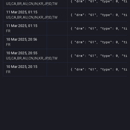
{ "drm": "61", "type": 0, "tit
US,CA,BR,AU,CN,IN,KR,JP,ID,TW
11 Mar 2025, 01:15
{ "drm": "61", "type": 0, "tit
US,CA,BR,AU,CN,IN,KR,JP,ID,TW
11 Mar 2025, 01:15
{ "drm": "61", "type": 0, "tit
FR
10 Mar 2025, 20:56
{ "drm": "61", "type": 0, "tit
FR
10 Mar 2025, 20:55
{ "drm": "61", "type": 0, "tit
US,CA,BR,AU,CN,IN,KR,JP,ID,TW
10 Mar 2025, 20:15
{ "drm": "61", "type": 0, "tit
FR