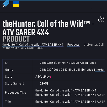
US
theHunter: Call of the Wild™ -
USD
ATV SABER 4X4
PRODUCT
theHunter™: Call of the Wild - ATV SABER 4X4
Products
theHunter: Call
of the Wild™ - ATV SABER 4X4
ID
018d9386-dd19-7017-ae3d-367363a108e1
Game
018d937f-0c6d-7350-89e8-e8f1f61c8cb4
theHunte
Store
AllYouPlay
Store Game Id
23958
theHunter: Call of the Wild™ - ATV SABER 4X4
Processed Title
theHunter: Call of the Wild™ - ATV SABER 4X4
AU,BR,C
Title
theHunter: Call of the Wild™ - ATV SABER 4X4
AU,BR,C