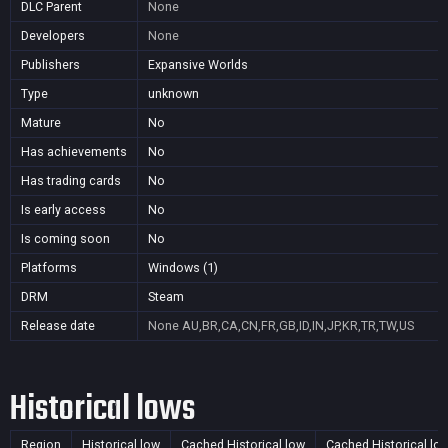
DLC Parent
None
Developers
None
Publishers
Expansive Worlds
Type
unknown
Mature
No
Has achievements
No
Has trading cards
No
Is early access
No
Is coming soon
No
Platforms
Windows (1)
DRM
Steam
Release date
None
AU,BR,CA,CN,FR,GB,ID,IN,JP,KR,TR,TW,US
Historical lows
Region
Historical low
Cached Historical low
Cached Historical lo