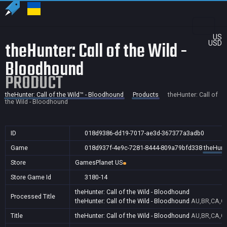
US
theHunter: Call of the Wild -
USD
Bloodhound
PRODUCT
theHunter: Call of the Wild™ - Bloodhound
Products
theHunter: Call of
the Wild - Bloodhound
ID
018d9386-dd19-7017-ae3d-367377a3adb0
Game
018d937f-4e9c-7281-8444-809a79bfd338
theHunte
Store
GamesPlanet US
Store Game Id
3180-14
theHunter: Call of the Wild - Bloodhound
Processed Title
theHunter: Call of the Wild - Bloodhound
AU,BR,CA,CN
Title
theHunter: Call of the Wild - Bloodhound
AU,BR,CA,CN