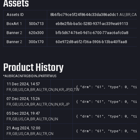
Assets
Assets ID
8b6fbc79ce5f24f8644c33da386a0dc1
AU,BR,CA,C
BoxArt
1
500x713
eb8e2fbb-ba5c-5283-937f-ac339ea69113
Banner
2
620x300
bfb5d674-76e0-9d1c-6700-77aac6afc0a8
Banner
2
300x170
60e972d8-a6f2-f36a-5906-b13ba40ffaa8
Product History
*
AU
BR
CA
CN
FR
GB
ID
IN
JP
KR
TR
TW
US
11 Dec 2024, 14:57
{ "drm": "61", "type": 0, "tit
FR,GB,US,CA,BR,AU,TR,CN,IN,KR,JP,ID,TW
07 Dec 2024, 15:26
{ "drm": "61", "type": 0, "tit
FR,GB,US,CA,BR,AU,TR,CN,IN,KR,JP
05 Dec 2024, 19:47
{ "drm": "61", "type": 0, "tit
FR,GB,US,CA,BR,AU,TR,CN,IN
21 Aug 2024, 12:00
{ "drm": "61", "type": 0, "tit
FR,GB,US,CA,BR,AU,TR,CN