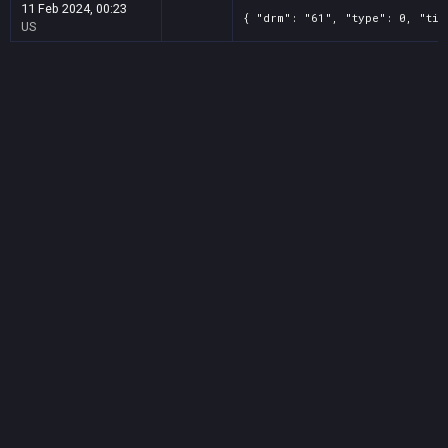
11 Feb 2024, 00:23
{ "drm": "61", "type": 0, "tit
US