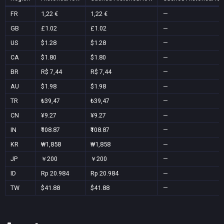
FR
1,22 €
1,22 €
—
GB
£1.02
£1.02
—
US
$1.28
$1.28
—
CA
$1.80
$1.80
—
BR
R$ 7,44
R$ 7,44
—
AU
$1.98
$1.98
—
TR
₺39,47
₺39,47
—
CN
¥9.27
¥9.27
—
IN
₹108.87
₹108.87
—
KR
₩1,858
₩1,858
—
JP
￥200
￥200
—
ID
Rp 20.984
Rp 20.984
—
TW
$41.88
$41.88
—