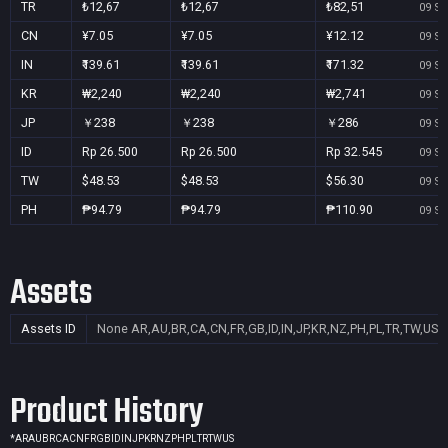
TR
₺12,67
₺12,67
₺82,51
09 Se
CN
¥7.05
¥7.05
¥12.12
09 Se
IN
₹139.61
₹139.61
₹171.32
09 Se
KR
₩2,240
₩2,240
₩2,741
09 Se
JP
￥238
￥238
￥286
09 Se
ID
Rp 26.500
Rp 26.500
Rp 32.545
09 Se
TW
$48.53
$48.53
$56.30
09 Se
PH
₱94.79
₱94.79
₱110.90
09 Se
Assets
Assets ID
None
AR,AU,BR,CA,CN,FR,GB,ID,IN,JP,KR,NZ,PH,PL,TR,TW,US
Product History
*
AR
AU
BR
CA
CN
FR
GB
ID
IN
JP
KR
NZ
PH
PL
TR
TW
US