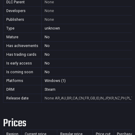
DLC Parent
None
Developers
None
Publishers
None
Type
unknown
Mature
No
Has achievements
No
Has trading cards
No
Is early access
No
Is coming soon
No
Platforms
Windows (1)
DRM
Steam
Release date
None
AR,AU,BR,CA,CN,FR,GB,ID,IN,JP,KR,NZ,PH,PL,T
Prices
Region
Current price
Regular price
Price cut
Purchasab