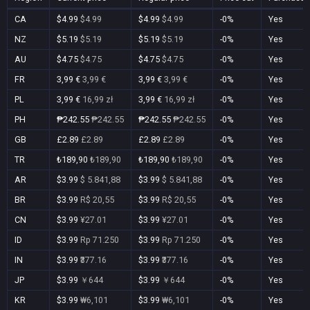
CA
$4.99
$4.99
$4.99
$4.99
-0%
Yes
NZ
$5.19
$5.19
$5.19
$5.19
-0%
Yes
AU
$4.75
$4.75
$4.75
$4.75
-0%
Yes
FR
3,99 €
3,99 €
3,99 €
3,99 €
-0%
Yes
PL
3,99 €
16,99 zł
3,99 €
16,99 zł
-0%
Yes
PH
₱242.55
₱242.55
₱242.55
₱242.55
-0%
Yes
GB
£2.89
£2.89
£2.89
£2.89
-0%
Yes
TR
₺189,90
₺189,90
₺189,90
₺189,90
-0%
Yes
AR
$3.99
$ 5.841,88
$3.99
$ 5.841,88
-0%
Yes
BR
$3.99
R$ 20,55
$3.99
R$ 20,55
-0%
Yes
CN
$3.99
¥27.01
$3.99
¥27.01
-0%
Yes
ID
$3.99
Rp 71.250
$3.99
Rp 71.250
-0%
Yes
IN
$3.99
₹377.16
$3.99
₹377.16
-0%
Yes
JP
$3.99
￥644
$3.99
￥644
-0%
Yes
KR
$3.99
₩6,101
$3.99
₩6,101
-0%
Yes