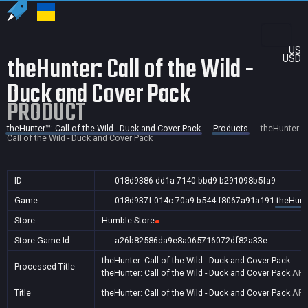
US
theHunter: Call of the Wild -
USD
Duck and Cover Pack
PRODUCT
theHunter™: Call of the Wild - Duck and Cover Pack
Products
theHunter:
Call of the Wild - Duck and Cover Pack
ID
018d9386-dd1a-7140-bbd9-b291098b5fa9
Game
018d937f-014c-70a9-b544-f8067a91a191
theHunte
Store
Humble Store
Store Game Id
a26b82586da9e8a065716072df82a33e
theHunter: Call of the Wild - Duck and Cover Pack
Processed Title
theHunter: Call of the Wild - Duck and Cover Pack
AR,
Title
theHunter: Call of the Wild - Duck and Cover Pack
AR,