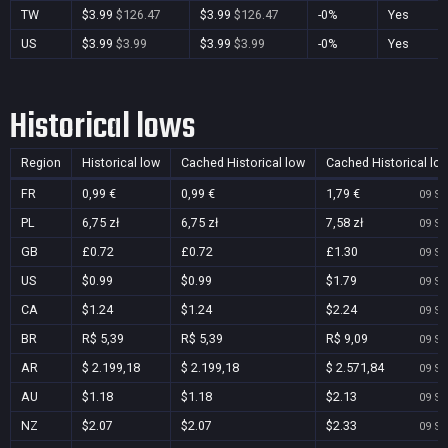
TW
$3.99
$126.47
$3.99
$126.47
-0%
Yes
US
$3.99
$3.99
$3.99
$3.99
-0%
Yes
Historical lows
Region
Historical low
Cached Historical low
Cached Historical lo
FR
0,99 €
0,99 €
1,79 €
09 Se
PL
6,75 zł
6,75 zł
7,58 zł
09 Se
GB
£0.72
£0.72
£1.30
09 Se
US
$0.99
$0.99
$1.79
09 Se
CA
$1.24
$1.24
$2.24
09 Se
BR
R$ 5,39
R$ 5,39
R$ 9,09
09 Se
AR
$ 2.199,18
$ 2.199,18
$ 2.571,84
09 Se
AU
$1.18
$1.18
$2.13
09 Se
NZ
$2.07
$2.07
$2.33
09 Se