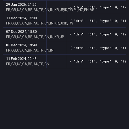
29 Jan 2026, 21:26
{ "drm": "61", "type": 0, "tit
FR,GB,US,CA,BR,AU,TR,CN,IN,KR,JP,ID,TW,PL,NZ,PH,AR
11 Dec 2024, 15:00
{ "drm": "61", "type": 0, "tit
FR,GB,US,CA,BR,AU,TR,CN,IN,KR,JP,ID,TW
07 Dec 2024, 15:30
{ "drm": "61", "type": 0, "tit
FR,GB,US,CA,BR,AU,TR,CN,IN,KR,JP
05 Dec 2024, 19:49
{ "drm": "61", "type": 0, "tit
FR,GB,US,CA,BR,AU,TR,CN,IN
11 Feb 2024, 22:43
{ "drm": "61", "type": 0, "tit
FR,GB,US,CA,BR,AU,TR,CN