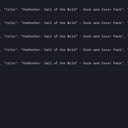
, "title": "theHunter: Call of the Wild™ - Duck and Cover Pack", "
, "title": "theHunter: Call of the Wild™ - Duck and Cover Pack", "
, "title": "theHunter: Call of the Wild™ - Duck and Cover Pack", "
, "title": "theHunter: Call of the Wild™ - Duck and Cover Pack", "
, "title": "theHunter: Call of the Wild™ - Duck and Cover Pack", "