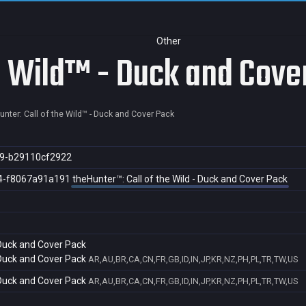
Other
he Wild™ - Duck and Cove
unter: Call of the Wild™ - Duck and Cover Pack
9-b29110cf2922
4-f8067a91a191
theHunter™: Call of the Wild - Duck and Cover Pack
 Duck and Cover Pack
 Duck and Cover Pack
AR,AU,BR,CA,CN,FR,GB,ID,IN,JP,KR,NZ,PH,PL,TR,TW,US
 Duck and Cover Pack
AR,AU,BR,CA,CN,FR,GB,ID,IN,JP,KR,NZ,PH,PL,TR,TW,US