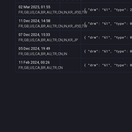
02 Mar 2025, 01:55
{ "drm": "61", "type": 2
FR,GB,US,CA,BR,AU,TR,CN,IN,KR,JP,ID,TW
11 Dec 2024, 14:58
{ "drm": "61", "type": 0
FR,GB,US,CA,BR,AU,TR,CN,IN,KR,JP,ID,TW
07 Dec 2024, 15:33
{ "drm": "61", "type": 0
FR,GB,US,CA,BR,AU,TR,CN,IN,KR,JP
05 Dec 2024, 19:49
{ "drm": "61", "type": 0
FR,GB,US,CA,BR,AU,TR,CN,IN
11 Feb 2024, 00:26
{ "drm": "61", "type": 0
FR,GB,US,CA,BR,AU,TR,CN