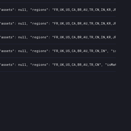
assets": null, "regions": "FR,UK,US,CA,BR,AU,TR,CN,IN,KR,JP,ID,TW"
assets": null, "regions": "FR,UK,US,CA,BR,AU,TR,CN,IN,KR,JP,ID,TW"
assets": null, "regions": "FR,UK,US,CA,BR,AU,TR,CN,IN,KR,JP", "isM
assets": null, "regions": "FR,UK,US,CA,BR,AU,TR,CN,IN", "isMature"
assets": null, "regions": "FR,UK,US,CA,BR,AU,TR,CN", "isMature": f