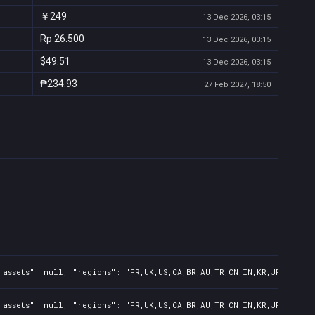
￥249
13 Dec 2026, 03:15
Rp 26.500
13 Dec 2026, 03:15
$49.51
13 Dec 2026, 03:15
₱234.93
27 Feb 2027, 18:50
assets": null, "regions": "FR,UK,US,CA,BR,AU,TR,CN,IN,KR,JP,ID,TW,
assets": null, "regions": "FR,UK,US,CA,BR,AU,TR,CN,IN,KR,JP,ID,TW"