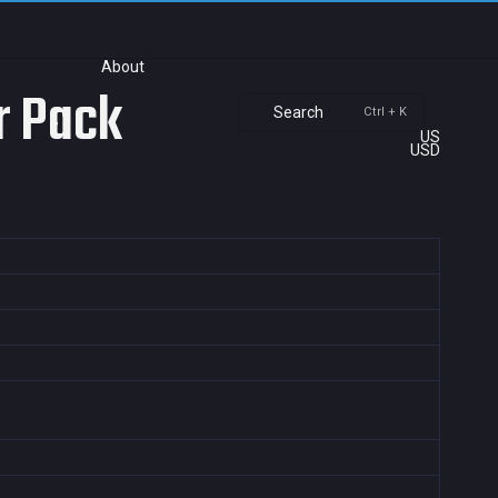
About
r Pack
Search
Ctrl + K
US
USD