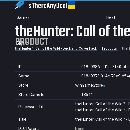
IsThereAny
Deal
Games
Heat
theHunter: Call of t
PRODUCT
Sign in
theHunter™: Call of the Wild - Duck and Cover Pack
Products
theH
ID
018d9386-dd1a-7140-bbd
Game
018d937f-014c-70a9-b54
Store
WinGameStore
Store Game Id
13544
theHunter: Call of the Wild™ -
Processed Title
theHunter: Call of the Wild™ -
Title
theHunter: Call of the Wild™ -
DLC Parent
None