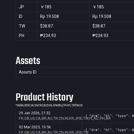
JP
￥185
￥185
ID
Rp 19.508
Rp 19.508
TW
$38.87
$38.87
PH
₱234.93
₱234.93
Assets
Assets ID
Product History
*
AR
AU
BR
CA
CN
FR
GB
ID
IN
JP
KR
NZ
PH
PL
TR
TW
US
29 Jan 2026, 21:32
{ "drm": "61", "type": 0
FR,GB,US,CA,BR,AU,TR,CN,IN,KR,JP,ID,TW,PL,NZ,PH,AR
02 Mar 2025, 13:56
{ "drm": "61", "type": 0
FR,GB,US,CA,BR,AU,TR,CN,IN,KR,JP,ID,TW