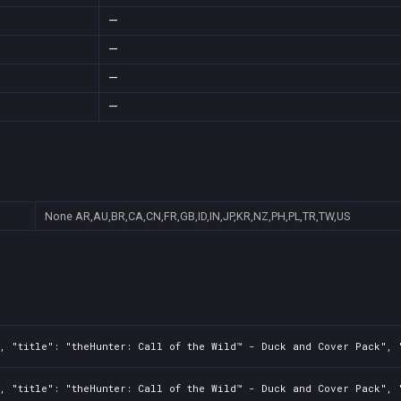
—
—
—
—
None
AR,AU,BR,CA,CN,FR,GB,ID,IN,JP,KR,NZ,PH,PL,TR,TW,US
, "title": "theHunter: Call of the Wild™ - Duck and Cover Pack", "
, "title": "theHunter: Call of the Wild™ - Duck and Cover Pack", "