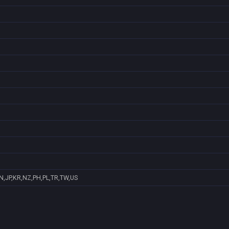
N,JP,KR,NZ,PH,PL,TR,TW,US