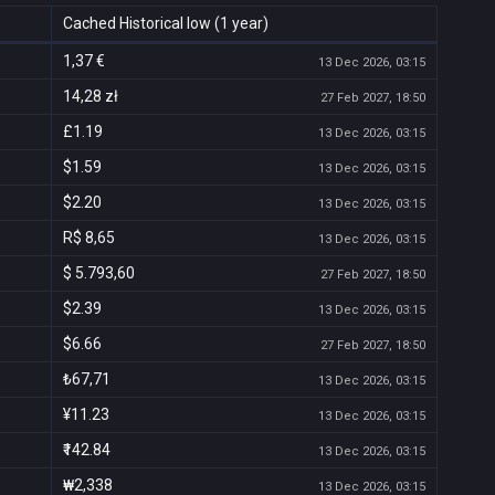
Cached Historical low (1 year)
1,37 €
13 Dec 2026, 03:15
14,28 zł
27 Feb 2027, 18:50
£1.19
13 Dec 2026, 03:15
$1.59
13 Dec 2026, 03:15
$2.20
13 Dec 2026, 03:15
R$ 8,65
13 Dec 2026, 03:15
$ 5.793,60
27 Feb 2027, 18:50
$2.39
13 Dec 2026, 03:15
$6.66
27 Feb 2027, 18:50
₺67,71
13 Dec 2026, 03:15
¥11.23
13 Dec 2026, 03:15
₹142.84
13 Dec 2026, 03:15
₩2,338
13 Dec 2026, 03:15