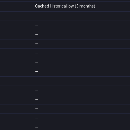
Cached Historical low (3 months)
—
—
—
—
—
—
—
—
—
—
—
—
—