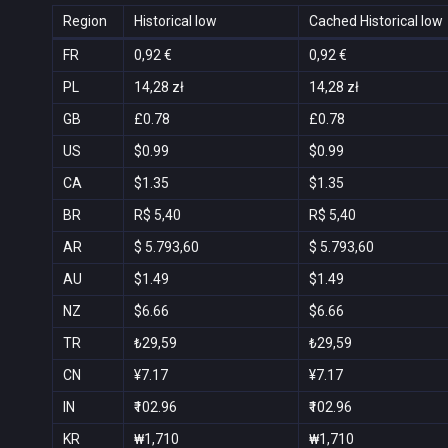
Region
Historical low
Cached Historical low
FR
0,92 €
0,92 €
PL
14,28 zł
14,28 zł
GB
£0.78
£0.78
US
$0.99
$0.99
CA
$1.35
$1.35
BR
R$ 5,40
R$ 5,40
AR
$ 5.793,60
$ 5.793,60
AU
$1.49
$1.49
NZ
$6.66
$6.66
TR
₺29,59
₺29,59
CN
¥7.17
¥7.17
IN
₹102.96
₹102.96
KR
₩1,710
₩1,710