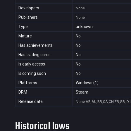
Developers
None
Publishers
None
Type
unknown
Mature
No
Has achievements
No
Has trading cards
No
Is early access
No
Is coming soon
No
Platforms
Windows (1)
DRM
Steam
Release date
None
AR,AU,BR,CA,CN,FR,GB,ID,I
Historical lows