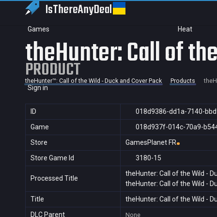
IsThereAny
Deal
Games
Heat
theHunter: Call of th
PRODUCT
theHunter™: Call of the Wild - Duck and Cover Pack
Products
theH
Sign in
ID
018d9386-dd1a-7140-bb
Game
018d937f-014c-70a9-b54
Store
GamesPlanet FR
Store Game Id
3180-15
theHunter: Call of the Wild - 
Processed Title
theHunter: Call of the Wild - 
Title
theHunter: Call of the Wild - 
DLC Parent
None