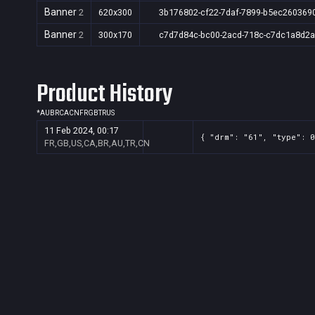
Banner
2
620x300
3b176802-cf22-7daf-7899-b5ec260369
Banner
2
300x170
c7d7d84c-bc00-2acd-718c-c7dc1a8d2a
Product History
*
AU
BR
CA
CN
FR
GB
TR
US
11 Feb 2024, 00:17
{ "drm": "61", "type": 0
FR,GB,US,CA,BR,AU,TR,CN