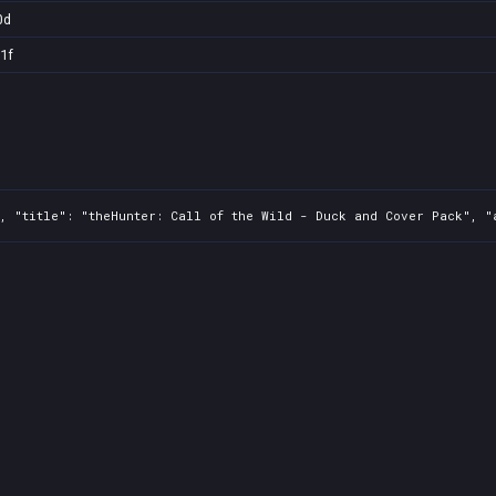
0d
1f
, "title": "theHunter: Call of the Wild - Duck and Cover Pack", "a