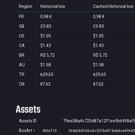
Region
Historical low
Cached Historical low
FR
0,98 €
0,98 €
GB
£0.83
£0.83
US
$1.05
$1.05
CA
$1.43
$1.43
BR
R$ 5,72
R$ 5,72
AU
$1.58
$1.58
TR
₺29,65
₺29,65
CN
¥7.62
¥7.62
Assets
Assets ID
79ea38a4c725d87a12f1ee9b64f8af
BoxArt
1
500x713
164dcb0f-66cd-cf2f-be97-bdebce6f645