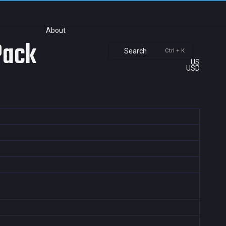
About
Pack
Search
Ctrl + K
US
USD