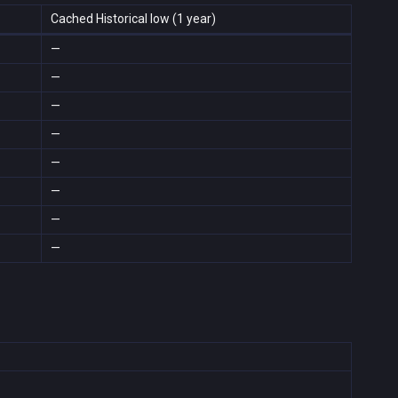
Cached Historical low (1 year)
—
—
—
—
—
—
—
—