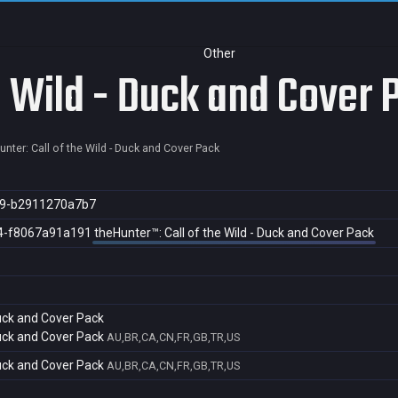
Other
e Wild - Duck and Cover 
unter: Call of the Wild - Duck and Cover Pack
d9-b2911270a7b7
4-f8067a91a191
theHunter™: Call of the Wild - Duck and Cover Pack
Duck and Cover Pack
Duck and Cover Pack
AU,BR,CA,CN,FR,GB,TR,US
Duck and Cover Pack
AU,BR,CA,CN,FR,GB,TR,US