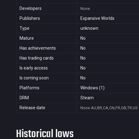
Developers
None
Publishers
Expansive Worlds
Type
unknown
Mature
No
Has achievements
No
Has trading cards
No
Is early access
No
Is coming soon
No
Platforms
Windows (1)
DRM
Steam
Release date
None
AU,BR,CA,CN,FR,GB,TR,US
Historical lows