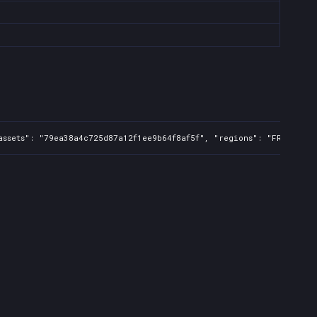
ssets": "79ea38a4c725d87a12f1ee9b64f8af5f", "regions": "FR,UK,US,C