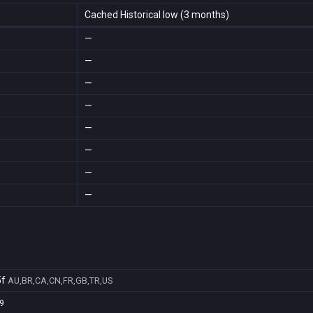
Cached Historical low (3 months)
—
—
—
—
—
—
—
—
5f
AU,BR,CA,CN,FR,GB,TR,US
9