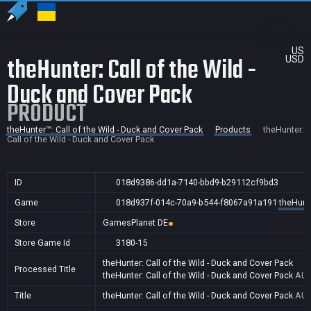
US
theHunter: Call of the Wild -
USD
Duck and Cover Pack
PRODUCT
theHunter™: Call of the Wild - Duck and Cover Pack
Products
theHunter:
Call of the Wild - Duck and Cover Pack
ID
018d9386-dd1a-7140-bbd9-b29112cf9bd3
Game
018d937f-014c-70a9-b544-f8067a91a191
theHunte
Store
GamesPlanet DE
Store Game Id
3180-15
theHunter: Call of the Wild - Duck and Cover Pack
Processed Title
theHunter: Call of the Wild - Duck and Cover Pack
AU,
Title
theHunter: Call of the Wild - Duck and Cover Pack
AU,