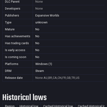
DLC Parent
None
Developers
None
Publishers
Expansive Worlds
Type
unknown
Mature
No
Has achievements
No
Has trading cards
No
Is early access
No
Is coming soon
No
Platforms
Windows (1)
DRM
Steam
Release date
None
AU,BR,CA,CN,FR,GB,TR,US
Historical lows
Region
Historical low
Cached Historical low
Cached Historical lo