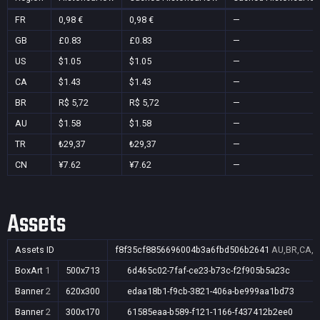
FR
0,98 €
0,98 €
—
GB
£0.83
£0.83
—
US
$1.05
$1.05
—
CA
$1.43
$1.43
—
BR
R$ 5,72
R$ 5,72
—
AU
$1.58
$1.58
—
TR
₺29,37
₺29,37
—
CN
¥7.62
¥7.62
—
Assets
Assets ID
f8f35cf8856696004b3a6fbd506b2641
AU,BR,CA,C
BoxArt
1
500x713
6d465c02-7faf-ce23-b73c-f2f905b5a23c
Banner
2
620x300
edaa18b1-f9cb-3821-406a-be999aa1bd73
Banner
2
300x170
61585eaa-b589-f121-1166-f437412b2ee0