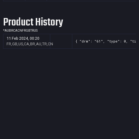
Product History
*
AU
BR
CA
CN
FR
GB
TR
US
11 Feb 2024, 00:20
{ "drm": "61", "type": 0, "tit
FR,GB,US,CA,BR,AU,TR,CN