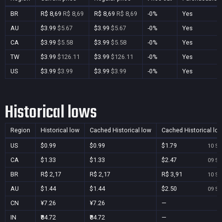
BR
R$ 8,69
R$ 8,69
R$ 8,69
R$ 8,69
-0%
Yes
AU
$3.99
$5.67
$3.99
$5.67
-0%
Yes
CA
$3.99
$5.58
$3.99
$5.58
-0%
Yes
TW
$3.99
$126.11
$3.99
$126.11
-0%
Yes
US
$3.99
$3.99
$3.99
$3.99
-0%
Yes
Historical lows
Region
Historical low
Cached Historical low
Cached Historical lo
US
$0.99
$0.99
$1.79
10 Se
CA
$1.33
$1.33
$2.47
09 Se
BR
R$ 2,17
R$ 2,17
R$ 3,91
10 Se
AU
$1.44
$1.44
$2.50
09 Se
CN
¥7.26
¥7.26
—
IN
₹84.72
₹84.72
—