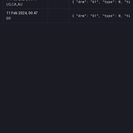
{ "drm": "61", "type": 0, "tit
US,CA,AU
11 Feb 2024, 00:47
{ "drm": "61", "type": 0, "tit
BR