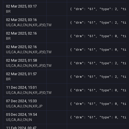
02 Mar 2025, 03:17
{ "drm": "61", "type": 2, "tit
BR
02 Mar 2025, 03:16
{ "drm": "61", "type": 2, "tit
US,CA,AU,CN,IN,KR,JP,ID,TW
02 Mar 2025, 02:16
{ "drm": "61", "type": 0, "tit
BR
02 Mar 2025, 02:16
{ "drm": "61", "type": 0, "tit
US,CA,AU,CN,IN,KR,JP,ID,TW
02 Mar 2025, 01:58
{ "drm": "61", "type": 2, "tit
US,CA,AU,CN,IN,KR,JP,ID,TW
02 Mar 2025, 01:57
{ "drm": "61", "type": 2, "tit
BR
11 Dec 2024, 15:01
{ "drm": "61", "type": 0, "tit
US,CA,AU,CN,IN,KR,JP,ID,TW
07 Dec 2024, 15:33
{ "drm": "61", "type": 0, "tit
US,CA,AU,CN,IN,KR,JP
05 Dec 2024, 19:54
{ "drm": "61", "type": 0, "tit
US,CA,AU,CN,IN
11 Feb 2024, 00:47