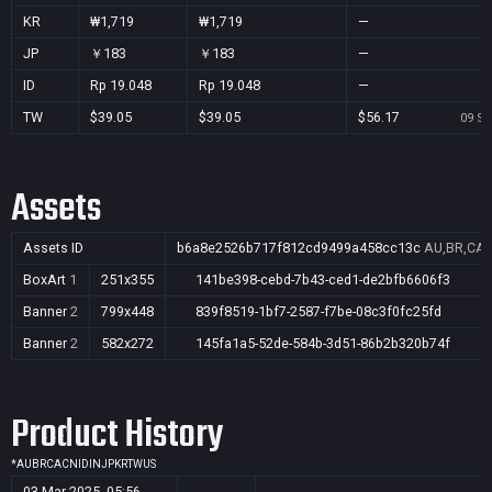
KR
₩1,719
₩1,719
—
JP
￥183
￥183
—
ID
Rp 19.048
Rp 19.048
—
TW
$39.05
$39.05
$56.17
09 Se
Assets
Assets ID
b6a8e2526b717f812cd9499a458cc13c
AU,BR,CA,C
BoxArt
1
251x355
141be398-cebd-7b43-ced1-de2bfb6606f3
Banner
2
799x448
839f8519-1bf7-2587-f7be-08c3f0fc25fd
Banner
2
582x272
145fa1a5-52de-584b-3d51-86b2b320b74f
Product History
*
AU
BR
CA
CN
ID
IN
JP
KR
TW
US
03 Mar 2025, 05:56