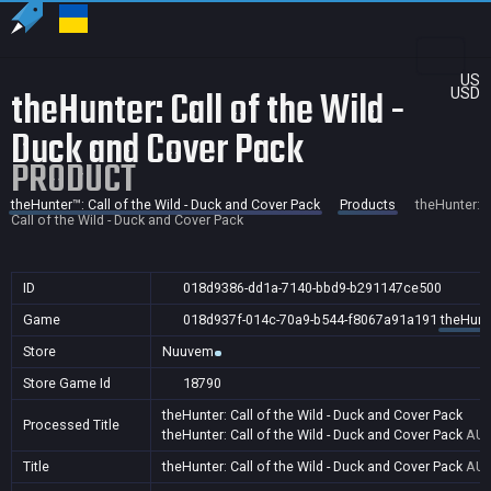
US
theHunter: Call of the Wild -
USD
Duck and Cover Pack
PRODUCT
theHunter™: Call of the Wild - Duck and Cover Pack
Products
theHunter:
Call of the Wild - Duck and Cover Pack
ID
018d9386-dd1a-7140-bbd9-b291147ce500
Game
018d937f-014c-70a9-b544-f8067a91a191
theHunte
Store
Nuuvem
Store Game Id
18790
theHunter: Call of the Wild - Duck and Cover Pack
Processed Title
theHunter: Call of the Wild - Duck and Cover Pack
AU,
Title
theHunter: Call of the Wild - Duck and Cover Pack
AU,