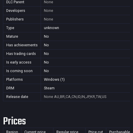
DLC Parent
None
Developers
None
Publishers
None
Type
unknown
Mature
No
Has achievements
No
Has trading cards
No
Is early access
No
Is coming soon
No
Platforms
Windows (1)
DRM
Steam
Release date
None
AU,BR,CA,CN,ID,IN,JP,KR,TW,US
Prices
Region
Current price
Regular price
Price cut
Purchasable