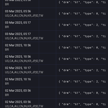
{ "drm": "61", "type": 0, "tit
BR
03 Mar 2025, 05:56
{ "drm": "61", "type": 0, "tit
US,CA,AU,CN,IN,KR,JP,ID,TW
03 Mar 2025, 05:17
{ "drm": "61", "type": 2, "tit
BR
03 Mar 2025, 05:17
{ "drm": "61", "type": 2, "tit
US,CA,AU,CN,IN,KR,JP,ID,TW
02 Mar 2025, 10:56
{ "drm": "61", "type": 0, "tit
BR
02 Mar 2025, 10:56
{ "drm": "61", "type": 0, "tit
US,CA,AU,CN,IN,KR,JP,ID,TW
02 Mar 2025, 10:17
{ "drm": "61", "type": 2, "tit
US,CA,AU,CN,IN,KR,JP,ID,TW
02 Mar 2025, 10:16
{ "drm": "61", "type": 2, "tit
BR
02 Mar 2025, 03:56
{ "drm": "61", "type": 0, "tit
BR
02 Mar 2025, 03:56
{ "drm": "61", "type": 0, "tit
US,CA,AU,CN,IN,KR,JP,ID,TW