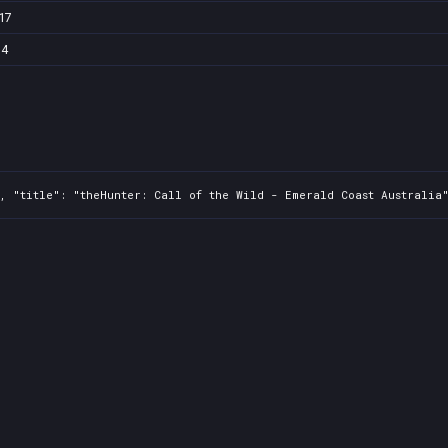
17
74
, "title": "theHunter: Call of the Wild - Emerald Coast Australia"