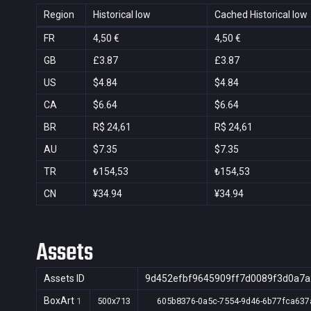
Region
Historical low
Cached Historical low
FR
4,50 €
4,50 €
GB
£3.87
£3.87
US
$4.84
$4.84
CA
$6.64
$6.64
BR
R$ 24,61
R$ 24,61
AU
$7.35
$7.35
TR
₺154,53
₺154,53
CN
¥34.94
¥34.94
Assets
Assets ID
9d452efbf9645909ff7d0089f3d0a7a
BoxArt
1
500x713
605b8376-0a5c-7554-9d46-6b77fca637