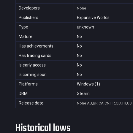
Developers
None
Publishers
Expansive Worlds
Type
unknown
Mature
No
Has achievements
No
Has trading cards
No
Is early access
No
Is coming soon
No
Platforms
Windows (1)
DRM
Steam
Release date
None
AU,BR,CA,CN,FR,GB,TR,US
Historical lows