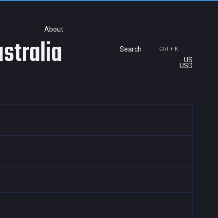
About
stralia
Search
Ctrl + K
US
USD