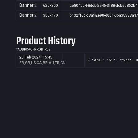
Banner
2
620x300
ce804bc4-8ddb-2e46-3f88-dcbed862b4
Banner
2
300x170
6132ff6d-c3af-2e90-d001-0ba38333a1
Product History
*
AU
BR
CA
CN
FR
GB
TR
US
23 Feb 2024, 15:45
{ "drm": "61", "type": 0
FR,GB,US,CA,BR,AU,TR,CN