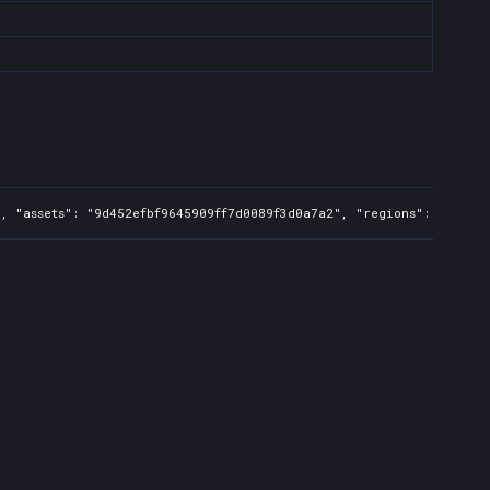
, "assets": "9d452efbf9645909ff7d0089f3d0a7a2", "regions": "FR,UK,