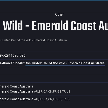
Other
e Wild - Emerald Coast Au
eHunter: Call of the Wild - Emerald Coast Australia
9-b29116adfbe6
0-4baa970ce482
theHunter: Call of the Wild - Emerald Coast Australia
Emerald Coast Australia
Emerald Coast Australia
AU,BR,CA,CN,FR,GB,TR,US
Emerald Coast Australia
AU,BR,CA,CN,FR,GB,TR,US