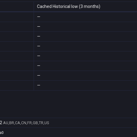
Cached Historical low (3 months)
—
—
—
—
—
—
—
—
2
AU,BR,CA,CN,FR,GB,TR,US
a0