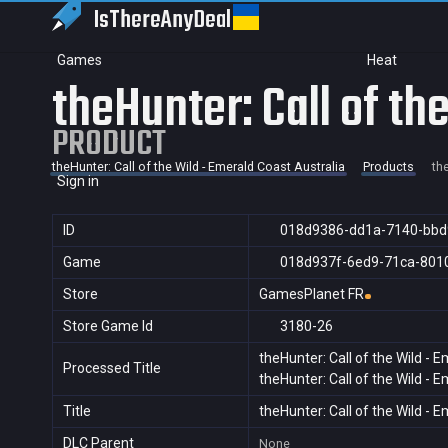
IsThereAny
Deal
Games
Heat
theHunter: Call of th
PRODUCT
theHunter: Call of the Wild - Emerald Coast Australia
Products
th
Sign in
ID
018d9386-dd1a-7140-bbd
Game
018d937f-6ed9-71ca-801
Store
GamesPlanet FR
Store Game Id
3180-26
theHunter: Call of the Wild - 
Processed Title
theHunter: Call of the Wild - 
Title
theHunter: Call of the Wild - 
DLC Parent
None