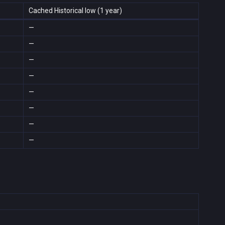
Cached Historical low (1 year)
—
—
—
—
—
—
—
—