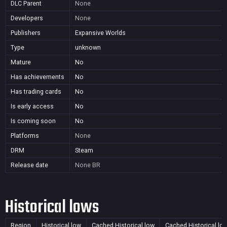
DLC Parent
None
Developers
None
Publishers
Expansive Worlds
Type
unknown
Mature
No
Has achievements
No
Has trading cards
No
Is early access
No
Is coming soon
No
Platforms
None
DRM
Steam
Release date
None
BR
Historical lows
Region
Historical low
Cached Historical low
Cached Historical lo