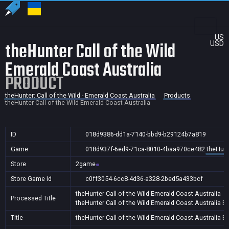
US
theHunter Call of the Wild
USD
Emerald Coast Australia
PRODUCT
theHunter: Call of the Wild - Emerald Coast Australia
Products
theHunter Call of the Wild Emerald Coast Australia
ID
018d9386-dd1a-7140-bbd9-b29124b7a819
Game
018d937f-6ed9-71ca-8010-4baa970ce482
theHunte
Store
2game
Store Game Id
c0ff3054-6cc8-4d36-a328-2bed5a433bcf
theHunter Call of the Wild Emerald Coast Australia
Processed Title
theHunter Call of the Wild Emerald Coast Australia
B
Title
theHunter Call of the Wild Emerald Coast Australia
B