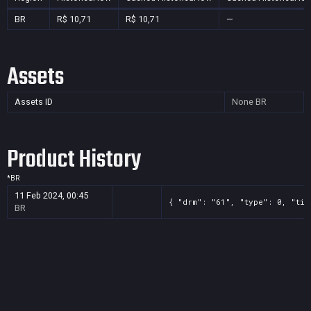
BR
R$ 10,71
R$ 10,71
—
Assets
Assets ID
None
BR
Product History
*
BR
11 Feb 2024, 00:45
{ "drm": "61", "type": 0, "tit
BR