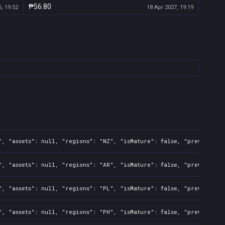
₱56.80
, 19:52
18 Apr 2027, 19:19
", "assets": null, "regions": "NZ", "isMature": false, "preOrder":
", "assets": null, "regions": "AR", "isMature": false, "preOrder":
", "assets": null, "regions": "PL", "isMature": false, "preOrder":
", "assets": null, "regions": "PH", "isMature": false, "preOrder":