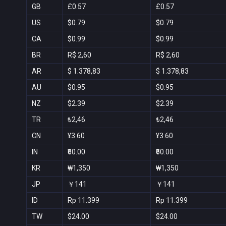
GB
£0.57
£0.57
US
$0.79
$0.79
CA
$0.99
$0.99
BR
R$ 2,60
R$ 2,60
AR
$ 1.378,83
$ 1.378,83
AU
$0.95
$0.95
NZ
$2.39
$2.39
TR
₺2,46
₺2,46
CN
¥3.60
¥3.60
IN
₹60.00
₹60.00
KR
₩1,350
₩1,350
JP
￥141
￥141
ID
Rp 11.399
Rp 11.399
TW
$24.00
$24.00