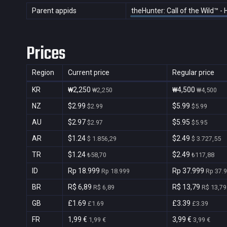
Parent appids
theHunter: Call of the Wild™ -
Prices
Region
Current price
Regular price
KR
₩2,250
₩4,500
₩2,250
₩4,500
NZ
$2.99
$5.99
$2.99
$5.99
AU
$2.97
$5.95
$2.97
$5.95
AR
$1.24
$2.49
$ 1.856,29
$ 3.727,55
TR
$1.24
$2.49
₺58,70
₺117,88
ID
Rp 18.999
Rp 37.999
Rp 18.999
Rp 37.
BR
R$ 6,89
R$ 13,79
R$ 6,89
R$ 13,79
GB
£1.69
£3.39
£1.69
£3.39
FR
1,99 €
3,99 €
1,99 €
3,99 €