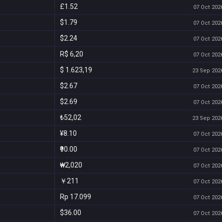
£1.52
07 Oct 2026
$1.79
07 Oct 2026
$2.24
07 Oct 2026
R$ 6,20
07 Oct 2026
$ 1.623,19
23 Sep 2026
$2.67
07 Oct 2026
$2.69
07 Oct 2026
₺52,02
23 Sep 2026
¥8.10
07 Oct 2026
₹90.00
07 Oct 2026
₩2,020
07 Oct 2026
￥211
07 Oct 2026
Rp 17.099
07 Oct 2026
$36.00
07 Oct 2026