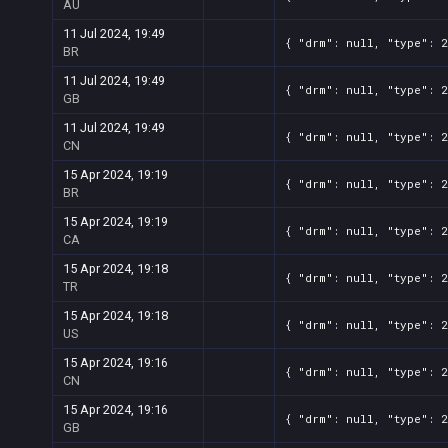
AU
11 Jul 2024, 19:49
{ "drm": null, "type": 
BR
11 Jul 2024, 19:49
{ "drm": null, "type": 
GB
11 Jul 2024, 19:49
{ "drm": null, "type": 
CN
15 Apr 2024, 19:19
{ "drm": null, "type": 
BR
15 Apr 2024, 19:19
{ "drm": null, "type": 
CA
15 Apr 2024, 19:18
{ "drm": null, "type": 
TR
15 Apr 2024, 19:18
{ "drm": null, "type": 
US
15 Apr 2024, 19:16
{ "drm": null, "type": 
CN
15 Apr 2024, 19:16
{ "drm": null, "type": 
GB