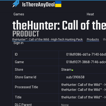
IsThereAny
Deal
Games
Heat
theHunter: Call of t
PRODUCT
theHunter™: Call of the Wild - High-Tech Hunting Pack
Products
th
Sign in
ID
018d9386-dd1a-7140-bbd
Game
018d937f-3868-7146-adc
Store
Steam
Store Game Id
sub/390658
theHunter: Call of the Wild™ -
Processed Title
theHunter: Call of the Wild™ -
Title
theHunter: Call of the Wild™ -
DLC Parent
None