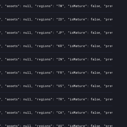
", "assets": null, "regions": "TW", "isMature": false, "preOrder":
", "assets": null, "regions": "ID", "isMature": false, "preOrder":
", "assets": null, "regions": "JP", "isMature": false, "preOrder":
", "assets": null, "regions": "KR", "isMature": false, "preOrder":
", "assets": null, "regions": "IN", "isMature": false, "preOrder":
", "assets": null, "regions": "FR", "isMature": false, "preOrder":
", "assets": null, "regions": "US", "isMature": false, "preOrder":
", "assets": null, "regions": "TR", "isMature": false, "preOrder":
", "assets": null, "regions": "CA", "isMature": false, "preOrder":
", "assets": null, "regions": "AU", "isMature": false, "preOrder":