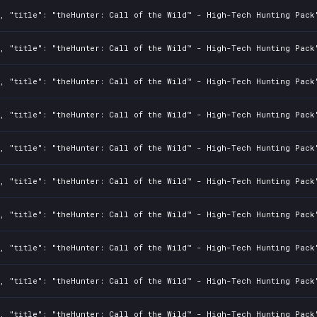
2, "title": "theHunter: Call of the Wild™ - High-Tech Hunting Pack
2, "title": "theHunter: Call of the Wild™ - High-Tech Hunting Pack
2, "title": "theHunter: Call of the Wild™ - High-Tech Hunting Pack
2, "title": "theHunter: Call of the Wild™ - High-Tech Hunting Pack
2, "title": "theHunter: Call of the Wild™ - High-Tech Hunting Pack
2, "title": "theHunter: Call of the Wild™ - High-Tech Hunting Pack
2, "title": "theHunter: Call of the Wild™ - High-Tech Hunting Pack
2, "title": "theHunter: Call of the Wild™ - High-Tech Hunting Pack
2, "title": "theHunter: Call of the Wild™ - High-Tech Hunting Pack
2, "title": "theHunter: Call of the Wild™ - High-Tech Hunting Pack