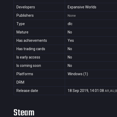
Developers
Expansive Worlds
Publishers
None
Type
dlc
Mature
No
Has achievements
Yes
Has trading cards
No
Is early access
No
Is coming soon
No
Platforms
Windows (1)
DRM
Release date
18 Sep 2019, 14:01:08
AR,AU,B
Steam