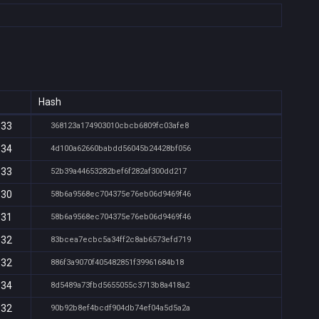
Hash
:33
368123a174903010cbcb6809fc03afe8
:34
4d100a62660babdd56045b24428bf056
:33
52b39a44653282bef6f282af300dd217
:30
58b6a9568ec704375e76eb06d9469f46
:31
58b6a9568ec704375e76eb06d9469f46
:32
83bcea7ecbc5a34ff2c8ab6573efd719
:32
886f3a9070f405482851f39961684b18
:34
8d5489a73fbd5655055c3713b8a418a2
:32
90b92b8ef4bcdf904db74ef04a5d5a2a