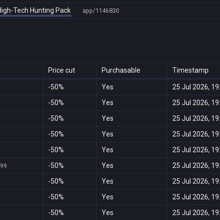
 High-Tech Hunting Pack
app/1146830
Price cut
Purchasable
Timestamp
-50%
Yes
25 Jul 2026, 19
-50%
Yes
25 Jul 2026, 19
-50%
Yes
25 Jul 2026, 19
-50%
Yes
25 Jul 2026, 19
-50%
Yes
25 Jul 2026, 19
-50%
Yes
25 Jul 2026, 19
999
-50%
Yes
25 Jul 2026, 19
-50%
Yes
25 Jul 2026, 19
-50%
Yes
25 Jul 2026, 19