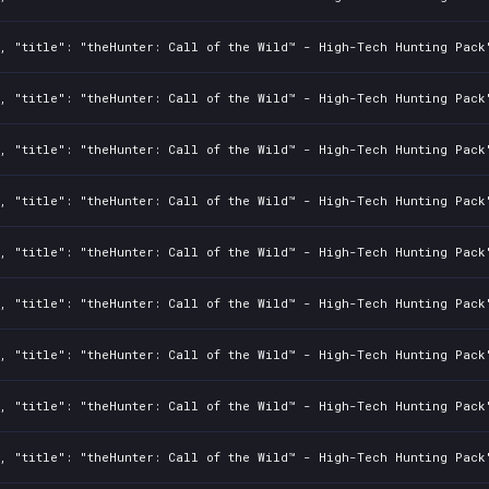
2, "title": "theHunter: Call of the Wild™ - High-Tech Hunting Pack
2, "title": "theHunter: Call of the Wild™ - High-Tech Hunting Pack
2, "title": "theHunter: Call of the Wild™ - High-Tech Hunting Pack
2, "title": "theHunter: Call of the Wild™ - High-Tech Hunting Pack
2, "title": "theHunter: Call of the Wild™ - High-Tech Hunting Pack
2, "title": "theHunter: Call of the Wild™ - High-Tech Hunting Pack
2, "title": "theHunter: Call of the Wild™ - High-Tech Hunting Pack
2, "title": "theHunter: Call of the Wild™ - High-Tech Hunting Pack
2, "title": "theHunter: Call of the Wild™ - High-Tech Hunting Pack