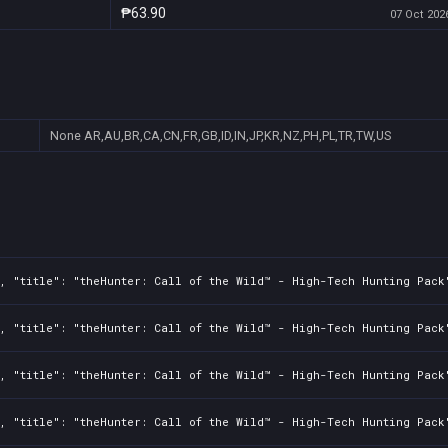
₱63.90
07 Oct 2026
None
AR,AU,BR,CA,CN,FR,GB,ID,IN,JP,KR,NZ,PH,PL,TR,TW,US
2, "title": "theHunter: Call of the Wild™ - High-Tech Hunting Pack
2, "title": "theHunter: Call of the Wild™ - High-Tech Hunting Pack
2, "title": "theHunter: Call of the Wild™ - High-Tech Hunting Pack
2, "title": "theHunter: Call of the Wild™ - High-Tech Hunting Pack