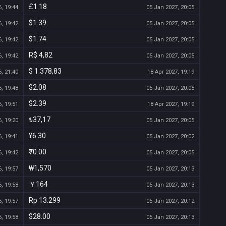
£1.18
, 19:44
05 Jan 2027, 20:05
$1.39
, 19:42
05 Jan 2027, 20:05
$1.74
, 19:42
05 Jan 2027, 20:05
R$ 4,82
, 19:42
05 Jan 2027, 20:05
$ 1.378,83
, 21:40
18 Apr 2027, 19:19
$2.08
, 19:48
05 Jan 2027, 20:05
$2.39
, 19:51
18 Apr 2027, 19:19
₺37,17
, 19:20
05 Jan 2027, 20:05
¥6.30
, 19:41
05 Jan 2027, 20:02
₹70.00
, 19:42
05 Jan 2027, 20:05
₩1,570
, 19:57
05 Jan 2027, 20:13
￥164
, 19:58
05 Jan 2027, 20:13
Rp 13.299
, 19:57
05 Jan 2027, 20:12
$28.00
, 19:58
05 Jan 2027, 20:13