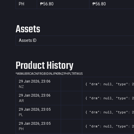
PH
₱56.80
₱56.80
Assets
Assets ID
Product History
*
AR
AU
BR
CA
CN
FR
GB
ID
IN
JP
KR
NZ
PH
PL
TR
TW
US
29 Jan 2026, 23:06
{ "drm": null, "type": 
NZ
29 Jan 2026, 23:06
{ "drm": null, "type": 
AR
29 Jan 2026, 23:05
{ "drm": null, "type": 
PL
29 Jan 2026, 23:05
{ "drm": null, "type": 
PH