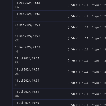
11 Dec 2024, 16:51
{ "drm": null, "type": 
TW
11 Dec 2024, 16:50
{ "drm": null, "type": 
ID
07 Dec 2024, 17:21
{ "drm": null, "type": 
JP
07 Dec 2024, 17:20
{ "drm": null, "type": 
KR
05 Dec 2024, 21:04
{ "drm": null, "type": 
IN
11 Jul 2024, 19:54
{ "drm": null, "type": 
FR
11 Jul 2024, 19:54
{ "drm": null, "type": 
US
11 Jul 2024, 19:54
{ "drm": null, "type": 
TR
11 Jul 2024, 19:54
{ "drm": null, "type": 
CA
11 Jul 2024, 19:49
{ "drm": null, "type": 