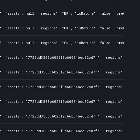
", "assets": null, "regions": "BR", "isMature": false, "preOrder":
", "assets": null, "regions": "UK", "isMature": false, "preOrder":
", "assets": null, "regions": "CN", "isMature": false, "preOrder":
", "assets": "7720dd3585c6026f9c66054bed52cd7f", "regions": "BR", 
", "assets": "7720dd3585c6026f9c66054bed52cd7f", "regions": "CA", 
", "assets": "7720dd3585c6026f9c66054bed52cd7f", "regions": "TR", 
", "assets": "7720dd3585c6026f9c66054bed52cd7f", "regions": "US", 
", "assets": "7720dd3585c6026f9c66054bed52cd7f", "regions": "CN", 
", "assets": "7720dd3585c6026f9c66054bed52cd7f", "regions": "UK", 