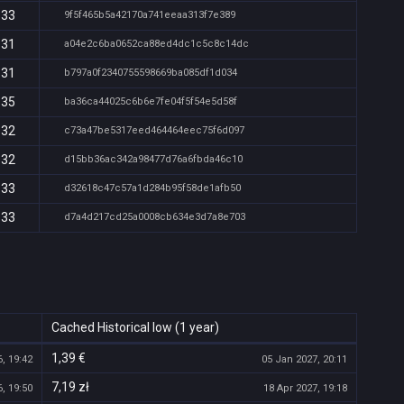
:33
9f5f465b5a42170a741eeaa313f7e389
:31
a04e2c6ba0652ca88ed4dc1c5c8c14dc
:31
b797a0f2340755598669ba085df1d034
:35
ba36ca44025c6b6e7fe04f5f54e5d58f
:32
c73a47be5317eed464464eec75f6d097
:32
d15bb36ac342a98477d76a6fbda46c10
:33
d32618c47c57a1d284b95f58de1afb50
:33
d7a4d217cd25a0008cb634e3d7a8e703
Cached Historical low (1 year)
1,39 €
, 19:42
05 Jan 2027, 20:11
7,19 zł
, 19:50
18 Apr 2027, 19:18