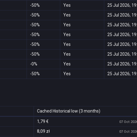
-50%
Yes
25 Jul 2026, 19
-50%
Yes
25 Jul 2026, 19
-50%
Yes
25 Jul 2026, 19
-50%
Yes
25 Jul 2026, 19
-50%
Yes
25 Jul 2026, 19
-50%
Yes
25 Jul 2026, 19
-0%
Yes
25 Jul 2026, 19
-50%
Yes
25 Jul 2026, 19
Cached Historical low (3 months)
1,79 €
07 Oct 2026
8,09 zł
07 Oct 2026