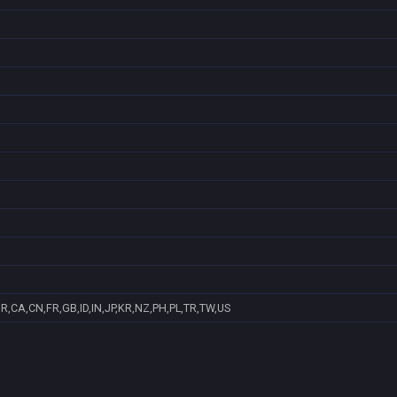
R,CA,CN,FR,GB,ID,IN,JP,KR,NZ,PH,PL,TR,TW,US