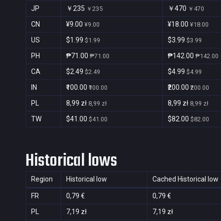
JP
￥235
￥470
￥235
￥470
CN
¥9.00
¥18.00
¥9.00
¥18.00
US
$1.99
$3.99
$1.99
$3.99
PH
₱71.00
₱142.00
₱71.00
₱142.00
CA
$2.49
$4.99
$2.49
$4.99
IN
₹100.00
₹200.00
₹100.00
₹200.00
PL
8,99 zł
8,99 zł
8,99 zł
8,99 zł
TW
$41.00
$82.00
$41.00
$82.00
Historical lows
Region
Historical low
Cached Historical low
FR
0,79 €
0,79 €
PL
7,19 zł
7,19 zł