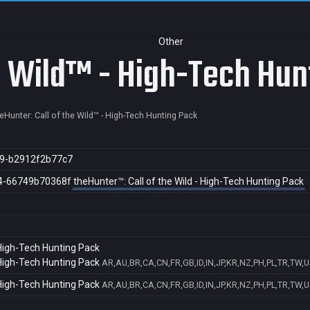
Other
he Wild™ - High-Tech Hun
eHunter: Call of the Wild™ - High-Tech Hunting Pack
9-b2912f2b77c7
4-66749b70368f
theHunter™: Call of the Wild - High-Tech Hunting Pack
 High-Tech Hunting Pack
 High-Tech Hunting Pack
AR,AU,BR,CA,CN,FR,GB,ID,IN,JP,KR,NZ,PH,PL,TR,TW,U
 High-Tech Hunting Pack
AR,AU,BR,CA,CN,FR,GB,ID,IN,JP,KR,NZ,PH,PL,TR,TW,U