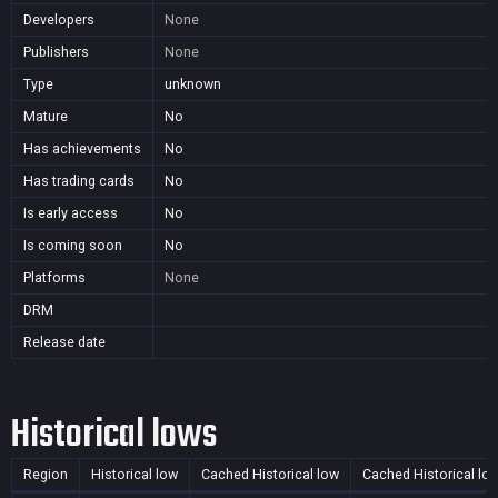
Developers
None
Publishers
None
Type
unknown
Mature
No
Has achievements
No
Has trading cards
No
Is early access
No
Is coming soon
No
Platforms
None
DRM
Release date
Historical lows
Region
Historical low
Cached Historical low
Cached Historical lo