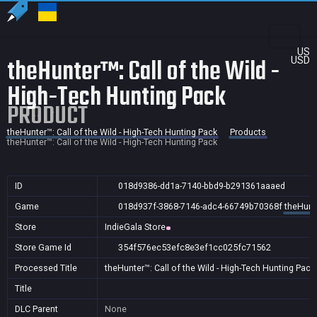
US
theHunter™: Call of the Wild -
USD
High-Tech Hunting Pack
PRODUCT
theHunter™: Call of the Wild - High-Tech Hunting Pack
Products
theHunter™: Call of the Wild - High-Tech Hunting Pack
ID
018d9386-dd1a-7140-bbd9-b291361aaaed
Game
018d937f-3868-7146-adc4-66749b70368f
theHunte
Store
IndieGala Store
Store Game Id
354f576ec53efc8e3ef1cc025fc71562
Processed Title
theHunter™: Call of the Wild - High-Tech Hunting Pack
Title
DLC Parent
None