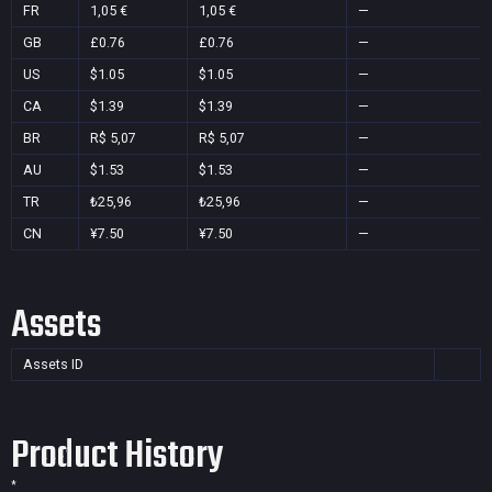
FR
1,05 €
1,05 €
—
GB
£0.76
£0.76
—
US
$1.05
$1.05
—
CA
$1.39
$1.39
—
BR
R$ 5,07
R$ 5,07
—
AU
$1.53
$1.53
—
TR
₺25,96
₺25,96
—
CN
¥7.50
¥7.50
—
Assets
Assets ID
Product History
*