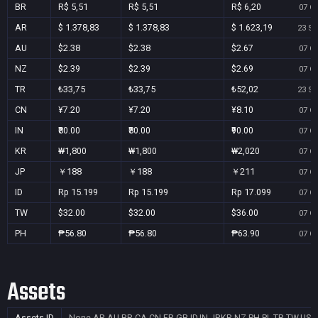
BR
R$ 5,51
R$ 5,51
R$ 6,20
07 Oc
AR
$ 1.378,83
$ 1.378,83
$ 1.623,19
23 Se
AU
$2.38
$2.38
$2.67
07 Oc
NZ
$2.39
$2.39
$2.69
07 Oc
TR
₺33,75
₺33,75
₺52,02
23 Se
CN
¥7.20
¥7.20
¥8.10
07 Oc
IN
₹80.00
₹80.00
₹90.00
07 Oc
KR
₩1,800
₩1,800
₩2,020
07 Oc
JP
￥188
￥188
￥211
07 Oc
ID
Rp 15.199
Rp 15.199
Rp 17.099
07 Oc
TW
$32.00
$32.00
$36.00
07 Oc
PH
₱56.80
₱56.80
₱63.90
07 Oc
Assets
Assets ID
None
AR,AU,BR,CA,CN,FR,GB,ID,IN,JP,KR,NZ,PH,PL,TR,TW,US