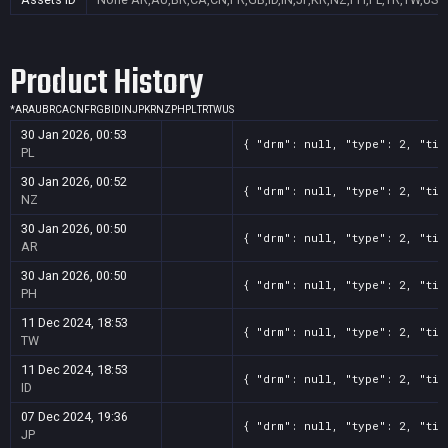
Product History
*
AR
AU
BR
CA
CN
FR
GB
ID
IN
JP
KR
NZ
PH
PL
TR
TW
US
30 Jan 2026, 00:53
{ "drm": null, "type": 2, "tit
PL
30 Jan 2026, 00:52
{ "drm": null, "type": 2, "tit
NZ
30 Jan 2026, 00:50
{ "drm": null, "type": 2, "tit
AR
30 Jan 2026, 00:50
{ "drm": null, "type": 2, "tit
PH
11 Dec 2024, 18:53
{ "drm": null, "type": 2, "tit
TW
11 Dec 2024, 18:53
{ "drm": null, "type": 2, "tit
ID
07 Dec 2024, 19:36
{ "drm": null, "type": 2, "tit
JP