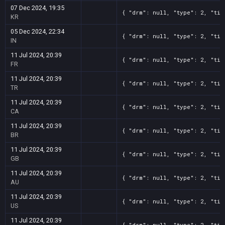
07 Dec 2024, 19:35
{ "drm": null, "type": 2, "tit
KR
05 Dec 2024, 22:34
{ "drm": null, "type": 2, "tit
IN
11 Jul 2024, 20:39
{ "drm": null, "type": 2, "tit
FR
11 Jul 2024, 20:39
{ "drm": null, "type": 2, "tit
TR
11 Jul 2024, 20:39
{ "drm": null, "type": 2, "tit
CA
11 Jul 2024, 20:39
{ "drm": null, "type": 2, "tit
BR
11 Jul 2024, 20:39
{ "drm": null, "type": 2, "tit
GB
11 Jul 2024, 20:39
{ "drm": null, "type": 2, "tit
AU
11 Jul 2024, 20:39
{ "drm": null, "type": 2, "tit
US
11 Jul 2024, 20:39
{ "drm": null, "type": 2, "tit