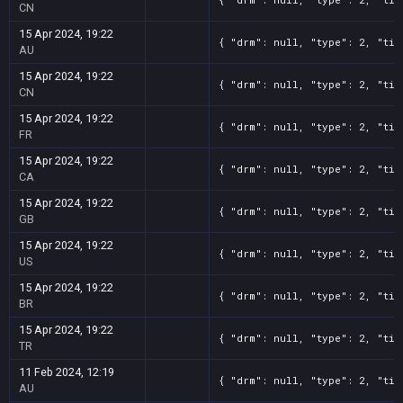
CN
15 Apr 2024, 19:22
{ "drm": null, "type": 2, "tit
AU
15 Apr 2024, 19:22
{ "drm": null, "type": 2, "tit
CN
15 Apr 2024, 19:22
{ "drm": null, "type": 2, "tit
FR
15 Apr 2024, 19:22
{ "drm": null, "type": 2, "tit
CA
15 Apr 2024, 19:22
{ "drm": null, "type": 2, "tit
GB
15 Apr 2024, 19:22
{ "drm": null, "type": 2, "tit
US
15 Apr 2024, 19:22
{ "drm": null, "type": 2, "tit
BR
15 Apr 2024, 19:22
{ "drm": null, "type": 2, "tit
TR
11 Feb 2024, 12:19
{ "drm": null, "type": 2, "tit
AU