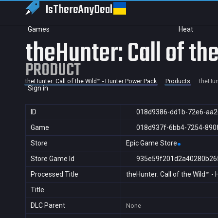
IsThereAny
Deal
Games
Heat
theHunter: Call of t
PRODUCT
theHunter: Call of the Wild™ - Hunter Power Pack
Products
theHunt
Sign in
ID
018d9386-dd1b-72e6-aa2
Game
018d937f-6bb4-7254-890
Store
Epic Game Store
Store Game Id
935e59f201d2a40280b26
Processed Title
theHunter: Call of the Wild™ 
Title
DLC Parent
None