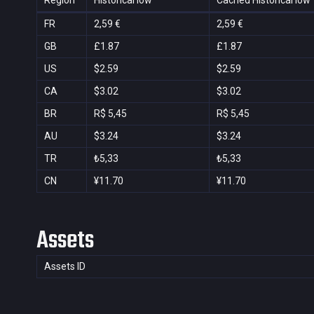
Region
Historical low
Cached Historical low
FR
2,59 €
2,59 €
GB
£1.87
£1.87
US
$2.59
$2.59
CA
$3.02
$3.02
BR
R$ 5,45
R$ 5,45
AU
$3.24
$3.24
TR
₺5,33
₺5,33
CN
¥11.70
¥11.70
Assets
Assets ID