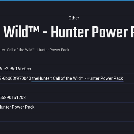
Other
he Wild™ - Hunter Power
er: Call of the Wild™ - Hunter Power Pack
6-e2e8c16fe0cb
8-6bd03f970b40
theHunter: Call of the Wild™ - Hunter Power Pack
558901a1203
- Hunter Power Pack