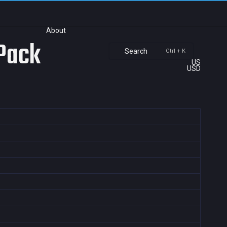
About
 Pack
Search
Ctrl + K
US
USD