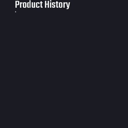
Product History
*