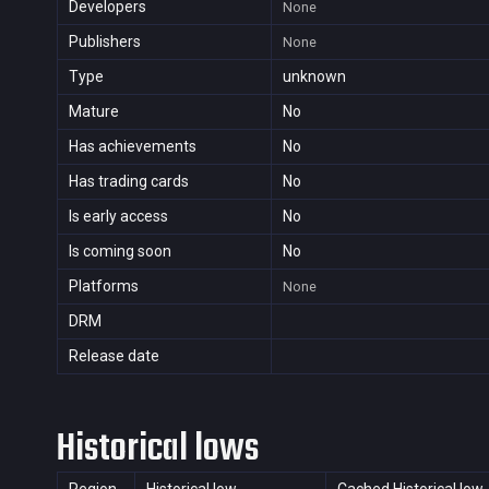
Developers
None
Publishers
None
Type
unknown
Mature
No
Has achievements
No
Has trading cards
No
Is early access
No
Is coming soon
No
Platforms
None
DRM
Release date
Historical lows