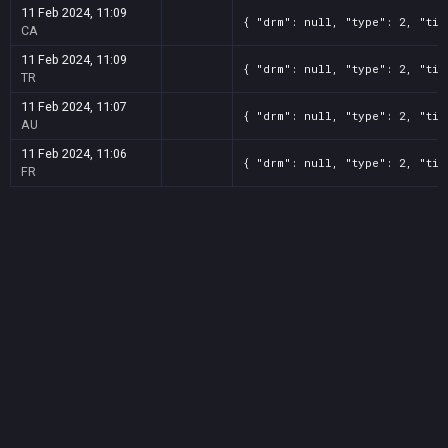
11 Feb 2024, 11:09
{ "drm": null, "type": 2, "tit
CA
11 Feb 2024, 11:09
{ "drm": null, "type": 2, "tit
TR
11 Feb 2024, 11:07
{ "drm": null, "type": 2, "tit
AU
11 Feb 2024, 11:06
{ "drm": null, "type": 2, "tit
FR