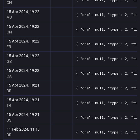
CN
15 Apr 2024, 19:22
{ "drm": null, "type": 2, "tit
AU
15 Apr 2024, 19:22
{ "drm": null, "type": 2, "tit
CN
15 Apr 2024, 19:22
{ "drm": null, "type": 2, "tit
FR
15 Apr 2024, 19:22
{ "drm": null, "type": 2, "tit
GB
15 Apr 2024, 19:22
{ "drm": null, "type": 2, "tit
CA
15 Apr 2024, 19:21
{ "drm": null, "type": 2, "tit
BR
15 Apr 2024, 19:21
{ "drm": null, "type": 2, "tit
TR
15 Apr 2024, 19:21
{ "drm": null, "type": 2, "tit
US
11 Feb 2024, 11:10
{ "drm": null, "type": 2, "tit
BR