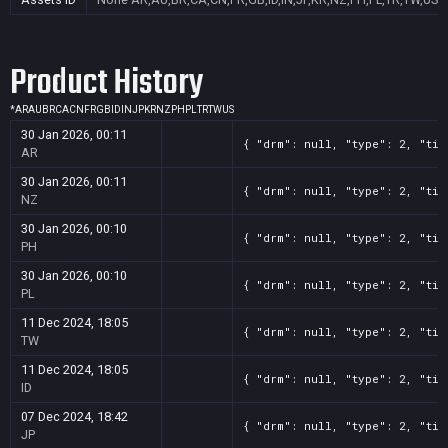
Product History
*
AR
AU
BR
CA
CN
FR
GB
ID
IN
JP
KR
NZ
PH
PL
TR
TW
US
30 Jan 2026, 00:11
{ "drm": null, "type": 2, "tit
AR
30 Jan 2026, 00:11
{ "drm": null, "type": 2, "tit
NZ
30 Jan 2026, 00:10
{ "drm": null, "type": 2, "tit
PH
30 Jan 2026, 00:10
{ "drm": null, "type": 2, "tit
PL
11 Dec 2024, 18:05
{ "drm": null, "type": 2, "tit
TW
11 Dec 2024, 18:05
{ "drm": null, "type": 2, "tit
ID
07 Dec 2024, 18:42
{ "drm": null, "type": 2, "tit
JP