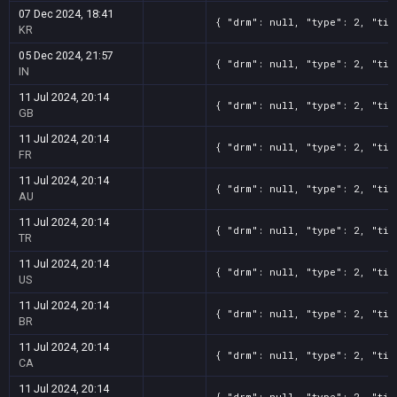
07 Dec 2024, 18:41
{ "drm": null, "type": 2, "tit
KR
05 Dec 2024, 21:57
{ "drm": null, "type": 2, "tit
IN
11 Jul 2024, 20:14
{ "drm": null, "type": 2, "tit
GB
11 Jul 2024, 20:14
{ "drm": null, "type": 2, "tit
FR
11 Jul 2024, 20:14
{ "drm": null, "type": 2, "tit
AU
11 Jul 2024, 20:14
{ "drm": null, "type": 2, "tit
TR
11 Jul 2024, 20:14
{ "drm": null, "type": 2, "tit
US
11 Jul 2024, 20:14
{ "drm": null, "type": 2, "tit
BR
11 Jul 2024, 20:14
{ "drm": null, "type": 2, "tit
CA
11 Jul 2024, 20:14
{ "drm": null, "type": 2, "tit