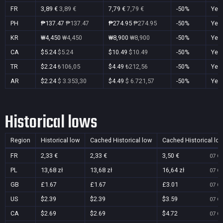
FR
3,89 €
3,89 €
7,79 €
7,79 €
-50%
Yes
PH
₱137.47
₱137.47
₱274.95
₱274.95
-50%
Yes
KR
₩4,450
₩4,450
₩8,900
₩8,900
-50%
Yes
CA
$5.24
$5.24
$10.49
$10.49
-50%
Yes
TR
$2.24
₺106,05
$4.49
₺212,56
-50%
Yes
AR
$2.24
$ 3.353,30
$4.49
$ 6.721,57
-50%
Yes
Historical lows
Region
Historical low
Cached Historical low
Cached Historical lo
FR
2,33 €
2,33 €
3,50 €
07 Oc
PL
13,68 zł
13,68 zł
16,64 zł
07 Oc
GB
£1.67
£1.67
£3.01
07 Oc
US
$2.39
$2.39
$3.59
07 Oc
CA
$2.69
$2.69
$4.72
07 Oc