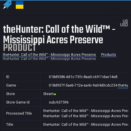
US
theHunter: Call of the Wild™ -
USD
Mississippi Acres Preserve
PRODUCT
theHunter: Call of the Wild™ - Mississippi Acres Preserve
Products
theHunter: Call of the Wild™ - Mississippi Acres Preserve
ID
018d9386-dd1c-73fc-8aa0-c6911dae14e8
Game
018d937f-5aeb-712e-aa4c-9a04d0cdc254
theHunt
Store
Steam
Store Game Id
sub/637596
theHunter: Call of the Wild™ - Mississippi Acres Pres
Processed Title
theHunter: Call of the Wild™ - Mississippi Acres Pres
Title
theHunter: Call of the Wild™ - Mississippi Acres Pres