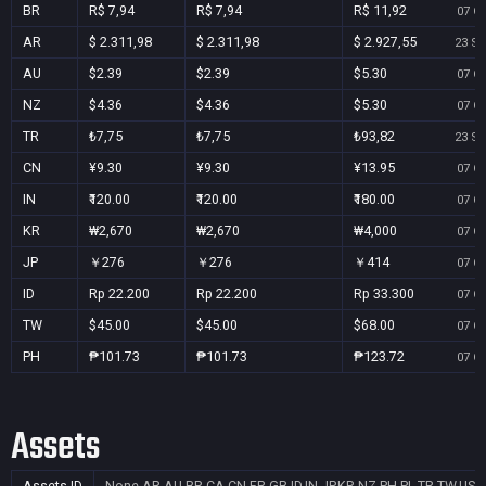
BR
R$ 7,94
R$ 7,94
R$ 11,92
07 Oc
AR
$ 2.311,98
$ 2.311,98
$ 2.927,55
23 Se
AU
$2.39
$2.39
$5.30
07 Oc
NZ
$4.36
$4.36
$5.30
07 Oc
TR
₺7,75
₺7,75
₺93,82
23 Se
CN
¥9.30
¥9.30
¥13.95
07 Oc
IN
₹120.00
₹120.00
₹180.00
07 Oc
KR
₩2,670
₩2,670
₩4,000
07 Oc
JP
￥276
￥276
￥414
07 Oc
ID
Rp 22.200
Rp 22.200
Rp 33.300
07 Oc
TW
$45.00
$45.00
$68.00
07 Oc
PH
₱101.73
₱101.73
₱123.72
07 Oc
Assets
Assets ID
None
AR,AU,BR,CA,CN,FR,GB,ID,IN,JP,KR,NZ,PH,PL,TR,TW,US