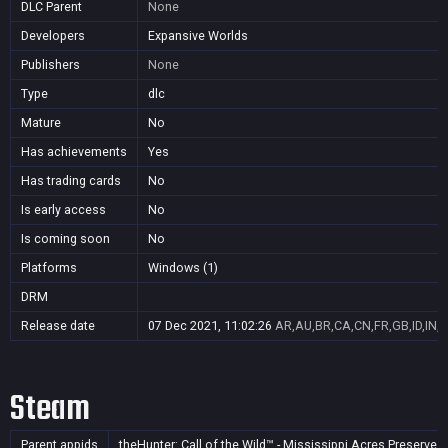
DLC Parent
None
Developers
Expansive Worlds
Publishers
None
Type
dlc
Mature
No
Has achievements
Yes
Has trading cards
No
Is early access
No
Is coming soon
No
Platforms
Windows (1)
DRM
Release date
07 Dec 2021, 11:02:26
AR,AU,BR,CA,CN,FR,GB,ID,IN,J
Steam
Parent appids
theHunter: Call of the Wild™ - Mississippi Acres Preserve