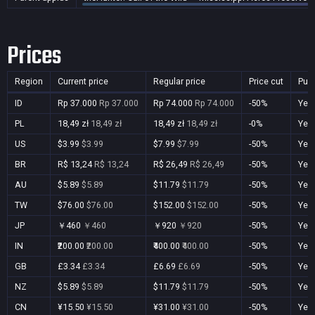
Prices
Region
Current price
Regular price
Price cut
Pur
ID
Rp 37.000
Rp 37.000
Rp 74.000
Rp 74.000
-50%
Yes
PL
18,49 zł
18,49 zł
18,49 zł
18,49 zł
-0%
Yes
US
$3.99
$3.99
$7.99
$7.99
-50%
Yes
BR
R$ 13,24
R$ 13,24
R$ 26,49
R$ 26,49
-50%
Yes
AU
$5.89
$5.89
$11.79
$11.79
-50%
Yes
TW
$76.00
$76.00
$152.00
$152.00
-50%
Yes
JP
￥460
￥460
￥920
￥920
-50%
Yes
IN
₹200.00
₹200.00
₹400.00
₹400.00
-50%
Yes
GB
£3.34
£3.34
£6.69
£6.69
-50%
Yes
NZ
$5.89
$5.89
$11.79
$11.79
-50%
Yes
CN
¥15.50
¥15.50
¥31.00
¥31.00
-50%
Yes