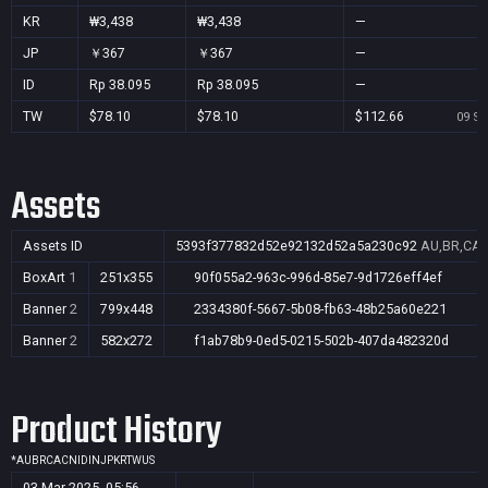
KR
₩3,438
₩3,438
—
JP
￥367
￥367
—
ID
Rp 38.095
Rp 38.095
—
TW
$78.10
$78.10
$112.66
09 Se
Assets
Assets ID
5393f377832d52e92132d52a5a230c92
AU,BR,CA,C
BoxArt
1
251x355
90f055a2-963c-996d-85e7-9d1726eff4ef
Banner
2
799x448
2334380f-5667-5b08-fb63-48b25a60e221
Banner
2
582x272
f1ab78b9-0ed5-0215-502b-407da482320d
Product History
*
AU
BR
CA
CN
ID
IN
JP
KR
TW
US
03 Mar 2025, 05:56