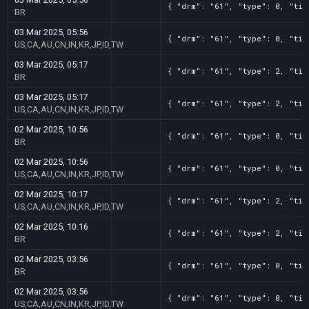
{ "drm": "61", "type": 0, "tit
BR
03 Mar 2025, 05:56
{ "drm": "61", "type": 0, "tit
US,CA,AU,CN,IN,KR,JP,ID,TW
03 Mar 2025, 05:17
{ "drm": "61", "type": 2, "tit
BR
03 Mar 2025, 05:17
{ "drm": "61", "type": 2, "tit
US,CA,AU,CN,IN,KR,JP,ID,TW
02 Mar 2025, 10:56
{ "drm": "61", "type": 0, "tit
BR
02 Mar 2025, 10:56
{ "drm": "61", "type": 0, "tit
US,CA,AU,CN,IN,KR,JP,ID,TW
02 Mar 2025, 10:17
{ "drm": "61", "type": 2, "tit
US,CA,AU,CN,IN,KR,JP,ID,TW
02 Mar 2025, 10:16
{ "drm": "61", "type": 2, "tit
BR
02 Mar 2025, 03:56
{ "drm": "61", "type": 0, "tit
BR
02 Mar 2025, 03:56
{ "drm": "61", "type": 0, "tit
US,CA,AU,CN,IN,KR,JP,ID,TW