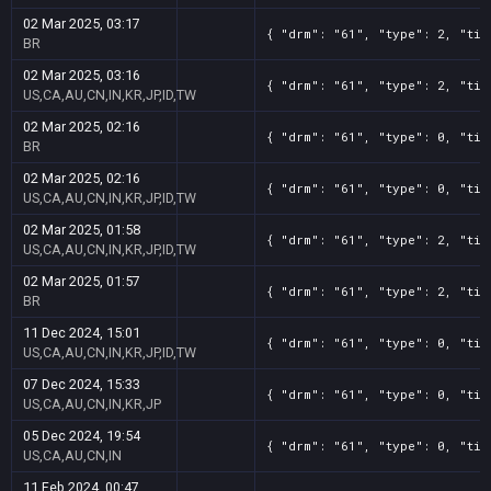
02 Mar 2025, 03:17
{ "drm": "61", "type": 2, "tit
BR
02 Mar 2025, 03:16
{ "drm": "61", "type": 2, "tit
US,CA,AU,CN,IN,KR,JP,ID,TW
02 Mar 2025, 02:16
{ "drm": "61", "type": 0, "tit
BR
02 Mar 2025, 02:16
{ "drm": "61", "type": 0, "tit
US,CA,AU,CN,IN,KR,JP,ID,TW
02 Mar 2025, 01:58
{ "drm": "61", "type": 2, "tit
US,CA,AU,CN,IN,KR,JP,ID,TW
02 Mar 2025, 01:57
{ "drm": "61", "type": 2, "tit
BR
11 Dec 2024, 15:01
{ "drm": "61", "type": 0, "tit
US,CA,AU,CN,IN,KR,JP,ID,TW
07 Dec 2024, 15:33
{ "drm": "61", "type": 0, "tit
US,CA,AU,CN,IN,KR,JP
05 Dec 2024, 19:54
{ "drm": "61", "type": 0, "tit
US,CA,AU,CN,IN
11 Feb 2024, 00:47