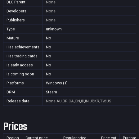
DLC Parent
None
Developers
None
Publishers
None
Type
unknown
Mature
No
Has achievements
No
Has trading cards
No
Is early access
No
Is coming soon
No
Platforms
Windows (1)
DRM
Steam
Release date
None
AU,BR,CA,CN,ID,IN,JP,KR,TW,US
Prices
Region
Current price
Regular price
Price cut
Purchasa