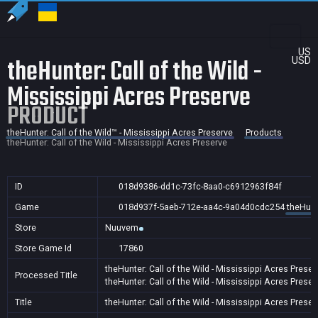
US
theHunter: Call of the Wild -
USD
Mississippi Acres Preserve
PRODUCT
theHunter: Call of the Wild™ - Mississippi Acres Preserve
Products
theHunter: Call of the Wild - Mississippi Acres Preserve
ID
018d9386-dd1c-73fc-8aa0-c6912963f84f
Game
018d937f-5aeb-712e-aa4c-9a04d0cdc254
theHunt
Store
Nuuvem
Store Game Id
17860
theHunter: Call of the Wild - Mississippi Acres Preser
Processed Title
theHunter: Call of the Wild - Mississippi Acres Preser
Title
theHunter: Call of the Wild - Mississippi Acres Preser