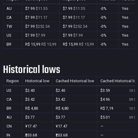
AU
$7.99
$11.35
$7.99
$11.35
-0%
Yes
CA
$7.99
$11.17
$7.99
$11.17
-0%
Yes
TW
$7.99
$252.54
$7.99
$252.54
-0%
Yes
US
$7.99
$7.99
$7.99
$7.99
-0%
Yes
BR
R$ 15,99
R$ 15,99
R$ 15,99
R$ 15,99
-0%
Yes
Historical lows
Region
Historical low
Cached Historical low
Cached Historical lo
US
$2.40
$2.40
$3.59
10 Se
CA
$3.42
$3.42
$4.96
09 Se
BR
R$ 4,80
R$ 4,80
R$ 7,19
10 Se
AU
$3.77
$3.77
$5.01
09 Se
CN
¥17.47
¥17.47
—
IN
₹203.68
₹203.68
—