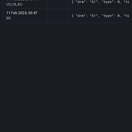
{ "drm": "61", "type": 0, "tit
US,CA,AU
11 Feb 2024, 00:47
{ "drm": "61", "type": 0, "tit
BR