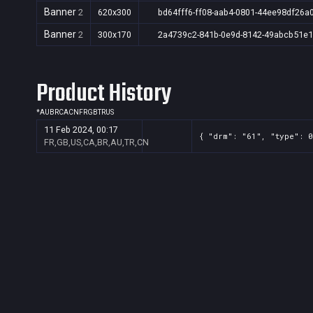
Banner
2
620x300
bd64fff6-ff08-aab4-0801-44ee98df26a
Banner
2
300x170
2a4739c2-841b-0e9d-8142-49abcb51e
Product History
*
AU
BR
CA
CN
FR
GB
TR
US
11 Feb 2024, 00:17
{ "drm": "61", "type": 0
FR,GB,US,CA,BR,AU,TR,CN