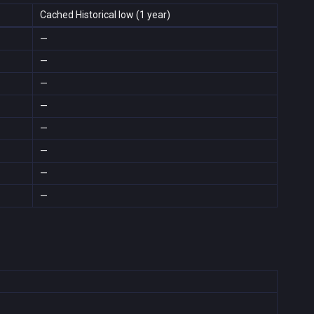
Cached Historical low (1 year)
—
—
—
—
—
—
—
—