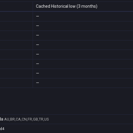
Cached Historical low (3 months)
—
—
—
—
—
—
—
—
da
AU,BR,CA,CN,FR,GB,TR,US
5d4