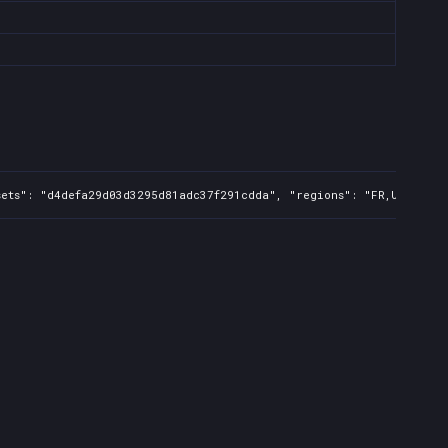
ets": "d4defa29d03d3295d81adc37f291cdda", "regions": "FR,UK,US,CA,