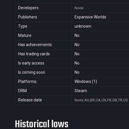
Developers
None
Publishers
Expansive Worlds
Type
unknown
Mature
No
Has achievements
No
Has trading cards
No
Is early access
No
Is coming soon
No
Platforms
Windows (1)
DRM
Steam
Release date
None
AU,BR,CA,CN,FR,GB,TR,US
Historical lows