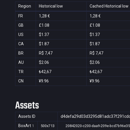
Region
Historical low
Cached Historical low
FR
1,28 €
1,28 €
GB
£1.08
£1.08
US
$1.37
$1.37
CA
$1.87
$1.87
BR
R$ 7,47
R$ 7,47
AU
$2.06
$2.06
TR
₺42,67
₺42,67
CN
¥9.96
¥9.96
Assets
Assets ID
d4defa29d03d3295d81adc37f291cd
BoxArt
1
500x713
20842020-c200-daa9-209e-bcd7b96e3