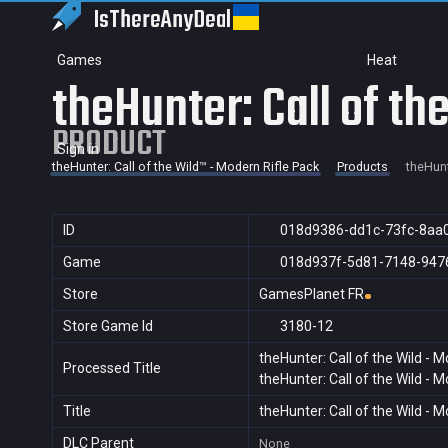
IsThereAny
Deal
Games
Heat
theHunter: Call of th
PRODUCT
Sign in
theHunter: Call of the Wild™ - Modern Rifle Pack
Products
theHunt
ID
018d9386-dd1c-73fc-8aa
Game
018d937f-5d81-7148-947
Store
GamesPlanet FR
Store Game Id
3180-12
theHunter: Call of the Wild - 
Processed Title
theHunter: Call of the Wild - 
Title
theHunter: Call of the Wild - 
DLC Parent
None