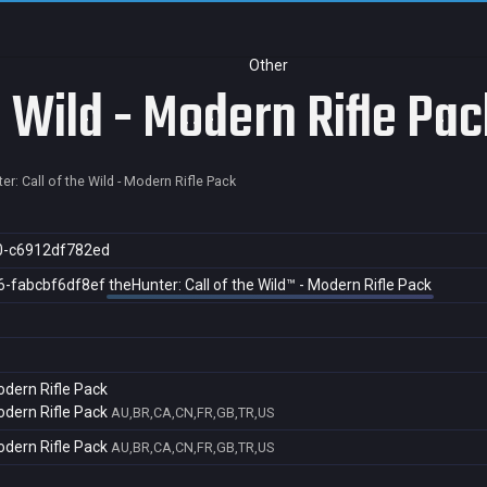
Other
e Wild - Modern Rifle Pac
er: Call of the Wild - Modern Rifle Pack
0-c6912df782ed
6-fabcbf6df8ef
theHunter: Call of the Wild™ - Modern Rifle Pack
Modern Rifle Pack
Modern Rifle Pack
AU,BR,CA,CN,FR,GB,TR,US
Modern Rifle Pack
AU,BR,CA,CN,FR,GB,TR,US