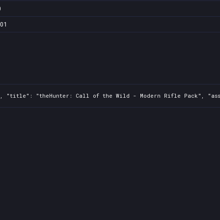
0
101
, "title": "theHunter: Call of the Wild - Modern Rifle Pack", "ass