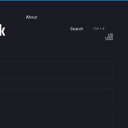
About
k
Search
Ctrl + K
US
USD