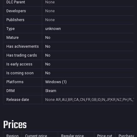
DLC Parent
None
Developers
None
Publishers
None
Type
unknown
Mature
No
Has achievements
No
Has trading cards
No
Is early access
No
Is coming soon
No
Platforms
Windows (1)
DRM
Steam
Release date
None
AR,AU,BR,CA,CN,FR,GB,ID,IN,JP,KR,NZ,PH,PL,T
Prices
Region
Current price
Regular price
Price cut
Purchasab