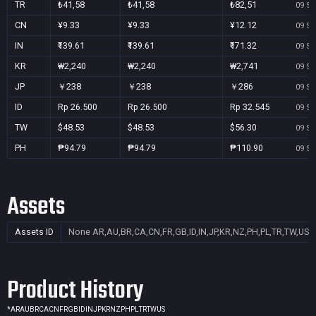
TR
₺41,58
₺41,58
₺82,51
09 Se
CN
¥9.33
¥9.33
¥12.12
09 Se
IN
₹139.61
₹139.61
₹171.32
09 Se
KR
₩2,240
₩2,240
₩2,741
09 Se
JP
￥238
￥238
￥286
09 Se
ID
Rp 26.500
Rp 26.500
Rp 32.545
09 Se
TW
$48.53
$48.53
$56.30
09 Se
PH
₱94.79
₱94.79
₱110.90
09 Se
Assets
Assets ID
None
AR,AU,BR,CA,CN,FR,GB,ID,IN,JP,KR,NZ,PH,PL,TR,TW,US
Product History
*
AR
AU
BR
CA
CN
FR
GB
ID
IN
JP
KR
NZ
PH
PL
TR
TW
US