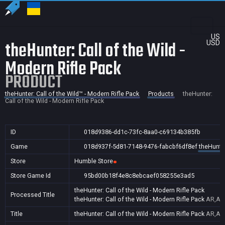
US
theHunter: Call of the Wild -
USD
Modern Rifle Pack
PRODUCT
theHunter: Call of the Wild™ - Modern Rifle Pack
Products
theHunter:
Call of the Wild - Modern Rifle Pack
ID
018d9386-dd1c-73fc-8aa0-c69134b385fb
Game
018d937f-5d81-7148-9476-fabcbf6df8ef
theHunter
Store
Humble Store
Store Game Id
95bd00b18f4e8c8ebcaef058255e3ad5
theHunter: Call of the Wild - Modern Rifle Pack
Processed Title
theHunter: Call of the Wild - Modern Rifle Pack
AR,AU,
Title
theHunter: Call of the Wild - Modern Rifle Pack
AR,AU,