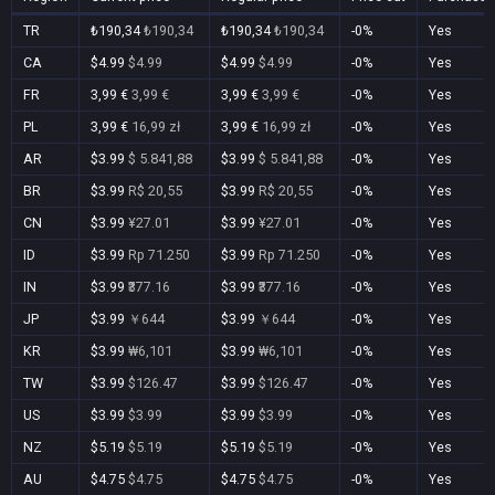
TR
₺190,34
₺190,34
₺190,34
₺190,34
-0%
Yes
CA
$4.99
$4.99
$4.99
$4.99
-0%
Yes
FR
3,99 €
3,99 €
3,99 €
3,99 €
-0%
Yes
PL
3,99 €
16,99 zł
3,99 €
16,99 zł
-0%
Yes
AR
$3.99
$ 5.841,88
$3.99
$ 5.841,88
-0%
Yes
BR
$3.99
R$ 20,55
$3.99
R$ 20,55
-0%
Yes
CN
$3.99
¥27.01
$3.99
¥27.01
-0%
Yes
ID
$3.99
Rp 71.250
$3.99
Rp 71.250
-0%
Yes
IN
$3.99
₹377.16
$3.99
₹377.16
-0%
Yes
JP
$3.99
￥644
$3.99
￥644
-0%
Yes
KR
$3.99
₩6,101
$3.99
₩6,101
-0%
Yes
TW
$3.99
$126.47
$3.99
$126.47
-0%
Yes
US
$3.99
$3.99
$3.99
$3.99
-0%
Yes
NZ
$5.19
$5.19
$5.19
$5.19
-0%
Yes
AU
$4.75
$4.75
$4.75
$4.75
-0%
Yes