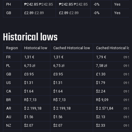
PH
₱242.85
₱242.85
₱242.85
₱242.85
-0%
Yes
GB
£2.89
£2.89
£2.89
£2.89
-0%
Yes
Historical lows
Region
Historical low
Cached Historical low
Cached Historical lo
FR
1,31 €
1,31 €
1,79 €
09 Se
PL
6,75 zł
6,75 zł
7,58 zł
09 Se
GB
£0.95
£0.95
£1.30
09 Se
US
$1.31
$1.31
$1.79
09 Se
CA
$1.64
$1.64
$2.24
09 Se
BR
R$ 7,13
R$ 7,13
R$ 9,09
09 Se
AR
$ 2.199,18
$ 2.199,18
$ 2.571,84
09 Se
AU
$1.56
$1.56
$2.13
09 Se
NZ
$2.07
$2.07
$2.33
09 Se