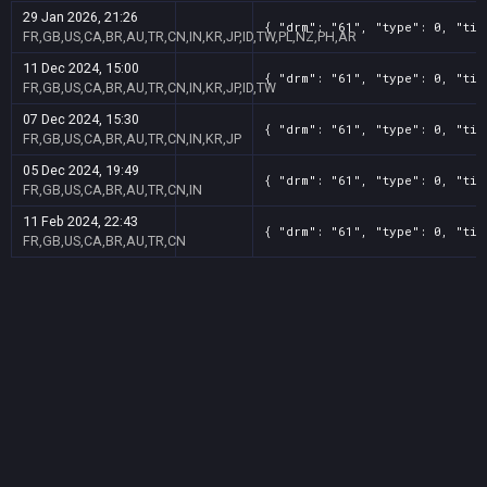
29 Jan 2026, 21:26
{ "drm": "61", "type": 0, "tit
FR,GB,US,CA,BR,AU,TR,CN,IN,KR,JP,ID,TW,PL,NZ,PH,AR
11 Dec 2024, 15:00
{ "drm": "61", "type": 0, "tit
FR,GB,US,CA,BR,AU,TR,CN,IN,KR,JP,ID,TW
07 Dec 2024, 15:30
{ "drm": "61", "type": 0, "tit
FR,GB,US,CA,BR,AU,TR,CN,IN,KR,JP
05 Dec 2024, 19:49
{ "drm": "61", "type": 0, "tit
FR,GB,US,CA,BR,AU,TR,CN,IN
11 Feb 2024, 22:43
{ "drm": "61", "type": 0, "tit
FR,GB,US,CA,BR,AU,TR,CN