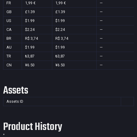
FR
1,99 €
1,99 €
—
GB
£1.39
£1.39
—
US
$1.99
$1.99
—
CA
$2.24
$2.24
—
BR
R$ 3,74
R$ 3,74
—
AU
$1.99
$1.99
—
TR
₺3,87
₺3,87
—
CN
¥6.50
¥6.50
—
Assets
Assets ID
Product History
*