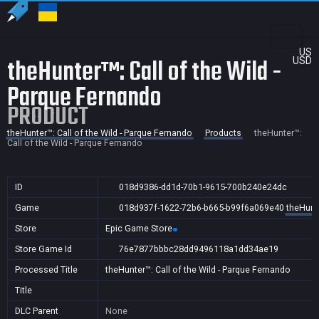
US
theHunter™: Call of the Wild -
USD
Parque Fernando
PRODUCT
theHunter™: Call of the Wild - Parque Fernando
Products
theHunter™:
Call of the Wild - Parque Fernando
ID
018d9386-dd1d-70b1-9615-700b240e24dc
Game
018d937f-1622-72b6-b665-b99f6a069e40
theHunte
Store
Epic Game Store
Store Game Id
76e7877bbbc28dd9496118a1dd34ae19
Processed Title
theHunter™: Call of the Wild - Parque Fernando
Title
DLC Parent
None