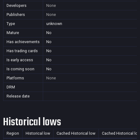
Developers
None
Publishers
None
Type
unknown
Mature
No
Has achievements
No
Has trading cards
No
Is early access
No
Is coming soon
No
Platforms
None
DRM
Release date
Historical lows
Region
Historical low
Cached Historical low
Cached Historical lo