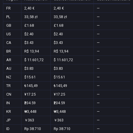
FR
2,40 €
2,40 €
—
PL
33,58 zł
33,58 zł
—
GB
£1.68
£1.68
—
US
$2.40
$2.40
—
CA
$3.43
$3.43
—
BR
R$ 13,94
R$ 13,94
—
AR
$ 11.601,72
$ 11.601,72
—
AU
$3.83
$3.83
—
NZ
$15.61
$15.61
—
TR
₺145,49
₺145,49
—
CN
¥17.25
¥17.25
—
IN
₹204.59
₹204.59
—
KR
₩3,448
₩3,448
—
JP
￥363
￥363
—
ID
Rp 38.710
Rp 38.710
—