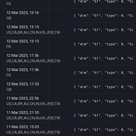
{ "drm": "61", "type": 0, "tit
FR
12 Mar 2025, 13:16
{ "drm": "61", "type": 0, "tit
GB
12 Mar 2025, 13:15
{ "drm": "61", "type": 0, "tit
US,CA,BR,AU,CN,IN,KR,JP,ID,TW
12 Mar 2025, 13:15
{ "drm": "61", "type": 0, "tit
FR
12 Mar 2025, 11:56
{ "drm": "61", "type": 0, "tit
US,CA,BR,AU,CN,IN,KR,JP,ID,TW
12 Mar 2025, 11:56
{ "drm": "61", "type": 0, "tit
FR
12 Mar 2025, 11:55
{ "drm": "61", "type": 0, "tit
GB
11 Mar 2025, 22:36
{ "drm": "61", "type": 0, "tit
US,CA,BR,AU,CN,IN,KR,JP,ID,TW
11 Mar 2025, 21:55
{ "drm": "61", "type": 0, "tit
US,CA,BR,AU,CN,IN,KR,JP,ID,TW
11 Mar 2025, 15:35
{ "drm": "61", "type": 0, "tit
US,CA,BR,AU,CN,IN,KR,JP,ID,TW