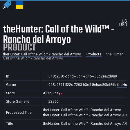
US
theHunter: Call of the Wild™ -
USD
Rancho del Arroyo
PRODUCT
theHunter: Call of the Wild™ - Rancho del Arroyo
Products
theHunter:
Call of the Wild™ - Rancho del Arroyo
ID
018d9386-dd1d-70b1-9615-700b2ea2d989
Game
018d937f-522c-7203-b3e5-8ebac80b686b
theHunt
Store
AllYouPlay
Store Game Id
23960
theHunter: Call of the Wild™ - Rancho del Arroyo
Processed Title
theHunter: Call of the Wild™ - Rancho del Arroyo
AR,A
Title
theHunter: Call of the Wild™ - Rancho del Arroyo
AR,A