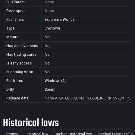
DLC Parent
None
Developers
None
Publishers
Expansive Worlds
Type
unknown
Mature
No
Has achievements
No
Has trading cards
No
Is early access
No
Is coming soon
No
Platforms
Windows (1)
DRM
Steam
Release date
None
AR,AU,BR,CA,CN,FR,GB,ID,IN,JP,KR,NZ,PH,PL,T
Historical lows
Region
Historical low
Cached Historical low
Cached Historical lo