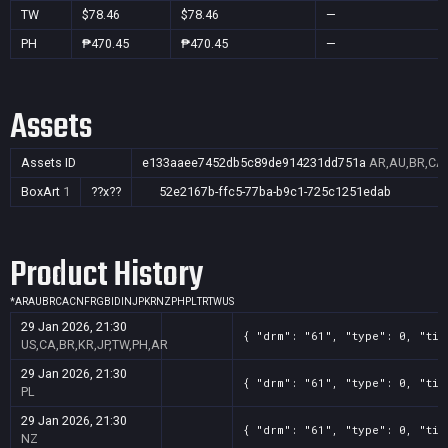
TW
$78.46
$78.46
—
PH
₱470.45
₱470.45
—
Assets
Assets ID
e133aaee7452db5c89de914231dd751a
AR,AU,BR,CA,
BoxArt
1
??x??
52e2167b-ffc5-77ba-b9c1-725c1251edab
Product History
*
AR
AU
BR
CA
CN
FR
GB
ID
IN
JP
KR
NZ
PH
PL
TR
TW
US
29 Jan 2026, 21:30
{ "drm": "61", "type": 0, "tit
US,CA,BR,KR,JP,TW,PH,AR
29 Jan 2026, 21:30
{ "drm": "61", "type": 0, "tit
PL
29 Jan 2026, 21:30
{ "drm": "61", "type": 0, "tit
NZ