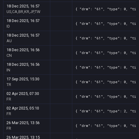
18 Dec 2025, 16:57
{ "drm": "61", "type": 0, "tit
US,CA,BR,KR,JP,TW
18 Dec 2025, 16:57
{ "drm": "61", "type": 0, "tit
ID
18 Dec 2025, 16:57
{ "drm": "61", "type": 0, "tit
AU
18 Dec 2025, 16:56
{ "drm": "61", "type": 0, "tit
CN
18 Dec 2025, 16:56
{ "drm": "61", "type": 0, "tit
IN
17 Sep 2025, 15:30
{ "drm": "61", "type": 0, "tit
TR
02 Apr 2025, 07:30
{ "drm": "61", "type": 0, "tit
FR
02 Apr 2025, 05:10
{ "drm": "61", "type": 2, "tit
FR
26 Mar 2025, 13:56
{ "drm": "61", "type": 0, "tit
FR
26 Mar 2025, 13:15