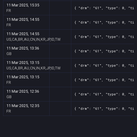
11 Mar 2025, 15:35
{ "drm": "61", "type": 0, "tit
FR
11 Mar 2025, 14:55
{ "drm": "61", "type": 0, "tit
FR
11 Mar 2025, 14:55
{ "drm": "61", "type": 0, "tit
US,CA,BR,AU,CN,IN,KR,JP,ID,TW
11 Mar 2025, 13:36
{ "drm": "61", "type": 0, "tit
GB
11 Mar 2025, 13:15
{ "drm": "61", "type": 0, "tit
US,CA,BR,AU,CN,IN,KR,JP,ID,TW
11 Mar 2025, 13:15
{ "drm": "61", "type": 0, "tit
FR
11 Mar 2025, 12:36
{ "drm": "61", "type": 0, "tit
GB
11 Mar 2025, 12:35
{ "drm": "61", "type": 0, "tit
FR