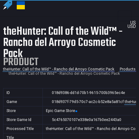
US
theHunter: Call of the Wild™ -
USD
Rancho del Arroyo Cosmetic
Pack
PRODUCT
theHunter: Call of the Wild™ - Rancho del Arroyo Cosmetic Pack
Products
theHunter: Call of the Wild™ - Rancho del Arroyo Cosmetic Pack
ID
018d9386-dd1d-70b1-9615-700b3965ec4e
Game
018d937f-79d5-70c7-ac2c-b52e8a5a81cf
theHunte
Store
Epic Game Store
Store Game Id
5c4765070107e338e0a167b0ee2443a0
Processed Title
theHunter: Call of the Wild™ - Rancho del Arroyo Co
Title