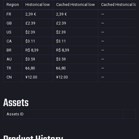
Region
Historical low
Cached Historical low
Cached Historical lo
FR
2,39 €
2,39 €
—
GB
£2.39
£2.39
—
US
$2.39
$2.39
—
CA
$3.11
$3.11
—
BR
R$ 8,39
R$ 8,39
—
AU
$3.59
$3.59
—
TR
₺6,80
₺6,80
—
CN
¥12.00
¥12.00
—
Assets
Assets ID