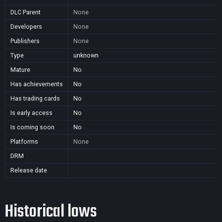
DLC Parent
None
Developers
None
Publishers
None
Type
unknown
Mature
No
Has achievements
No
Has trading cards
No
Is early access
No
Is coming soon
No
Platforms
None
DRM
Release date
Historical lows