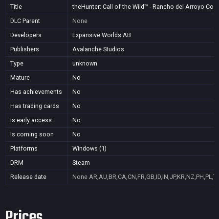
Title
theHunter: Call of the Wild™ - Rancho del Arroyo Co
DLC Parent
None
Developers
Expansive Worlds AB
Publishers
Avalanche Studios
Type
unknown
Mature
No
Has achievements
No
Has trading cards
No
Is early access
No
Is coming soon
No
Platforms
Windows (1)
DRM
Steam
Release date
None
AR,AU,BR,CA,CN,FR,GB,ID,IN,JP,KR,NZ,PH,PL,T
Prices