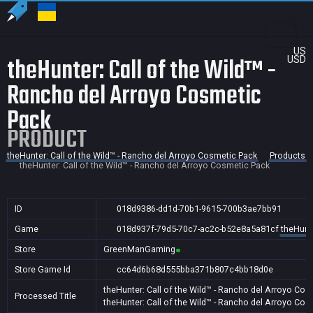
US
theHunter: Call of the Wild™ -
USD
Rancho del Arroyo Cosmetic
Pack
PRODUCT
theHunter: Call of the Wild™ - Rancho del Arroyo Cosmetic Pack
Products
theHunter: Call of the Wild™ - Rancho del Arroyo Cosmetic Pack
ID
018d9386-dd1d-70b1-9615-700b3ae7bb91
Game
018d937f-79d5-70c7-ac2c-b52e8a5a81cf
theHunte
Store
GreenManGaming
Store Game Id
cc64d6b68d555bba371b807c4bb18d0e
theHunter: Call of the Wild™ - Rancho del Arroyo Co
Processed Title
theHunter: Call of the Wild™ - Rancho del Arroyo Co