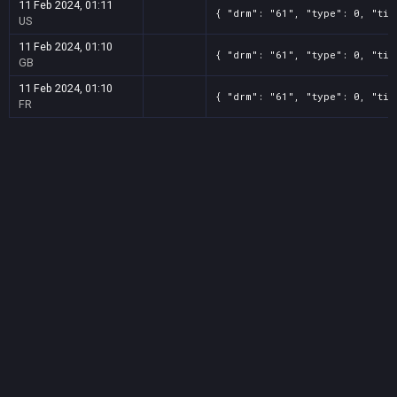
11 Feb 2024, 01:11
{ "drm": "61", "type": 0, "tit
US
11 Feb 2024, 01:10
{ "drm": "61", "type": 0, "tit
GB
11 Feb 2024, 01:10
{ "drm": "61", "type": 0, "tit
FR