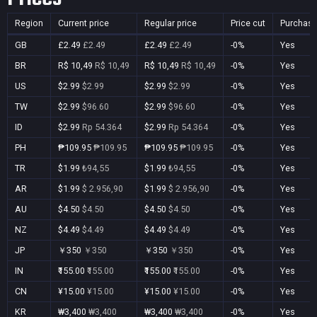
Region
Current price
Regular price
Price cut
Purchasa
GB
£2.49
£2.49
£2.49
£2.49
-0%
Yes
BR
R$ 10,49
R$ 10,49
R$ 10,49
R$ 10,49
-0%
Yes
US
$2.99
$2.99
$2.99
$2.99
-0%
Yes
TW
$2.99
$96.60
$2.99
$96.60
-0%
Yes
ID
$2.99
Rp 54.364
$2.99
Rp 54.364
-0%
Yes
PH
₱109.95
₱109.95
₱109.95
₱109.95
-0%
Yes
TR
$1.99
₺94,55
$1.99
₺94,55
-0%
Yes
AR
$1.99
$ 2.956,90
$1.99
$ 2.956,90
-0%
Yes
AU
$4.50
$4.50
$4.50
$4.50
-0%
Yes
NZ
$4.49
$4.49
$4.49
$4.49
-0%
Yes
JP
￥350
￥350
￥350
￥350
-0%
Yes
IN
₹155.00
₹155.00
₹155.00
₹155.00
-0%
Yes
CN
¥15.00
¥15.00
¥15.00
¥15.00
-0%
Yes
KR
₩3,400
₩3,400
₩3,400
₩3,400
-0%
Yes