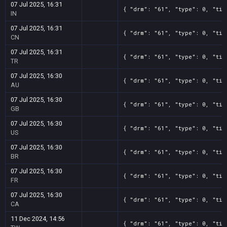
07 Jul 2025, 16:31
{ "drm": "61", "type": 0, "tit
IN
07 Jul 2025, 16:31
{ "drm": "61", "type": 0, "tit
CN
07 Jul 2025, 16:31
{ "drm": "61", "type": 0, "tit
TR
07 Jul 2025, 16:30
{ "drm": "61", "type": 0, "tit
AU
07 Jul 2025, 16:30
{ "drm": "61", "type": 0, "tit
GB
07 Jul 2025, 16:30
{ "drm": "61", "type": 0, "tit
US
07 Jul 2025, 16:30
{ "drm": "61", "type": 0, "tit
BR
07 Jul 2025, 16:30
{ "drm": "61", "type": 0, "tit
FR
07 Jul 2025, 16:30
{ "drm": "61", "type": 0, "tit
CA
11 Dec 2024, 14:56
{ "drm": "61", "type": 0, "tit