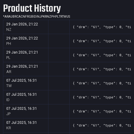
Product History
*
AR
AU
BR
CA
CN
FR
GB
ID
IN
JP
KR
NZ
PH
PL
TR
TW
US
29 Jan 2026, 21:22
{ "drm": "61", "type": 0, "tit
NZ
29 Jan 2026, 21:22
{ "drm": "61", "type": 0, "tit
PH
29 Jan 2026, 21:21
{ "drm": "61", "type": 0, "tit
PL
29 Jan 2026, 21:21
{ "drm": "61", "type": 0, "tit
AR
07 Jul 2025, 16:31
{ "drm": "61", "type": 0, "tit
TW
07 Jul 2025, 16:31
{ "drm": "61", "type": 0, "tit
ID
07 Jul 2025, 16:31
{ "drm": "61", "type": 0, "tit
JP
07 Jul 2025, 16:31
{ "drm": "61", "type": 0, "tit
KR