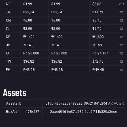
NZ
$1.99
$1.99
$2.02
20 Se
TR
₺33,54
₺33,54
₺41,79
12 Oc
CN
¥6.00
¥6.00
¥6.75
12 Oc
IN
₹62.00
₹62.00
₹69.75
12 Oc
KR
₩1,400
₩1,400
₩1,600
12 Oc
JP
￥140
￥140
￥158
12 Oc
ID
Rp 20.000
Rp 20.000
Rp 24.107
12 Oc
TW
$36.82
$36.82
$42.75
12 Oc
PH
₱43.98
₱43.98
₱49.48
12 Oc
Assets
Assets ID
c165f43c72aca4e3326f39c21841295f
AR,AU,BR,C
BoxArt
1
178x237
2aaed01d-6e37-d732-1ae9-711b320a3ece