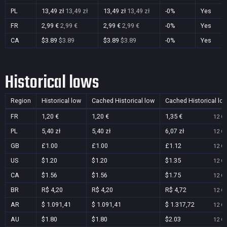
PL
13,49 zł
13,49 zł
13,49 zł
13,49 zł
-0%
Yes
FR
2,99 €
2,99 €
2,99 €
2,99 €
-0%
Yes
CA
$3.89
$3.89
$3.89
$3.89
-0%
Yes
Historical lows
Region
Historical low
Cached Historical low
Cached Historical lo
FR
1,20 €
1,20 €
1,35 €
12 Oc
PL
5,40 zł
5,40 zł
6,07 zł
12 Oc
GB
£1.00
£1.00
£1.12
12 Oc
US
$1.20
$1.20
$1.35
12 Oc
CA
$1.56
$1.56
$1.75
12 Oc
BR
R$ 4,20
R$ 4,20
R$ 4,72
12 Oc
AR
$ 1.091,41
$ 1.091,41
$ 1.317,72
12 Oc
AU
$1.80
$1.80
$2.03
12 Oc