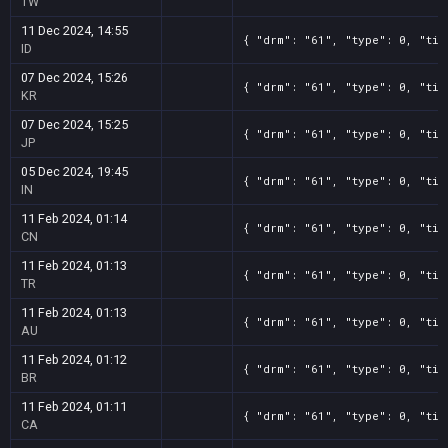
TW
11 Dec 2024, 14:55
{ "drm": "61", "type": 0, "tit
ID
07 Dec 2024, 15:26
{ "drm": "61", "type": 0, "tit
KR
07 Dec 2024, 15:25
{ "drm": "61", "type": 0, "tit
JP
05 Dec 2024, 19:45
{ "drm": "61", "type": 0, "tit
IN
11 Feb 2024, 01:14
{ "drm": "61", "type": 0, "tit
CN
11 Feb 2024, 01:13
{ "drm": "61", "type": 0, "tit
TR
11 Feb 2024, 01:13
{ "drm": "61", "type": 0, "tit
AU
11 Feb 2024, 01:12
{ "drm": "61", "type": 0, "tit
BR
11 Feb 2024, 01:11
{ "drm": "61", "type": 0, "tit
CA