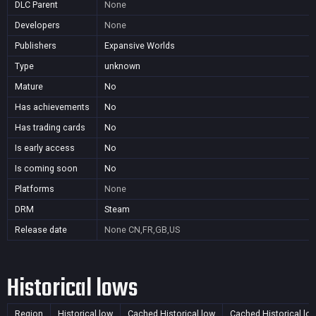
DLC Parent
None
Developers
None
Publishers
Expansive Worlds
Type
unknown
Mature
No
Has achievements
No
Has trading cards
No
Is early access
No
Is coming soon
No
Platforms
None
DRM
Steam
Release date
None
CN,FR,GB,US
Historical lows
Region
Historical low
Cached Historical low
Cached Historical lo