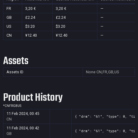
FR
3,20 €
3,20 €
—
GB
£2.24
£2.24
—
US
$3.20
$3.20
—
CN
¥12.40
¥12.40
—
Assets
Assets ID
None
CN,FR,GB,US
Product History
*
CN
FR
GB
US
11 Feb 2024, 00:45
{ "drm": "61", "type": 0, "tit
CN
11 Feb 2024, 00:42
{ "drm": "61", "type": 0, "tit
GB