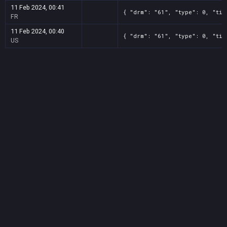
11 Feb 2024, 00:41
{ "drm": "61", "type": 0, "tit
FR
11 Feb 2024, 00:40
{ "drm": "61", "type": 0, "tit
US