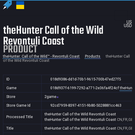
US
theHunter Call of the Wild
USD
Revontuli Coast
PRODUCT
theHunter: Call of the Wild™ - Revontuli Coast
Products
theHunter Call
of the Wild Revontuli Coast
ID
018d9386-dd1d-70b1-9615-700b47ed27f5
Game
018d937f-6199-7292-a771-2e36fa4f24cf
theHunter
Store
2game
Store Game Id
92cd7959-8397-4151-9b80-5028881cc463
theHunter Call of the Wild Revontuli Coast
Processed Title
theHunter Call of the Wild Revontuli Coast
CN,FR,GB,
Title
theHunter Call of the Wild Revontuli Coast
CN,FR,GB,